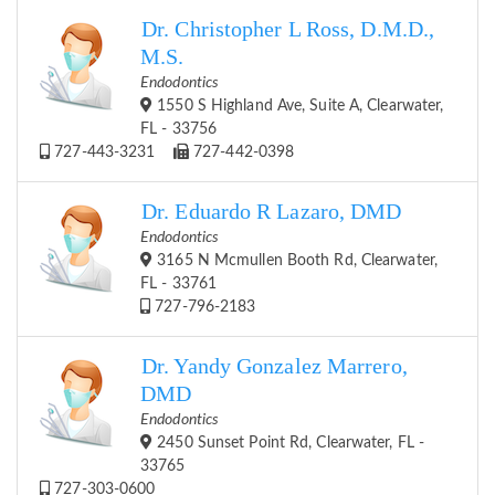
Dr. Christopher L Ross, D.M.D.,
M.S.
Endodontics
1550 S Highland Ave, Suite A, Clearwater,
FL - 33756
727-443-3231
727-442-0398
Dr. Eduardo R Lazaro, DMD
Endodontics
3165 N Mcmullen Booth Rd, Clearwater,
FL - 33761
727-796-2183
Dr. Yandy Gonzalez Marrero,
DMD
Endodontics
2450 Sunset Point Rd, Clearwater, FL -
33765
727-303-0600