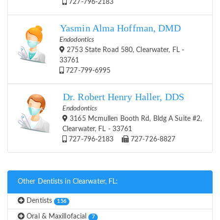
727-796-2183
Yasmin Alma Hoffman, DMD
Endodontics
2753 State Road 580, Clearwater, FL -
33761
727-799-6995
Dr. Robert Henry Haller, DDS
Endodontics
3165 Mcmullen Booth Rd, Bldg A Suite #2,
Clearwater, FL - 33761
727-796-2183
727-726-8827
Other Dentists in Clearwater, FL:
Dentists
156
Oral & Maxillofacial
7