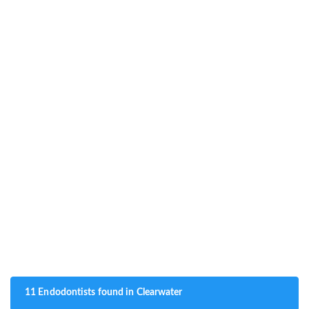
11 Endodontists found in Clearwater