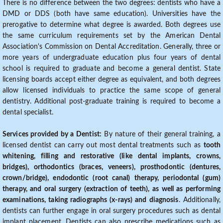
There is no difference between the two degrees: dentists who have a
DMD or DDS (both have same education). Universities have the
prerogative to determine what degree is awarded. Both degrees use
the same curriculum requirements set by the American Dental
Association's Commission on Dental Accreditation. Generally, three or
more years of undergraduate education plus four years of dental
school is required to graduate and become a general dentist. State
licensing boards accept either degree as equivalent, and both degrees
allow licensed individuals to practice the same scope of general
dentistry. Additional post-graduate training is required to become a
dental specialist.
Services provided by a Dentist:
By nature of their general training, a
licensed dentist can carry out most dental treatments such as
tooth
whitening, filling and restorative (like dental implants, crowns,
bridges), orthodontics (braces, veneers), prosthodontic (dentures,
crown/bridge), endodontic (root canal) therapy, periodontal (gum)
therapy, and oral surgery (extraction of teeth), as well as performing
examinations, taking radiographs (x-rays) and diagnosis
. Additionally,
dentists can further engage in oral surgery procedures such as dental
implant placement. Dentists can also prescribe medications such as