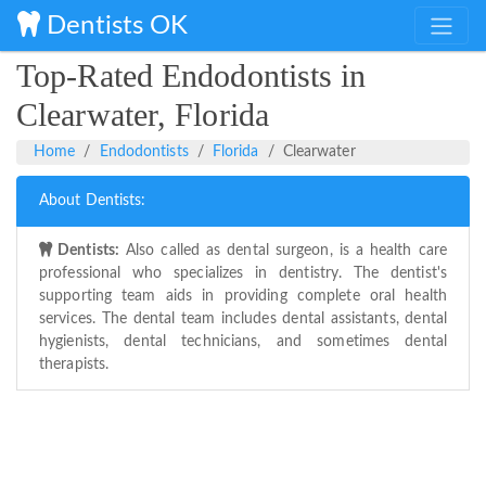
Dentists OK
Top-Rated Endodontists in
Clearwater, Florida
Home
Endodontists
Florida
Clearwater
About Dentists:
Dentists:
Also called as dental surgeon, is a health care
professional who specializes in dentistry. The dentist's
supporting team aids in providing complete oral health
services. The dental team includes dental assistants, dental
hygienists, dental technicians, and sometimes dental
therapists.