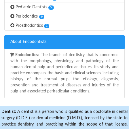
Pediatric Dentists
5
Periodontics
6
Prosthodontics
1
About Endodontists:
Endodontics:
The branch of dentistry that is concerned
with the morphology, physiology and pathology of the
human dental pulp and periradicular tissues. Its study and
practice encompass the basic and clinical sciences including
biology of the normal pulp, the etiology, diagnosis,
prevention and treatment of diseases and injuries of the
pulp and associated periradicular conditions.
Dentist:
A dentist is a person who is qualified as a doctorate in dental
surgery (D.D.S.) or dental medicine (D.M.D.), licensed by the state to
practice dentistry, and practicing within the scope of that license.