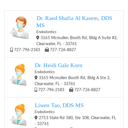
Dr. Raed Shafia Al Kasem, DDS
MS
Endodontics
3165 Mcmullen Booth Rd, Bldg A Suite #2,
Clearwater, FL - 33761
727-796-2183
727-726-8827
Dr. Heidi Gale Korn
Endodontics
3165 Mcmullen Booth Rd, Bldg A Ste 2,
Clearwater, FL - 33761
727-796-2183
727-726-8827
Liwen Tao, DDS MS
Endodontics
2753 State Rd 580, Ste 108, Clearwater, FL
- 33761