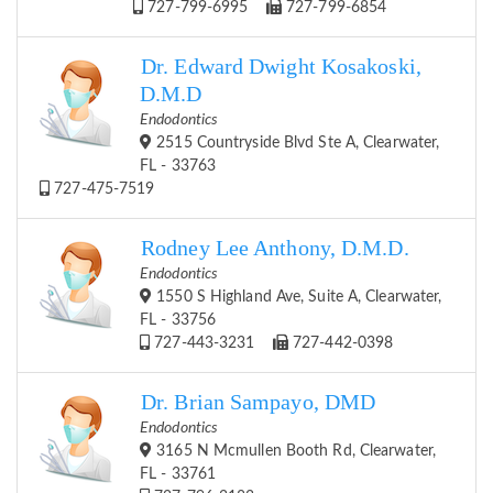
727-799-6995
727-799-6854
Dr. Edward Dwight Kosakoski,
D.M.D
Endodontics
2515 Countryside Blvd Ste A, Clearwater,
FL - 33763
727-475-7519
Rodney Lee Anthony, D.M.D.
Endodontics
1550 S Highland Ave, Suite A, Clearwater,
FL - 33756
727-443-3231
727-442-0398
Dr. Brian Sampayo, DMD
Endodontics
3165 N Mcmullen Booth Rd, Clearwater,
FL - 33761