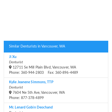
Similar Denturists in Vancouver, WA
Ji Xu
Denturist
12711 Se Mill Plain Blvd, Vancouver, WA
Phone: 360-944-2803 Fax: 360-896-4489
Kylie Jeanene Simmons, TTP
Denturist
7604 Ne 5th Ave, Vancouver, WA
Phone: 877-378-4899
Mr. Lenard Gobin Deochand