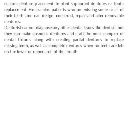
custom denture placement, implant-supported dentures or tooth
replacement. He examine patients who are missing some or all of
their teeth, and can design, construct, repair and alter removable
dentures.
Denturist cannot diagnose any other dental issues like dentists but
they can make cosmetic dentures and craft the most complex of
dental fixtures along with creating partial dentures to replace
missing teeth, as well as complete dentures when no teeth are left
on the lower or upper arch of the mouth.