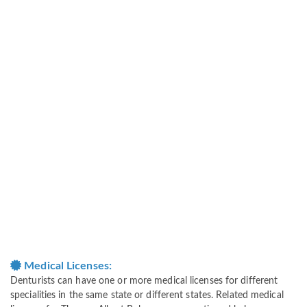
Medical Licenses:
Denturists can have one or more medical licenses for different
specialities in the same state or different states. Related medical