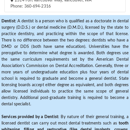
2314 Fort Vancouver Way, Vancouver, WA
Phone: 360-694-2316
Dentist:
A dentist is a person who is qualified as a doctorate in dental
surgery (D.D.S.) or dental medicine (D.M.D.), licensed by the state to
practice dentistry, and practicing within the scope of that license.
There is no difference between the two degrees: dentists who have a
DMD or DDS (both have same education). Universities have the
prerogative to determine what degree is awarded. Both degrees use
the same curriculum requirements set by the American Dental
Association's Commission on Dental Accreditation. Generally, three or
more years of undergraduate education plus four years of dental
school is required to graduate and become a general dentist. State
licensing boards accept either degree as equivalent, and both degrees
allow licensed individuals to practice the same scope of general
dentistry. Additional post-graduate training is required to become a
dental specialist.
Services provided by a Dentist:
By nature of their general training, a
licensed dentist can carry out most dental treatments such as
tooth
whitening, filling and restorative (like dental implants, crowns,