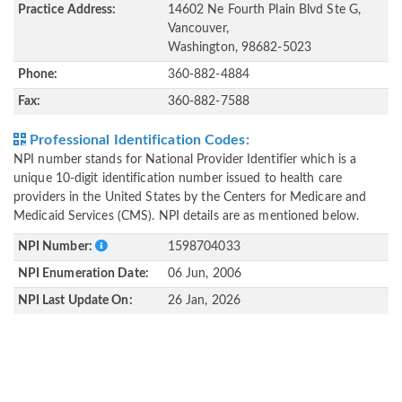
Practice Address:
14602 Ne Fourth Plain Blvd Ste G,
Vancouver,
Washington, 98682-5023
Phone:
360-882-4884
Fax:
360-882-7588
Professional Identification Codes:
NPI number stands for National Provider Identifier which is a
unique 10-digit identification number issued to health care
providers in the United States by the Centers for Medicare and
Medicaid Services (CMS). NPI details are as mentioned below.
NPI Number:
1598704033
NPI Enumeration Date:
06 Jun, 2006
NPI Last Update On:
26 Jan, 2026