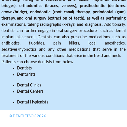
bridges), orthodontics (braces, veneers), prosthodontic (dentures,
crown/bridge), endodontic (root canal) therapy, periodontal (gum)
therapy, and oral surgery (extraction of teeth), as well as performing
examinations, taking radiographs (x-rays) and diagnosis
. Additionally,
dentists can further engage in oral surgery procedures such as dental
implant placement. Dentists can also prescribe medications such as
antibiotics, fluorides, pain killers, local anesthetics,
sedatives/hypnotics and any other medications that serve in the
treatment of the various conditions that arise in the head and neck.
Patients can choose dentists from below:
Dentists
Denturists
Dental Clinics
Dental Centers
Dental Hygienists
© DENTISTSOK 2026