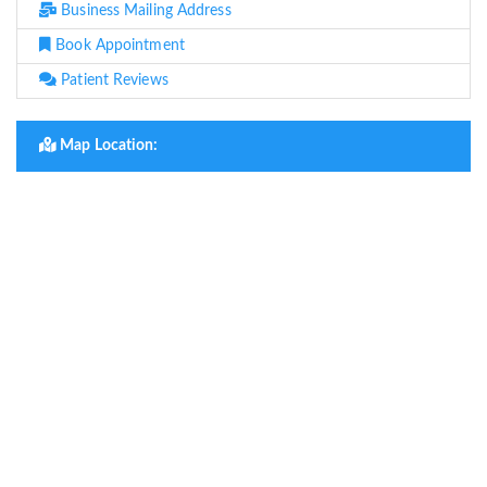
Business Mailing Address
Book Appointment
Patient Reviews
Map Location: