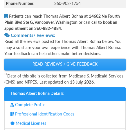
Phone Number:
360-903-1754
Patients can reach Thomas Albert Bohna at
14602 Ne Fourth
Plain Blvd Ste G, Vancouver, Washington
or can
call to book an
appointment on 360-882-4884
.
Comments/ Reviews:
Read all the reviews posted for Thomas Albert Bohna below. You
may also share your own experience with Thomas Albert Bohna.
Your feedback can help others make better decisions.
READ REVIEWS / GIVE FEEDBACK
**
Data of this site is collected from Medicare & Medicaid Services
(CMS) and NPPES. Last updated on
13 July, 2026.
Thomas Albert Bohna Details:
Complete Profile
Professional Identification Codes
Medical Licenses