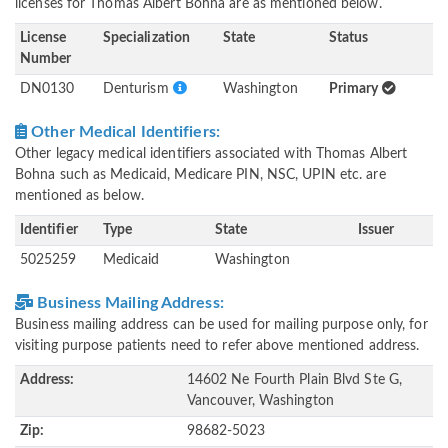
licenses for Thomas Albert Bohna are as mentioned below.
License
Specialization
State
Status
Number
DN0130
Denturism
Washington
Primary
Other Medical Identifiers:
Other legacy medical identifiers associated with Thomas Albert
Bohna such as Medicaid, Medicare PIN, NSC, UPIN etc. are
mentioned as below.
Identifier
Type
State
Issuer
5025259
Medicaid
Washington
Business Mailing Address:
Business mailing address can be used for mailing purpose only, for
visiting purpose patients need to refer above mentioned address.
Address:
14602 Ne Fourth Plain Blvd Ste G,
Vancouver, Washington
Zip:
98682-5023