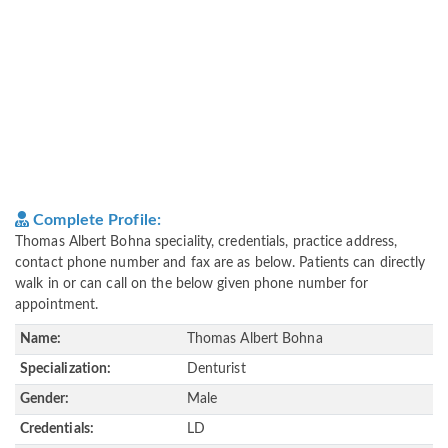
Complete Profile:
Thomas Albert Bohna speciality, credentials, practice address,
contact phone number and fax are as below. Patients can directly
walk in or can call on the below given phone number for
appointment.
Name:
Thomas Albert Bohna
Specialization:
Denturist
Gender:
Male
Credentials:
LD