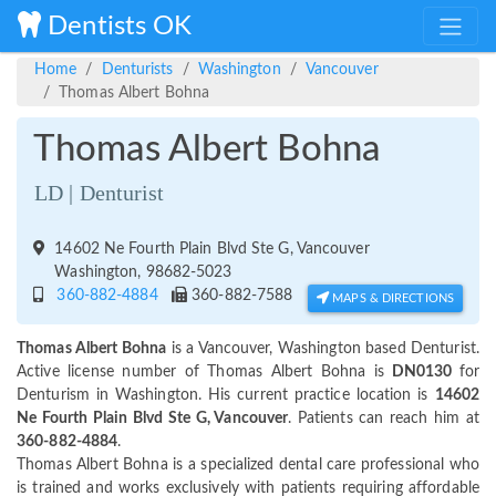
Dentists OK
Home
Denturists
Washington
Vancouver
Thomas Albert Bohna
Thomas Albert Bohna
LD | Denturist
14602 Ne Fourth Plain Blvd Ste G, Vancouver
Washington, 98682-5023
360-882-4884
360-882-7588
MAPS & DIRECTIONS
Thomas Albert Bohna
is a Vancouver, Washington based Denturist.
Active license number of Thomas Albert Bohna is
DN0130
for
Denturism in Washington. His current practice location is
14602
Ne Fourth Plain Blvd Ste G, Vancouver
. Patients can reach him at
360-882-4884
.
Thomas Albert Bohna is a specialized dental care professional who
is trained and works exclusively with patients requiring affordable