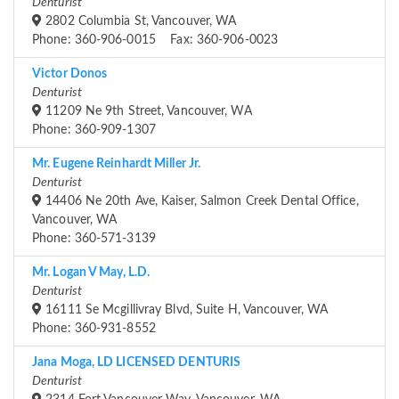
Denturist
2802 Columbia St, Vancouver, WA
Phone: 360-906-0015 Fax: 360-906-0023
Victor Donos
Denturist
11209 Ne 9th Street, Vancouver, WA
Phone: 360-909-1307
Mr. Eugene Reinhardt Miller Jr.
Denturist
14406 Ne 20th Ave, Kaiser, Salmon Creek Dental Office,
Vancouver, WA
Phone: 360-571-3139
Mr. Logan V May, L.D.
Denturist
16111 Se Mcgillivray Blvd, Suite H, Vancouver, WA
Phone: 360-931-8552
Jana Moga, LD LICENSED DENTURIS
Denturist