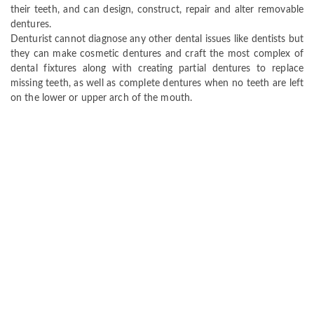
their teeth, and can design, construct, repair and alter removable
dentures.
Denturist cannot diagnose any other dental issues like dentists but
they can make cosmetic dentures and craft the most complex of
dental fixtures along with creating partial dentures to replace
missing teeth, as well as complete dentures when no teeth are left
on the lower or upper arch of the mouth.