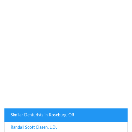
Similar Denturists in Roseburg, OR
Randall Scott Clasen, L.D.