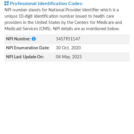
Professional Identification Codes:
NPI number stands for National Provider Identifier which is a
unique 10-digit identification number issued to health care
providers in the United States by the Centers for Medicare and
Medicaid Services (CMS). NPI details are as mentioned below.
NPI Number:
1457951147
NPI Enumeration Date:
30 Oct, 2020
NPI Last Update On:
04 May, 2023