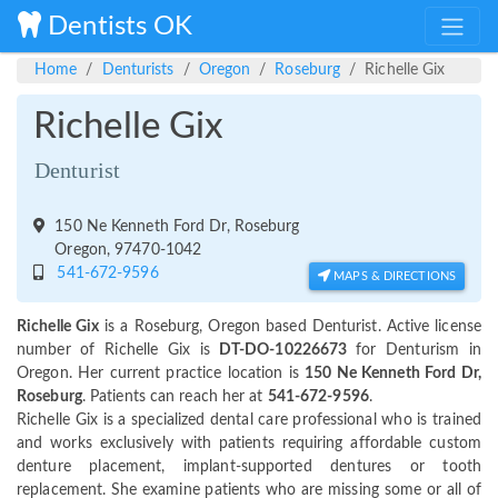
Dentists OK
Home
Denturists
Oregon
Roseburg
Richelle Gix
Richelle Gix
Denturist
150 Ne Kenneth Ford Dr, Roseburg
Oregon, 97470-1042
541-672-9596
MAPS & DIRECTIONS
Richelle Gix
is a Roseburg, Oregon based Denturist. Active license
number of Richelle Gix is
DT-DO-10226673
for Denturism in
Oregon. Her current practice location is
150 Ne Kenneth Ford Dr,
Roseburg
. Patients can reach her at
541-672-9596
.
Richelle Gix is a specialized dental care professional who is trained
and works exclusively with patients requiring affordable custom
denture placement, implant-supported dentures or tooth
replacement. She examine patients who are missing some or all of