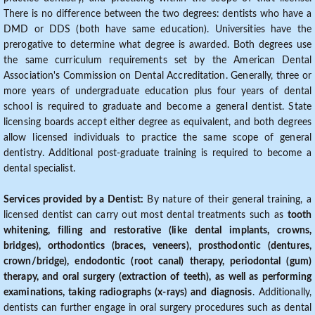
There is no difference between the two degrees: dentists who have a
DMD or DDS (both have same education). Universities have the
prerogative to determine what degree is awarded. Both degrees use
the same curriculum requirements set by the American Dental
Association's Commission on Dental Accreditation. Generally, three or
more years of undergraduate education plus four years of dental
school is required to graduate and become a general dentist. State
licensing boards accept either degree as equivalent, and both degrees
allow licensed individuals to practice the same scope of general
dentistry. Additional post-graduate training is required to become a
dental specialist.
Services provided by a Dentist:
By nature of their general training, a
licensed dentist can carry out most dental treatments such as
tooth
whitening, filling and restorative (like dental implants, crowns,
bridges), orthodontics (braces, veneers), prosthodontic (dentures,
crown/bridge), endodontic (root canal) therapy, periodontal (gum)
therapy, and oral surgery (extraction of teeth), as well as performing
examinations, taking radiographs (x-rays) and diagnosis
. Additionally,
dentists can further engage in oral surgery procedures such as dental