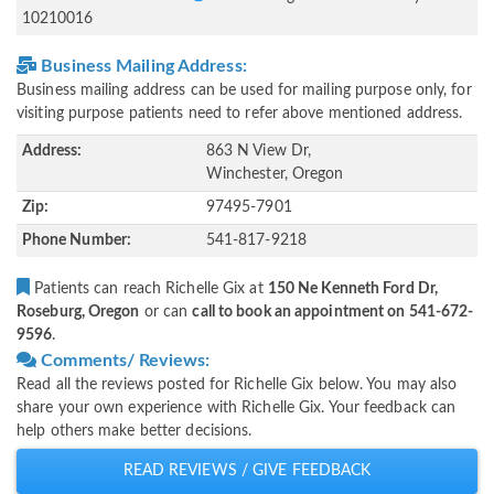
10210016
Business Mailing Address:
Business mailing address can be used for mailing purpose only, for
visiting purpose patients need to refer above mentioned address.
Address:
863 N View Dr,
Winchester, Oregon
Zip:
97495-7901
Phone Number:
541-817-9218
Patients can reach Richelle Gix at
150 Ne Kenneth Ford Dr,
Roseburg, Oregon
or can
call to book an appointment on 541-672-
9596
.
Comments/ Reviews:
Read all the reviews posted for Richelle Gix below. You may also
share your own experience with Richelle Gix. Your feedback can
help others make better decisions.
READ REVIEWS / GIVE FEEDBACK