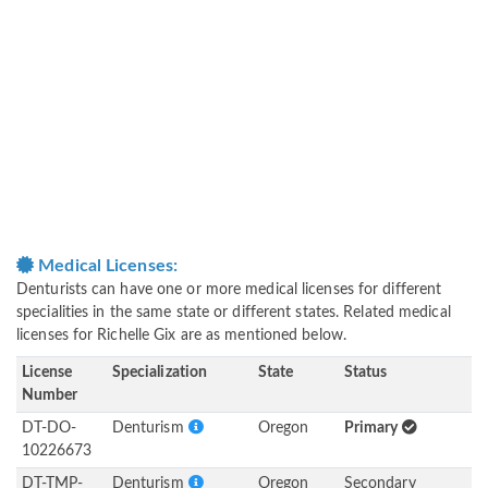
Medical Licenses:
Denturists can have one or more medical licenses for different
specialities in the same state or different states. Related medical
licenses for Richelle Gix are as mentioned below.
License
Specialization
State
Status
Number
DT-DO-
Denturism
Oregon
Primary
10226673
DT-TMP-
Denturism
Oregon
Secondary