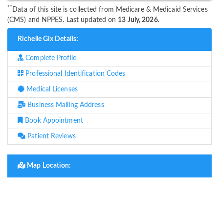
**
Data of this site is collected from Medicare & Medicaid Services
(CMS) and NPPES. Last updated on
13 July, 2026.
Richelle Gix Details:
Complete Profile
Professional Identification Codes
Medical Licenses
Business Mailing Address
Book Appointment
Patient Reviews
Map Location: