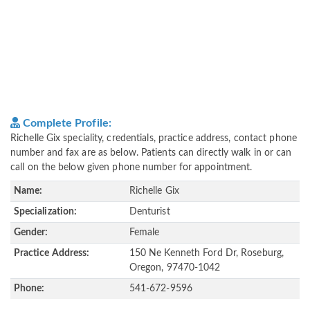
Complete Profile:
Richelle Gix speciality, credentials, practice address, contact phone
number and fax are as below. Patients can directly walk in or can
call on the below given phone number for appointment.
Name:
Richelle Gix
Specialization:
Denturist
Gender:
Female
Practice Address:
150 Ne Kenneth Ford Dr, Roseburg,
Oregon, 97470-1042
Phone:
541-672-9596