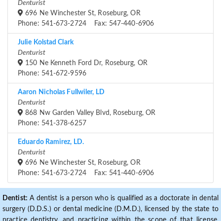
Denturist
696 Ne Winchester St, Roseburg, OR
Phone: 541-673-2724 Fax: 547-440-6906
Julie Kolstad Clark
Denturist
150 Ne Kenneth Ford Dr, Roseburg, OR
Phone: 541-672-9596
Aaron Nicholas Fullwiler, LD
Denturist
868 Nw Garden Valley Blvd, Roseburg, OR
Phone: 541-378-6257
Eduardo Ramirez, LD.
Denturist
696 Ne Winchester St, Roseburg, OR
Phone: 541-673-2724 Fax: 541-440-6906
Dentist:
A dentist is a person who is qualified as a doctorate in dental
surgery (D.D.S.) or dental medicine (D.M.D.), licensed by the state to
practice dentistry, and practicing within the scope of that license.