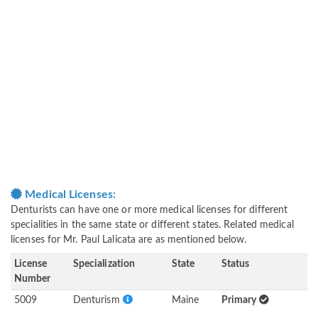
Medical Licenses:
Denturists can have one or more medical licenses for different
specialities in the same state or different states. Related medical
licenses for Mr. Paul Lalicata are as mentioned below.
License
Specialization
State
Status
Number
5009
Denturism
Maine
Primary