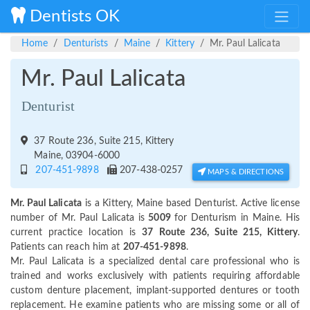
Dentists OK
Home
Denturists
Maine
Kittery
Mr. Paul Lalicata
Mr. Paul Lalicata
Denturist
37 Route 236, Suite 215, Kittery
Maine, 03904-6000
207-451-9898
207-438-0257
MAPS & DIRECTIONS
Mr. Paul Lalicata
is a Kittery, Maine based Denturist. Active license
number of Mr. Paul Lalicata is
5009
for Denturism in Maine. His
current practice location is
37 Route 236, Suite 215, Kittery
.
Patients can reach him at
207-451-9898
.
Mr. Paul Lalicata is a specialized dental care professional who is
trained and works exclusively with patients requiring affordable
custom denture placement, implant-supported dentures or tooth
replacement. He examine patients who are missing some or all of