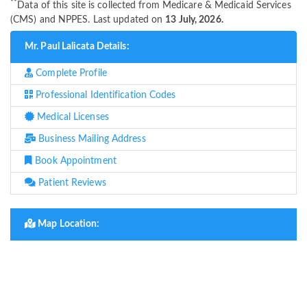
**
Data of this site is collected from Medicare & Medicaid Services
(CMS) and NPPES. Last updated on
13 July, 2026.
Mr. Paul Lalicata Details:
Complete Profile
Professional Identification Codes
Medical Licenses
Business Mailing Address
Book Appointment
Patient Reviews
Map Location: