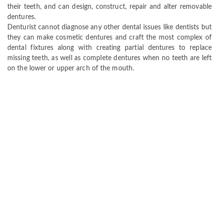
their teeth, and can design, construct, repair and alter removable
dentures.
Denturist cannot diagnose any other dental issues like dentists but
they can make cosmetic dentures and craft the most complex of
dental fixtures along with creating partial dentures to replace
missing teeth, as well as complete dentures when no teeth are left
on the lower or upper arch of the mouth.