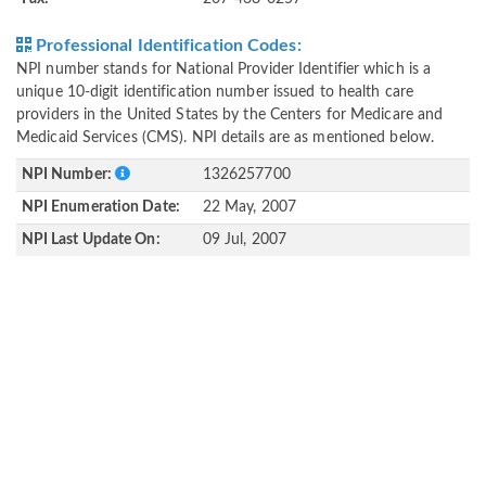
Professional Identification Codes:
NPI number stands for National Provider Identifier which is a
unique 10-digit identification number issued to health care
providers in the United States by the Centers for Medicare and
Medicaid Services (CMS). NPI details are as mentioned below.
NPI Number:
1326257700
NPI Enumeration Date:
22 May, 2007
NPI Last Update On:
09 Jul, 2007