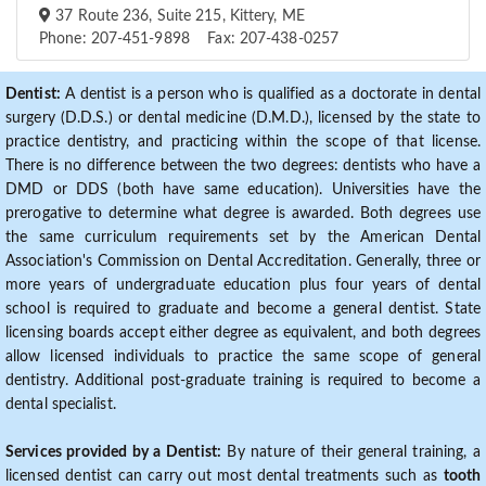
37 Route 236, Suite 215, Kittery, ME
Phone: 207-451-9898 Fax: 207-438-0257
Dentist:
A dentist is a person who is qualified as a doctorate in dental
surgery (D.D.S.) or dental medicine (D.M.D.), licensed by the state to
practice dentistry, and practicing within the scope of that license.
There is no difference between the two degrees: dentists who have a
DMD or DDS (both have same education). Universities have the
prerogative to determine what degree is awarded. Both degrees use
the same curriculum requirements set by the American Dental
Association's Commission on Dental Accreditation. Generally, three or
more years of undergraduate education plus four years of dental
school is required to graduate and become a general dentist. State
licensing boards accept either degree as equivalent, and both degrees
allow licensed individuals to practice the same scope of general
dentistry. Additional post-graduate training is required to become a
dental specialist.
Services provided by a Dentist:
By nature of their general training, a
licensed dentist can carry out most dental treatments such as
tooth