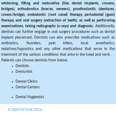
whitening, filling and restorative (like dental implants, crowns,
bridges), orthodontics (braces, veneers), prosthodontic (dentures,
crown/bridge), endodontic (root canal) therapy, periodontal (gum)
therapy, and oral surgery (extraction of teeth), as well as performing
examinations, taking radiographs (x-rays) and diagnosis
. Additionally,
dentists can further engage in oral surgery procedures such as dental
implant placement. Dentists can also prescribe medications such as
antibiotics, fluorides, pain killers, local anesthetics,
sedatives/hypnotics and any other medications that serve in the
treatment of the various conditions that arise in the head and neck.
Patients can choose dentists from below:
Dentists
Denturists
Dental Clinics
Dental Centers
Dental Hygienists
© DENTISTSOK 2026