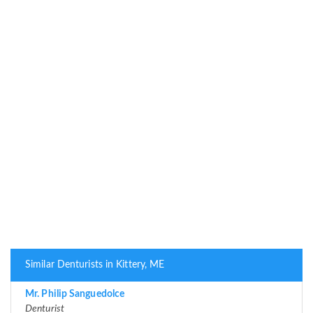
Similar Denturists in Kittery, ME
Mr. Philip Sanguedolce
Denturist