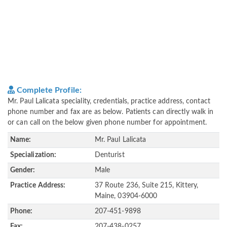
Complete Profile:
Mr. Paul Lalicata speciality, credentials, practice address, contact
phone number and fax are as below. Patients can directly walk in
or can call on the below given phone number for appointment.
Name:
Mr. Paul Lalicata
Specialization:
Denturist
Gender:
Male
Practice Address:
37 Route 236, Suite 215, Kittery,
Maine, 03904-6000
Phone:
207-451-9898
Fax:
207-438-0257