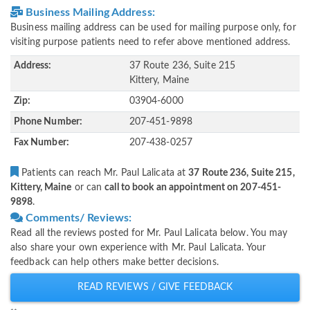
Business Mailing Address:
Business mailing address can be used for mailing purpose only, for
visiting purpose patients need to refer above mentioned address.
Address:
37 Route 236, Suite 215
Kittery, Maine
Zip:
03904-6000
Phone Number:
207-451-9898
Fax Number:
207-438-0257
Patients can reach Mr. Paul Lalicata at
37 Route 236, Suite 215,
Kittery, Maine
or can
call to book an appointment on 207-451-
9898
.
Comments/ Reviews:
Read all the reviews posted for Mr. Paul Lalicata below. You may
also share your own experience with Mr. Paul Lalicata. Your
feedback can help others make better decisions.
READ REVIEWS / GIVE FEEDBACK