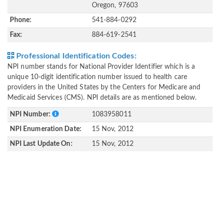
Oregon, 97603
Phone:
541-884-0292
Fax:
884-619-2541
Professional Identification Codes:
NPI number stands for National Provider Identifier which is a
unique 10-digit identification number issued to health care
providers in the United States by the Centers for Medicare and
Medicaid Services (CMS). NPI details are as mentioned below.
NPI Number:
1083958011
NPI Enumeration Date:
15 Nov, 2012
NPI Last Update On:
15 Nov, 2012