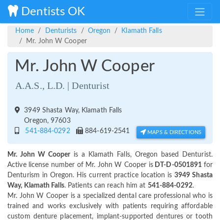
Dentists OK
Home
Denturists
Oregon
Klamath Falls
Mr. John W Cooper
Mr. John W Cooper
A.A.S., L.D. | Denturist
3949 Shasta Way, Klamath Falls
Oregon, 97603
541-884-0292
884-619-2541
MAPS & DIRECTIONS
Mr. John W Cooper
is a Klamath Falls, Oregon based Denturist.
Active license number of Mr. John W Cooper is
DT-D-0501891
for
Denturism in Oregon. His current practice location is
3949 Shasta
Way, Klamath Falls
. Patients can reach him at
541-884-0292
.
Mr. John W Cooper is a specialized dental care professional who is
trained and works exclusively with patients requiring affordable
custom denture placement, implant-supported dentures or tooth