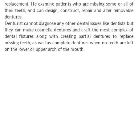
replacement. He examine patients who are missing some or all of
their teeth, and can design, construct, repair and alter removable
dentures.
Denturist cannot diagnose any other dental issues like dentists but
they can make cosmetic dentures and craft the most complex of
dental fixtures along with creating partial dentures to replace
missing teeth, as well as complete dentures when no teeth are left
on the lower or upper arch of the mouth.