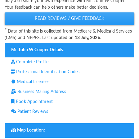
may also share your own experience with Mr. John W Cooper.
Your feedback can help others make better decisions.
READ REVIEWS / GIVE FEEDBACK
**
Data of this site is collected from Medicare & Medicaid Services
(CMS) and NPPES. Last updated on
13 July, 2026.
Mr. John W Cooper Details:
Complete Profile
Professional Identification Codes
Medical Licenses
Business Mailing Address
Book Appointment
Patient Reviews
Map Location: