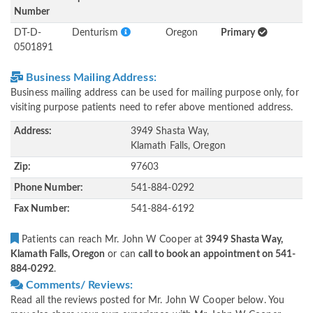
Number
DT-D-
Denturism
Oregon
Primary
0501891
Business Mailing Address:
Business mailing address can be used for mailing purpose only, for
visiting purpose patients need to refer above mentioned address.
Address:
3949 Shasta Way,
Klamath Falls, Oregon
Zip:
97603
Phone Number:
541-884-0292
Fax Number:
541-884-6192
Patients can reach Mr. John W Cooper at
3949 Shasta Way,
Klamath Falls, Oregon
or can
call to book an appointment on 541-
884-0292
.
Comments/ Reviews:
Read all the reviews posted for Mr. John W Cooper below. You