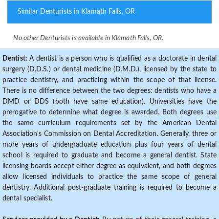
Similar Denturists in Klamath Falls, OR
No other Denturists is available in Klamath Falls, OR.
Dentist:
A dentist is a person who is qualified as a doctorate in dental
surgery (D.D.S.) or dental medicine (D.M.D.), licensed by the state to
practice dentistry, and practicing within the scope of that license.
There is no difference between the two degrees: dentists who have a
DMD or DDS (both have same education). Universities have the
prerogative to determine what degree is awarded. Both degrees use
the same curriculum requirements set by the American Dental
Association's Commission on Dental Accreditation. Generally, three or
more years of undergraduate education plus four years of dental
school is required to graduate and become a general dentist. State
licensing boards accept either degree as equivalent, and both degrees
allow licensed individuals to practice the same scope of general
dentistry. Additional post-graduate training is required to become a
dental specialist.