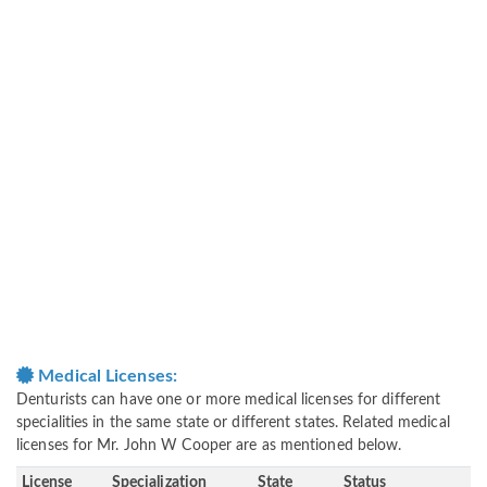
Medical Licenses:
Denturists can have one or more medical licenses for different
specialities in the same state or different states. Related medical
licenses for Mr. John W Cooper are as mentioned below.
License
Specialization
State
Status