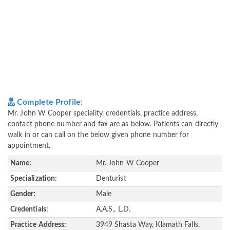
Complete Profile:
Mr. John W Cooper speciality, credentials, practice address,
contact phone number and fax are as below. Patients can directly
walk in or can call on the below given phone number for
appointment.
Name:
Mr. John W Cooper
Specialization:
Denturist
Gender:
Male
Credentials:
A.A.S., L.D.
Practice Address:
3949 Shasta Way, Klamath Falls,