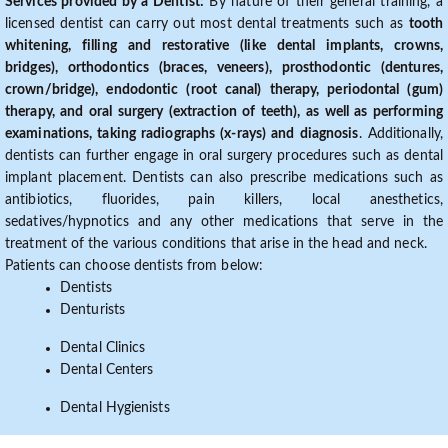
Services provided by a Dentist:
By nature of their general training, a
licensed dentist can carry out most dental treatments such as
tooth
whitening, filling and restorative (like dental implants, crowns,
bridges), orthodontics (braces, veneers), prosthodontic (dentures,
crown/bridge), endodontic (root canal) therapy, periodontal (gum)
therapy, and oral surgery (extraction of teeth), as well as performing
examinations, taking radiographs (x-rays) and diagnosis
. Additionally,
dentists can further engage in oral surgery procedures such as dental
implant placement. Dentists can also prescribe medications such as
antibiotics, fluorides, pain killers, local anesthetics,
sedatives/hypnotics and any other medications that serve in the
treatment of the various conditions that arise in the head and neck.
Patients can choose dentists from below:
Dentists
Denturists
Dental Clinics
Dental Centers
Dental Hygienists