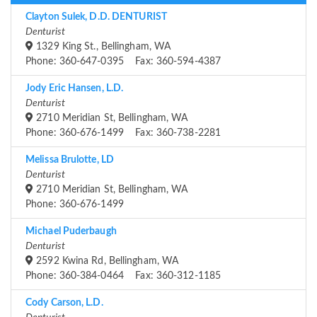
Clayton Sulek, D.D. DENTURIST
Denturist
1329 King St., Bellingham, WA
Phone: 360-647-0395 Fax: 360-594-4387
Jody Eric Hansen, L.D.
Denturist
2710 Meridian St, Bellingham, WA
Phone: 360-676-1499 Fax: 360-738-2281
Melissa Brulotte, LD
Denturist
2710 Meridian St, Bellingham, WA
Phone: 360-676-1499
Michael Puderbaugh
Denturist
2592 Kwina Rd, Bellingham, WA
Phone: 360-384-0464 Fax: 360-312-1185
Cody Carson, L.D.