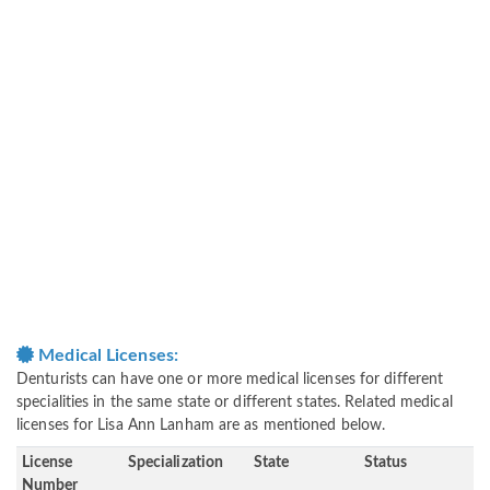
Medical Licenses:
Denturists can have one or more medical licenses for different
specialities in the same state or different states. Related medical
licenses for Lisa Ann Lanham are as mentioned below.
License
Specialization
State
Status
Number