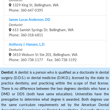
Denturist
1329 King St, Bellingham, WA
Phone: 360-647-0395
James Lucas Anderson, DD
Denturist
613 Samish Springs Dr, Bellingham, WA
Phone: 360-318-6811
Anthony J. Hansen, L.D.
Denturist
3410 Woburn St Ste 201, Bellingham, WA
Phone: 360-738-1177 Fax: 360-738-1192
Dentist:
A dentist is a person who is qualified as a doctorate in dental
surgery (D.D.S.) or dental medicine (D.M.D.), licensed by the state to
practice dentistry, and practicing within the scope of that license.
There is no difference between the two degrees: dentists who have a
DMD or DDS (both have same education). Universities have the
prerogative to determine what degree is awarded. Both degrees use
the same curriculum requirements set by the American Dental