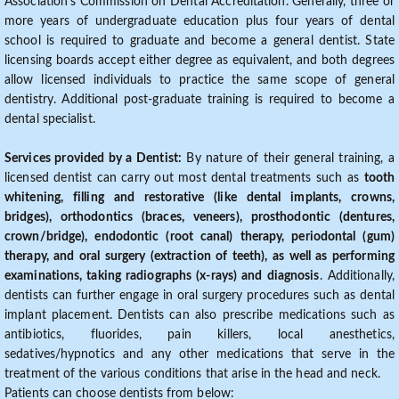
Association's Commission on Dental Accreditation. Generally, three or
more years of undergraduate education plus four years of dental
school is required to graduate and become a general dentist. State
licensing boards accept either degree as equivalent, and both degrees
allow licensed individuals to practice the same scope of general
dentistry. Additional post-graduate training is required to become a
dental specialist.
Services provided by a Dentist:
By nature of their general training, a
licensed dentist can carry out most dental treatments such as
tooth
whitening, filling and restorative (like dental implants, crowns,
bridges), orthodontics (braces, veneers), prosthodontic (dentures,
crown/bridge), endodontic (root canal) therapy, periodontal (gum)
therapy, and oral surgery (extraction of teeth), as well as performing
examinations, taking radiographs (x-rays) and diagnosis
. Additionally,
dentists can further engage in oral surgery procedures such as dental
implant placement. Dentists can also prescribe medications such as
antibiotics, fluorides, pain killers, local anesthetics,
sedatives/hypnotics and any other medications that serve in the
treatment of the various conditions that arise in the head and neck.
Patients can choose dentists from below: