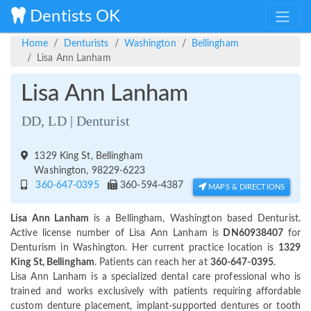
Dentists OK
Home
Denturists
Washington
Bellingham
Lisa Ann Lanham
Lisa Ann Lanham
DD, LD | Denturist
1329 King St, Bellingham
Washington, 98229-6223
360-647-0395
360-594-4387
MAPS & DIRECTIONS
Lisa Ann Lanham
is a Bellingham, Washington based Denturist.
Active license number of Lisa Ann Lanham is
DN60938407
for
Denturism in Washington. Her current practice location is
1329
King St, Bellingham
. Patients can reach her at
360-647-0395
.
Lisa Ann Lanham is a specialized dental care professional who is
trained and works exclusively with patients requiring affordable
custom denture placement, implant-supported dentures or tooth