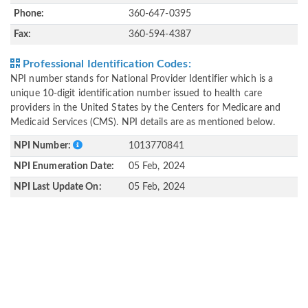
Phone:
360-647-0395
Fax:
360-594-4387
Professional Identification Codes:
NPI number stands for National Provider Identifier which is a
unique 10-digit identification number issued to health care
providers in the United States by the Centers for Medicare and
Medicaid Services (CMS). NPI details are as mentioned below.
NPI Number:
1013770841
NPI Enumeration Date:
05 Feb, 2024
NPI Last Update On:
05 Feb, 2024