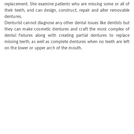
replacement. She examine patients who are missing some or all of
their teeth, and can design, construct, repair and alter removable
dentures.
Denturist cannot diagnose any other dental issues like dentists but
they can make cosmetic dentures and craft the most complex of
dental fixtures along with creating partial dentures to replace
missing teeth, as well as complete dentures when no teeth are left
on the lower or upper arch of the mouth.