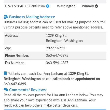
DN60938407
Denturism
Washington
Primary
Business Mailing Address:
Business mailing address can be used for mailing purpose only, for
visiting purpose patients need to refer above mentioned address.
Address:
1329 King St,
Bellingham, Washington
Zip:
98229-6223
Phone Number:
360-647-0395
Fax Number:
360-594-4387
Patients can reach Lisa Ann Lanham at
1329 King St,
Bellingham, Washington
or can
call to book an appointment on
360-647-0395
.
Comments/ Reviews:
Read all the reviews posted for Lisa Ann Lanham below. You may
also share your own experience with Lisa Ann Lanham. Your
feedback can help others make better decisions.