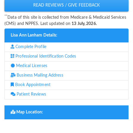
READ REVIEWS / GIVE FEEDBACK
**
Data of this site is collected from Medicare & Medicaid Services
(CMS) and NPPES. Last updated on
13 July, 2026.
Lisa Ann Lanham Details:
Complete Profile
Professional Identification Codes
Medical Licenses
Business Mailing Address
Book Appointment
Patient Reviews
Map Location: