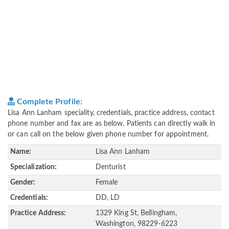
Complete Profile:
Lisa Ann Lanham speciality, credentials, practice address, contact
phone number and fax are as below. Patients can directly walk in
or can call on the below given phone number for appointment.
Name:
Lisa Ann Lanham
Specialization:
Denturist
Gender:
Female
Credentials:
DD, LD
Practice Address:
1329 King St, Bellingham,
Washington, 98229-6223