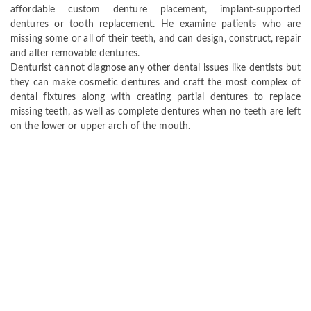
affordable custom denture placement, implant-supported
dentures or tooth replacement. He examine patients who are
missing some or all of their teeth, and can design, construct, repair
and alter removable dentures.
Denturist cannot diagnose any other dental issues like dentists but
they can make cosmetic dentures and craft the most complex of
dental fixtures along with creating partial dentures to replace
missing teeth, as well as complete dentures when no teeth are left
on the lower or upper arch of the mouth.