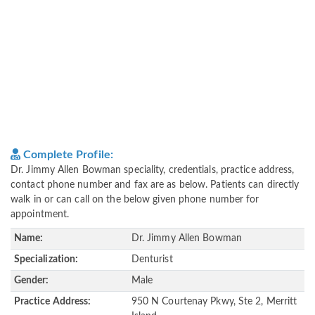
Complete Profile:
Dr. Jimmy Allen Bowman speciality, credentials, practice address,
contact phone number and fax are as below. Patients can directly
walk in or can call on the below given phone number for
appointment.
Name:
Dr. Jimmy Allen Bowman
Specialization:
Denturist
Gender:
Male
Practice Address:
950 N Courtenay Pkwy, Ste 2, Merritt