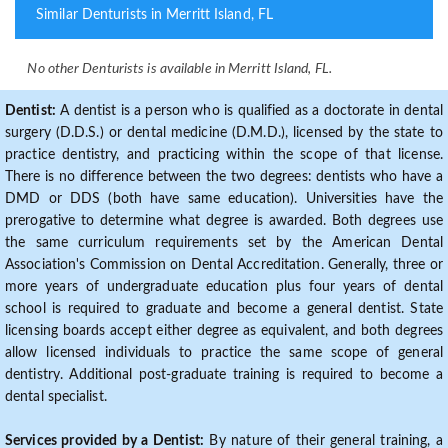
Similar Denturists in Merritt Island, FL
No other Denturists is available in Merritt Island, FL.
Dentist:
A dentist is a person who is qualified as a doctorate in dental
surgery (D.D.S.) or dental medicine (D.M.D.), licensed by the state to
practice dentistry, and practicing within the scope of that license.
There is no difference between the two degrees: dentists who have a
DMD or DDS (both have same education). Universities have the
prerogative to determine what degree is awarded. Both degrees use
the same curriculum requirements set by the American Dental
Association's Commission on Dental Accreditation. Generally, three or
more years of undergraduate education plus four years of dental
school is required to graduate and become a general dentist. State
licensing boards accept either degree as equivalent, and both degrees
allow licensed individuals to practice the same scope of general
dentistry. Additional post-graduate training is required to become a
dental specialist.
Services provided by a Dentist:
By nature of their general training, a