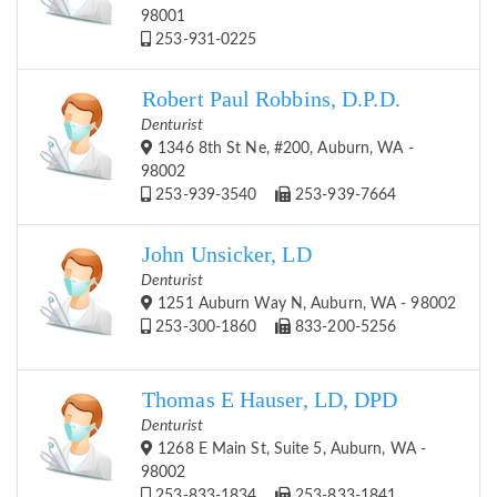
98001
253-931-0225
Robert Paul Robbins, D.P.D.
Denturist
1346 8th St Ne, #200, Auburn, WA -
98002
253-939-3540
253-939-7664
John Unsicker, LD
Denturist
1251 Auburn Way N, Auburn, WA - 98002
253-300-1860
833-200-5256
Thomas E Hauser, LD, DPD
Denturist
1268 E Main St, Suite 5, Auburn, WA -
98002
253-833-1834
253-833-1841