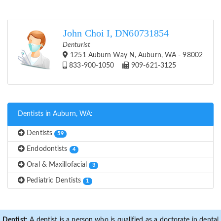
John Choi I, DN60731854
Denturist
1251 Auburn Way N, Auburn, WA - 98002
833-900-1050
909-621-3125
Dentists in Auburn, WA:
Dentists
59
Endodontists
4
Oral & Maxillofacial
3
Pediatric Dentists
1
Dentist:
A dentist is a person who is qualified as a doctorate in dental