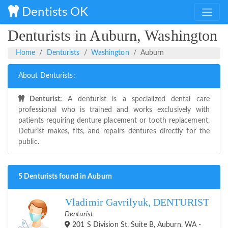
Dentists OK
Denturists in Auburn, Washington
Home
Denturists
Washington
Auburn
About Denturists:
Denturist:
A denturist is a specialized dental care
professional who is trained and works exclusively with
patients requiring denture placement or tooth replacement.
Deturist makes, fits, and repairs dentures directly for the
public.
5 Denturists found in Auburn
Vladimir Gavrilyuk, DENTURIST
Denturist
201 S Division St, Suite B, Auburn, WA -