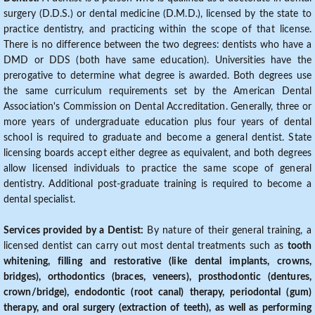
surgery (D.D.S.) or dental medicine (D.M.D.), licensed by the state to
practice dentistry, and practicing within the scope of that license.
There is no difference between the two degrees: dentists who have a
DMD or DDS (both have same education). Universities have the
prerogative to determine what degree is awarded. Both degrees use
the same curriculum requirements set by the American Dental
Association's Commission on Dental Accreditation. Generally, three or
more years of undergraduate education plus four years of dental
school is required to graduate and become a general dentist. State
licensing boards accept either degree as equivalent, and both degrees
allow licensed individuals to practice the same scope of general
dentistry. Additional post-graduate training is required to become a
dental specialist.
Services provided by a Dentist:
By nature of their general training, a
licensed dentist can carry out most dental treatments such as
tooth
whitening, filling and restorative (like dental implants, crowns,
bridges), orthodontics (braces, veneers), prosthodontic (dentures,
crown/bridge), endodontic (root canal) therapy, periodontal (gum)
therapy, and oral surgery (extraction of teeth), as well as performing