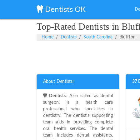
Dentists OK
De
Top-Rated Dentists in Bluf
Home
Dentists
South Carolina
Bluffton
About Dentists:
37 
Dentists:
Also called as dental
surgeon, is a health care
professional who specializes in
dentistry. The dentist's supporting
team aids in providing complete
oral health services. The dental
team includes dental assistants,