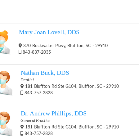
Mary Joan Lovell, DDS
370 Buckwalter Pkwy, Bluffton, SC - 29910
843-837-2035
Nathan Buck, DDS
Dentist
181 Bluffton Rd Ste G104, Bluffton, SC - 29910
843-757-2828
Dr. Andrew Phillips, DDS
General Practice
181 Bluffton Rd Ste G104, Bluffton, SC - 29910
843-757-2828