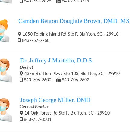
843-757-2828
843-757-3319
Camden Benton Doughtie Brown, DMD, MS
1050 Fording Island Rd Ste F, Bluffton, SC - 29910
843-757-9760
Dr. Jeffrey J Martello, D.D.S.
Dentist
4376 Bluffton Pkwy Ste 103, Bluffton, SC - 29910
843-706-9600
843-706-9602
Joseph George Miller, DMD
General Practice
14 Oak Forest Rd Ste F, Bluffton, SC - 29910
843-757-0504