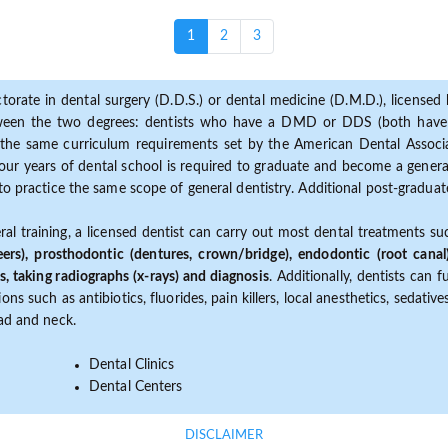
(current)
1
2
3
torate in dental surgery (D.D.S.) or dental medicine (D.M.D.), licensed b
etween the two degrees: dentists who have a DMD or DDS (both have s
the same curriculum requirements set by the American Dental Associat
ur years of dental school is required to graduate and become a general 
to practice the same scope of general dentistry. Additional post-graduate
ral training, a licensed dentist can carry out most dental treatments s
eers), prosthodontic (dentures, crown/bridge), endodontic (root canal
s, taking radiographs (x-rays) and diagnosis
. Additionally, dentists can 
ns such as antibiotics, fluorides, pain killers, local anesthetics, sedati
ead and neck.
Dental Clinics
Dental Centers
DISCLAIMER