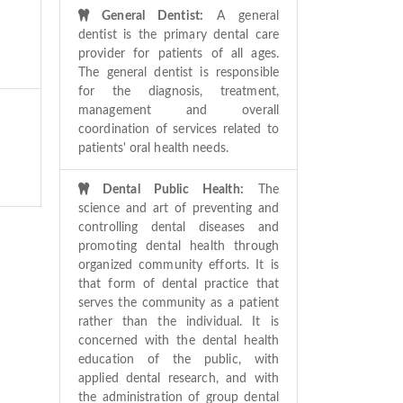
General Dentist:
A general
dentist is the primary dental care
provider for patients of all ages.
The general dentist is responsible
for the diagnosis, treatment,
management and overall
coordination of services related to
patients' oral health needs.
Dental Public Health:
The
science and art of preventing and
controlling dental diseases and
promoting dental health through
organized community efforts. It is
that form of dental practice that
serves the community as a patient
rather than the individual. It is
concerned with the dental health
education of the public, with
applied dental research, and with
the administration of group dental