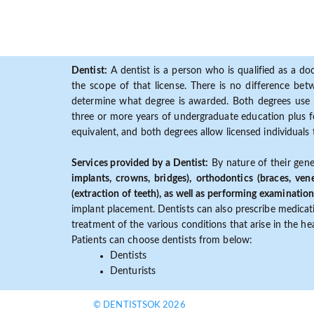
Dentist:
A dentist is a person who is qualified as a doc
the scope of that license. There is no difference b
determine what degree is awarded. Both degrees use 
three or more years of undergraduate education plus fo
equivalent, and both degrees allow licensed individuals 
Services provided by a Dentist:
By nature of their gene
implants, crowns, bridges), orthodontics (braces, ven
(extraction of teeth), as well as performing examination
implant placement. Dentists can also prescribe medicatio
treatment of the various conditions that arise in the h
Patients can choose dentists from below:
Dentists
Denturists
© DENTISTSOK 2026