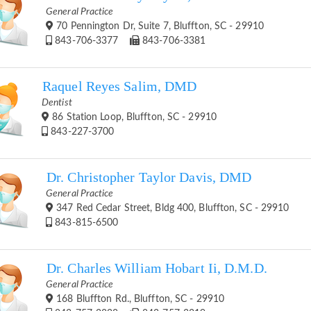
General Practice
70 Pennington Dr, Suite 7, Bluffton, SC - 29910
843-706-3377
843-706-3381
Raquel Reyes Salim, DMD
Dentist
86 Station Loop, Bluffton, SC - 29910
843-227-3700
Dr. Christopher Taylor Davis, DMD
General Practice
347 Red Cedar Street, Bldg 400, Bluffton, SC - 29910
843-815-6500
Dr. Charles William Hobart Ii, D.M.D.
General Practice
168 Bluffton Rd., Bluffton, SC - 29910