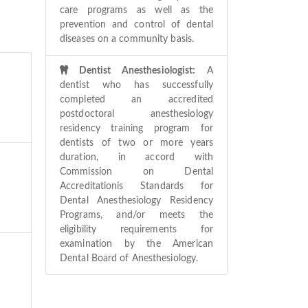
care programs as well as the
prevention and control of dental
diseases on a community basis.
Dentist Anesthesiologist:
A
dentist who has successfully
completed an accredited
postdoctoral anesthesiology
residency training program for
dentists of two or more years
duration, in accord with
Commission on Dental
Accreditationís Standards for
Dental Anesthesiology Residency
Programs, and/or meets the
eligibility requirements for
examination by the American
Dental Board of Anesthesiology.