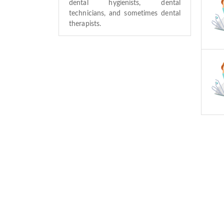
dental hygienists, dental
technicians, and sometimes dental
therapists.