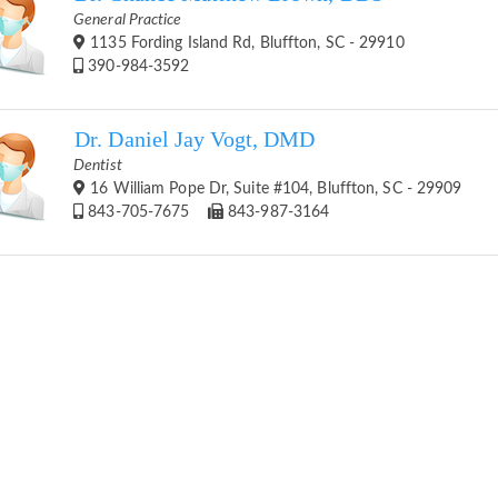
General Practice
1135 Fording Island Rd, Bluffton, SC - 29910
390-984-3592
Dr. Daniel Jay Vogt, DMD
Dentist
16 William Pope Dr, Suite #104, Bluffton, SC - 29909
843-705-7675
843-987-3164