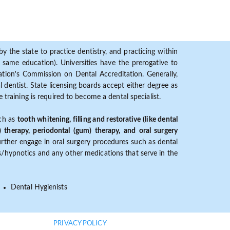
y the state to practice dentistry, and practicing within
ame education). Universities have the prerogative to
ion's Commission on Dental Accreditation. Generally,
dentist. State licensing boards accept either degree as
 training is required to become a dental specialist.
uch as
tooth whitening, filling and restorative (like dental
) therapy, periodontal (gum) therapy, and oral surgery
further engage in oral surgery procedures such as dental
ves/hypnotics and any other medications that serve in the
Dental Hygienists
PRIVACY POLICY