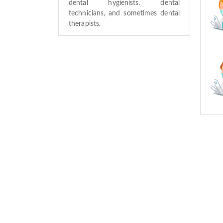
dental hygienists, dental
technicians, and sometimes dental
therapists.