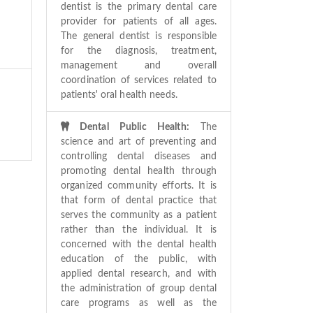
dentist is the primary dental care
provider for patients of all ages.
The general dentist is responsible
for the diagnosis, treatment,
management and overall
coordination of services related to
patients' oral health needs.
Dental Public Health:
The
science and art of preventing and
controlling dental diseases and
promoting dental health through
organized community efforts. It is
that form of dental practice that
serves the community as a patient
rather than the individual. It is
concerned with the dental health
education of the public, with
applied dental research, and with
the administration of group dental
care programs as well as the