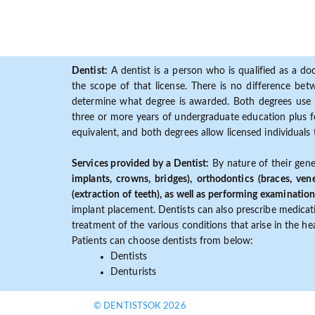
Dentist:
A dentist is a person who is qualified as a doc
the scope of that license. There is no difference b
determine what degree is awarded. Both degrees use 
three or more years of undergraduate education plus fo
equivalent, and both degrees allow licensed individuals 
Services provided by a Dentist:
By nature of their gene
implants, crowns, bridges), orthodontics (braces, ven
(extraction of teeth), as well as performing examination
implant placement. Dentists can also prescribe medicatio
treatment of the various conditions that arise in the h
Patients can choose dentists from below:
Dentists
Denturists
© DENTISTSOK 2026