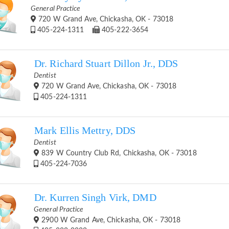
General Practice
720 W Grand Ave, Chickasha, OK - 73018
405-224-1311
405-222-3654
Dr. Richard Stuart Dillon Jr., DDS
Dentist
720 W Grand Ave, Chickasha, OK - 73018
405-224-1311
Mark Ellis Mettry, DDS
Dentist
839 W Country Club Rd, Chickasha, OK - 73018
405-224-7036
Dr. Kurren Singh Virk, DMD
General Practice
2900 W Grand Ave, Chickasha, OK - 73018