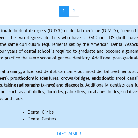
(current)
1
2
torate in dental surgery (D.D.S.) or dental medicine (D.M.D.), licensed b
etween the two degrees: dentists who have a DMD or DDS (both have s
the same curriculum requirements set by the American Dental Associat
ur years of dental school is required to graduate and become a general 
to practice the same scope of general dentistry. Additional post-graduate
ral training, a licensed dentist can carry out most dental treatments s
eers), prosthodontic (dentures, crown/bridge), endodontic (root canal
s, taking radiographs (x-rays) and diagnosis
. Additionally, dentists can 
ns such as antibiotics, fluorides, pain killers, local anesthetics, sedati
ead and neck.
Dental Clinics
Dental Centers
DISCLAIMER