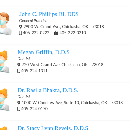
John C. Phillips Iii, DDS
General Practice
2900 W. Grand Ave., Chickasha, OK - 73018
405-222-0222
405-222-0210
Megan Griffin, D.D.S
Dentist
720 West Grand Ave, Chickasha, OK - 73018
405-224-1311
Dr. Rasila Bhakta, D.D.S.
Dentist
1000 W Choctaw Ave, Suite 10, Chickasha, OK - 73018
405-224-0170
Dr. Stacy Lynn Revels, D.D.S