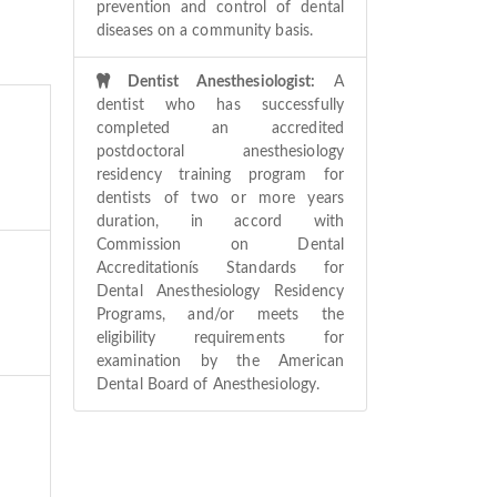
prevention and control of dental
diseases on a community basis.
Dentist Anesthesiologist:
A
dentist who has successfully
completed an accredited
postdoctoral anesthesiology
residency training program for
dentists of two or more years
duration, in accord with
Commission on Dental
Accreditationís Standards for
Dental Anesthesiology Residency
Programs, and/or meets the
eligibility requirements for
examination by the American
Dental Board of Anesthesiology.