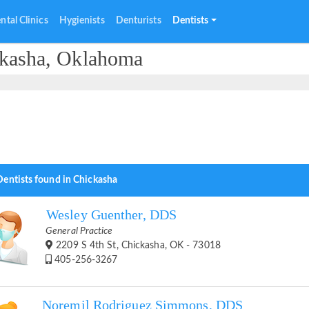
ntal Clinics
Hygienists
Denturists
Dentists
ckasha, Oklahoma
Dentists found in Chickasha
Wesley Guenther, DDS
General Practice
2209 S 4th St, Chickasha, OK - 73018
405-256-3267
Noremil Rodriguez Simmons, DDS