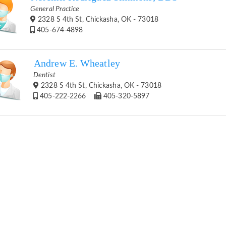
General Practice
2328 S 4th St, Chickasha, OK - 73018
405-674-4898
Andrew E. Wheatley
Dentist
2328 S 4th St, Chickasha, OK - 73018
405-222-2266
405-320-5897