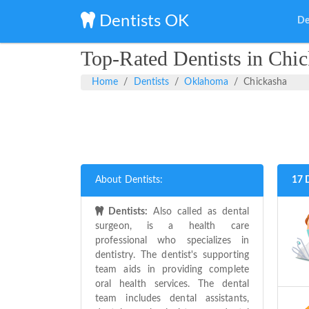
Dentists OK
De
Top-Rated Dentists in Chi
Home
Dentists
Oklahoma
Chickasha
About Dentists:
17 
Dentists:
Also called as dental
surgeon, is a health care
professional who specializes in
dentistry. The dentist's supporting
team aids in providing complete
oral health services. The dental
team includes dental assistants,