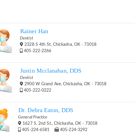
Rainer Han
Dentist
2328 S 4th St, Chickasha, OK - 73018
405-222-2266
Justin Mcclanahan, DDS
Dentist
2900 W Grand Ave, Chickasha, OK - 73018
405-222-0222
Dr. Debra Eaton, DDS
General Practice
1627 S. 2nd St., Chickasha, OK - 73018
405-224-6581
405-224-3292