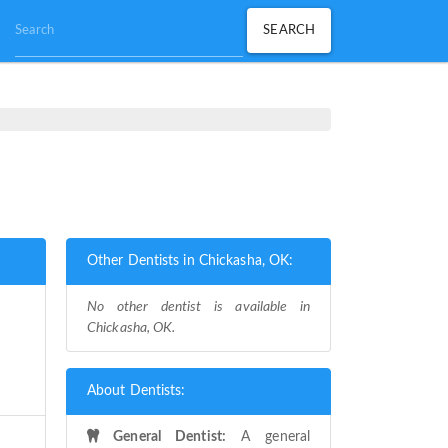
Other Dentists in Chickasha, OK:
No other dentist is available in
Chickasha, OK.
About Dentists:
General Dentist:
A general