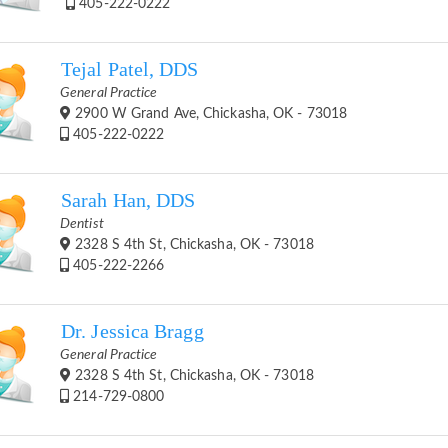
405-222-0222
Tejal Patel, DDS
General Practice
2900 W Grand Ave, Chickasha, OK - 73018
405-222-0222
Sarah Han, DDS
Dentist
2328 S 4th St, Chickasha, OK - 73018
405-222-2266
Dr. Jessica Bragg
General Practice
2328 S 4th St, Chickasha, OK - 73018
214-729-0800