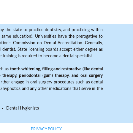
y the state to practice dentistry, and practicing within
ame education). Universities have the prerogative to
ion's Commission on Dental Accreditation. Generally,
dentist. State licensing boards accept either degree as
 training is required to become a dental specialist.
uch as
tooth whitening, filling and restorative (like dental
) therapy, periodontal (gum) therapy, and oral surgery
further engage in oral surgery procedures such as dental
ves/hypnotics and any other medications that serve in the
Dental Hygienists
PRIVACY POLICY