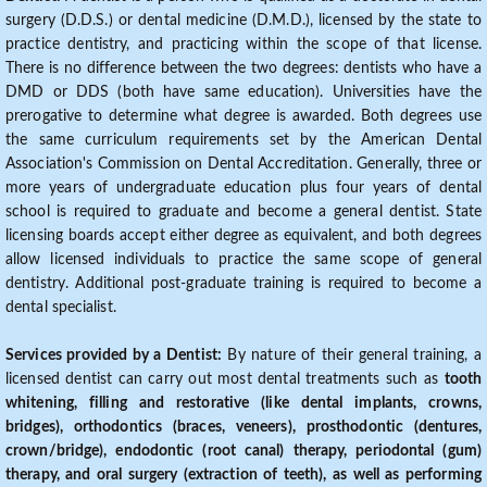
surgery (D.D.S.) or dental medicine (D.M.D.), licensed by the state to
practice dentistry, and practicing within the scope of that license.
There is no difference between the two degrees: dentists who have a
DMD or DDS (both have same education). Universities have the
prerogative to determine what degree is awarded. Both degrees use
the same curriculum requirements set by the American Dental
Association's Commission on Dental Accreditation. Generally, three or
more years of undergraduate education plus four years of dental
school is required to graduate and become a general dentist. State
licensing boards accept either degree as equivalent, and both degrees
allow licensed individuals to practice the same scope of general
dentistry. Additional post-graduate training is required to become a
dental specialist.
Services provided by a Dentist:
By nature of their general training, a
licensed dentist can carry out most dental treatments such as
tooth
whitening, filling and restorative (like dental implants, crowns,
bridges), orthodontics (braces, veneers), prosthodontic (dentures,
crown/bridge), endodontic (root canal) therapy, periodontal (gum)
therapy, and oral surgery (extraction of teeth), as well as performing