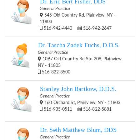
Dr. Eric Bert Fisher, DDS
General Practice
545 Old Country Rd, Plainview, NY -
11803
516-942-4440
516-942-2647
Dr. Tascha Zadek Fuchs, D.D.S.
General Practice
1097 Old Country Rd Ste 208, Plainview,
NY - 11803
516-822-8500
Stanley John Bartkow, D.D.S.
General Practice
160 Orchard St, Plainview, NY - 11803
516-935-0511
516-822-5881
Dr. Seth Matthew Blum, DDS
General Practice