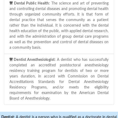
Dental Public Health:
The science and art of preventing
and controlling dental diseases and promoting dental health
through organized community efforts. It is that form of
dental practice that serves the community as a patient
rather than the individual. It is concerned with the dental
health education of the public, with applied dental research,
and with the administration of group dental care programs
as well as the prevention and control of dental diseases on
a community basis.
Dentist Anesthesiologist:
A dentist who has successfully
completed an accredited postdoctoral anesthesiology
residency training program for dentists of two or more
years duration, in accord with Commission on Dental
Accreditationís Standards for Dental Anesthesiology
Residency Programs, and/or meets the eligibility
requirements for examination by the American Dental
Board of Anesthesiology.
Dentist:
A dentist is a person who is qualified as a doctorate in dental