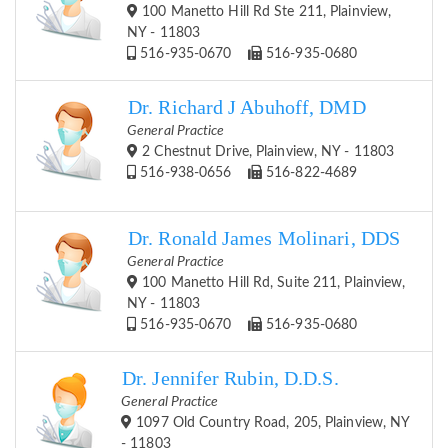
100 Manetto Hill Rd Ste 211, Plainview,
NY - 11803
516-935-0670
516-935-0680
Dr. Richard J Abuhoff, DMD
General Practice
2 Chestnut Drive, Plainview, NY - 11803
516-938-0656
516-822-4689
Dr. Ronald James Molinari, DDS
General Practice
100 Manetto Hill Rd, Suite 211, Plainview,
NY - 11803
516-935-0670
516-935-0680
Dr. Jennifer Rubin, D.D.S.
General Practice
1097 Old Country Road, 205, Plainview, NY
- 11803