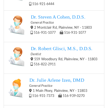
516-921-6444
Dr. Steven A Cohen, D.D.S.
General Practice
2 Montclair Rd, Plainview, NY - 11803
516-931-1077
516-931-1077
Dr. Robert Glisci, M.S., D.D.S.
Dentist
559 Woodbury Rd, Plainview, NY - 11803
516-822-2911
Dr. Julie Arlene Izen, DMD
General Practice
1 Main Pkwy, Plainview, NY - 11803
516-931-7373
516-939-0270