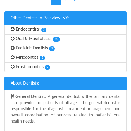
1
2
3
Other Dentists in Plainview, NY:
Endodontists
3
Oral & Maxillofacial
10
Pediatric Dentists
3
Periodontics
5
Prosthodontics
2
About Dentists:
General Dentist:
A general dentist is the primary dental
care provider for patients of all ages. The general dentist is
responsible for the diagnosis, treatment, management and
overall coordination of services related to patients' oral
health needs.