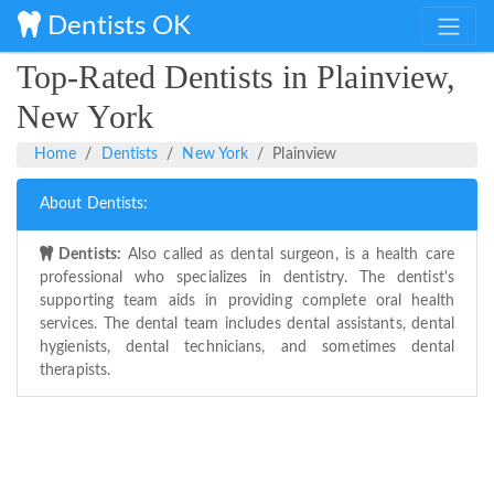
Dentists OK
Top-Rated Dentists in Plainview,
New York
Home
Dentists
New York
Plainview
About Dentists:
Dentists:
Also called as dental surgeon, is a health care
professional who specializes in dentistry. The dentist's
supporting team aids in providing complete oral health
services. The dental team includes dental assistants, dental
hygienists, dental technicians, and sometimes dental
therapists.