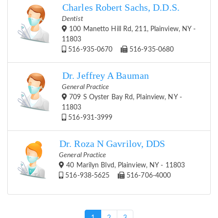
Charles Robert Sachs, D.D.S.
Dentist
100 Manetto Hill Rd, 211, Plainview, NY -
11803
516-935-0670
516-935-0680
Dr. Jeffrey A Bauman
General Practice
709 S Oyster Bay Rd, Plainview, NY -
11803
516-931-3999
Dr. Roza N Gavrilov, DDS
General Practice
40 Marilyn Blvd, Plainview, NY - 11803
516-938-5625
516-706-4000
(current)