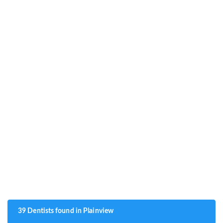
39 Dentists found in Plainview