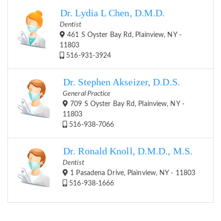
Dr. Lydia L Chen, D.M.D.
Dentist
461 S Oyster Bay Rd, Plainview, NY -
11803
516-931-3924
Dr. Stephen Akseizer, D.D.S.
General Practice
709 S Oyster Bay Rd, Plainview, NY -
11803
516-938-7066
Dr. Ronald Knoll, D.M.D., M.S.
Dentist
1 Pasadena Drive, Plainview, NY - 11803
516-938-1666