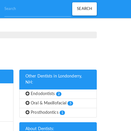
Other Dentists in Londonderry,
NH:
Endodontists
2
Oral & Maxillofacial
5
Prosthodontics
1
About Dentists: