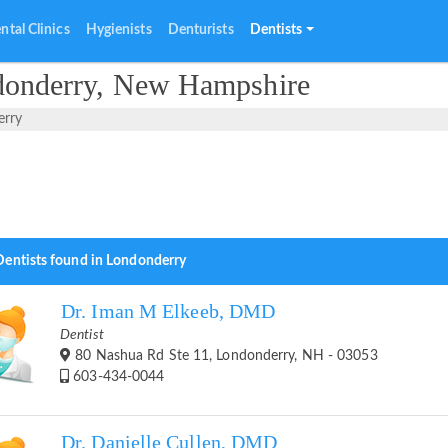
ntal Clinics
Hygienists
Denturists
Dentists
ndonderry, New Hampshire
erry
Dentists found in Londonderry
Dr. Iman M Elkeeb, DMD
Dentist
80 Nashua Rd Ste 11, Londonderry, NH - 03053
603-434-0044
Dr. Danielle Cullen, DMD