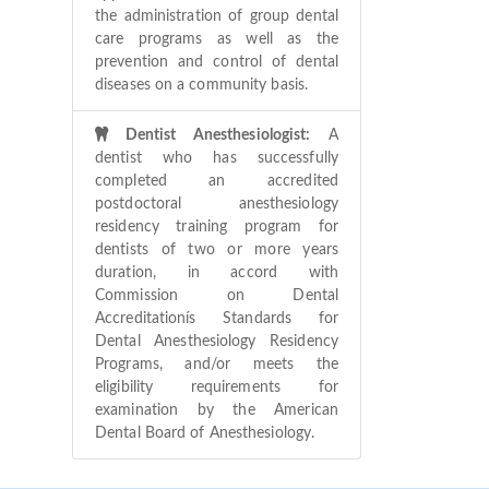
the administration of group dental
care programs as well as the
prevention and control of dental
diseases on a community basis.
Dentist Anesthesiologist:
A
dentist who has successfully
completed an accredited
postdoctoral anesthesiology
residency training program for
dentists of two or more years
duration, in accord with
Commission on Dental
Accreditationís Standards for
Dental Anesthesiology Residency
Programs, and/or meets the
eligibility requirements for
examination by the American
Dental Board of Anesthesiology.