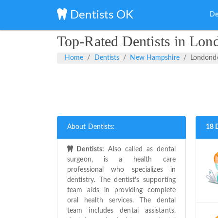
Dentists OK
De
Top-Rated Dentists in Lo
Home
Dentists
New Hampshire
Londond
About Dentists:
18 
Dentists:
Also called as dental
surgeon, is a health care
professional who specializes in
dentistry. The dentist's supporting
team aids in providing complete
oral health services. The dental
team includes dental assistants,