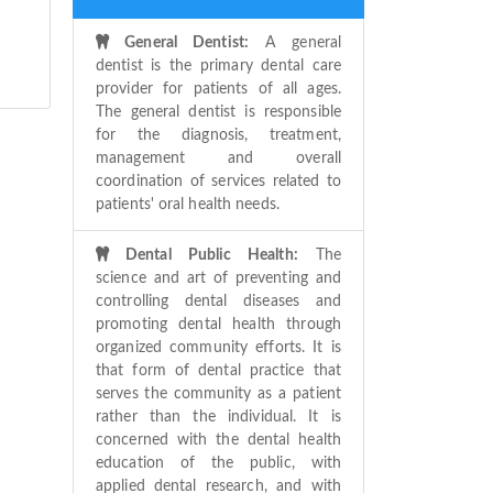
General Dentist:
A general
dentist is the primary dental care
provider for patients of all ages.
The general dentist is responsible
for the diagnosis, treatment,
management and overall
coordination of services related to
patients' oral health needs.
Dental Public Health:
The
science and art of preventing and
controlling dental diseases and
promoting dental health through
organized community efforts. It is
that form of dental practice that
serves the community as a patient
rather than the individual. It is
concerned with the dental health
education of the public, with
applied dental research, and with