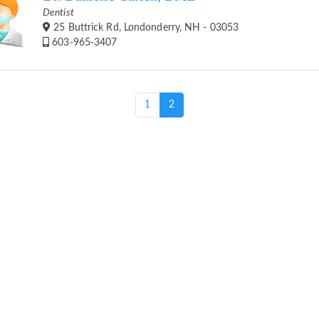
Dentist
25 Buttrick Rd, Londonderry, NH - 03053
603-965-3407
(current)
1
2