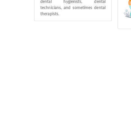
dental hygienists, dental
technicians, and sometimes dental
therapists.