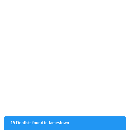
15 Dentists found in Jamestown