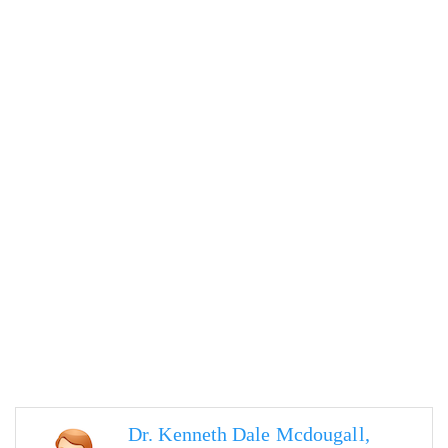
Dr. Kenneth Dale Mcdougall,