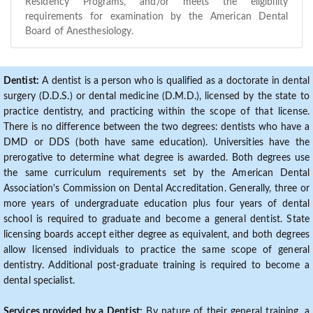
Residency Programs, and/or meets the eligibility
requirements for examination by the American Dental
Board of Anesthesiology.
Dentist:
A dentist is a person who is qualified as a doctorate in dental
surgery (D.D.S.) or dental medicine (D.M.D.), licensed by the state to
practice dentistry, and practicing within the scope of that license.
There is no difference between the two degrees: dentists who have a
DMD or DDS (both have same education). Universities have the
prerogative to determine what degree is awarded. Both degrees use
the same curriculum requirements set by the American Dental
Association's Commission on Dental Accreditation. Generally, three or
more years of undergraduate education plus four years of dental
school is required to graduate and become a general dentist. State
licensing boards accept either degree as equivalent, and both degrees
allow licensed individuals to practice the same scope of general
dentistry. Additional post-graduate training is required to become a
dental specialist.
Services provided by a Dentist:
By nature of their general training, a