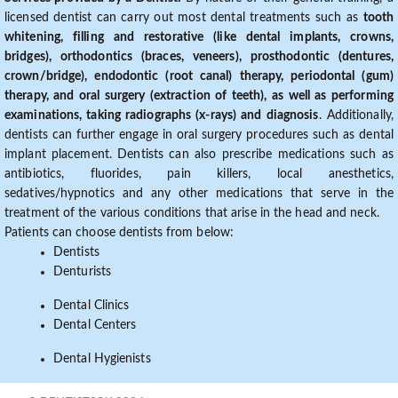
licensed dentist can carry out most dental treatments such as
tooth
whitening, filling and restorative (like dental implants, crowns,
bridges), orthodontics (braces, veneers), prosthodontic (dentures,
crown/bridge), endodontic (root canal) therapy, periodontal (gum)
therapy, and oral surgery (extraction of teeth), as well as performing
examinations, taking radiographs (x-rays) and diagnosis
. Additionally,
dentists can further engage in oral surgery procedures such as dental
implant placement. Dentists can also prescribe medications such as
antibiotics, fluorides, pain killers, local anesthetics,
sedatives/hypnotics and any other medications that serve in the
treatment of the various conditions that arise in the head and neck.
Patients can choose dentists from below:
Dentists
Denturists
Dental Clinics
Dental Centers
Dental Hygienists