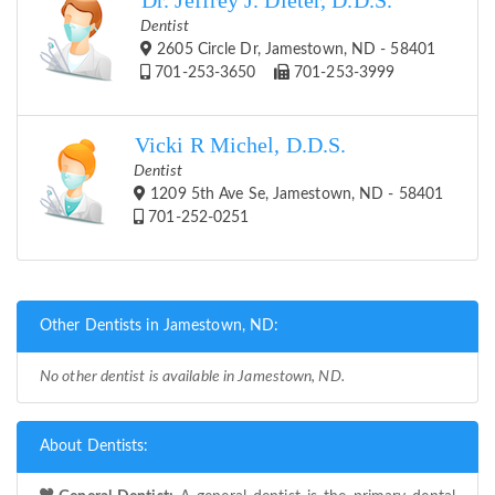
Dr. Jeffrey J. Dieter, D.D.S.
Dentist
2605 Circle Dr, Jamestown, ND - 58401
701-253-3650
701-253-3999
Vicki R Michel, D.D.S.
Dentist
1209 5th Ave Se, Jamestown, ND - 58401
701-252-0251
Other Dentists in Jamestown, ND:
No other dentist is available in Jamestown, ND.
About Dentists: