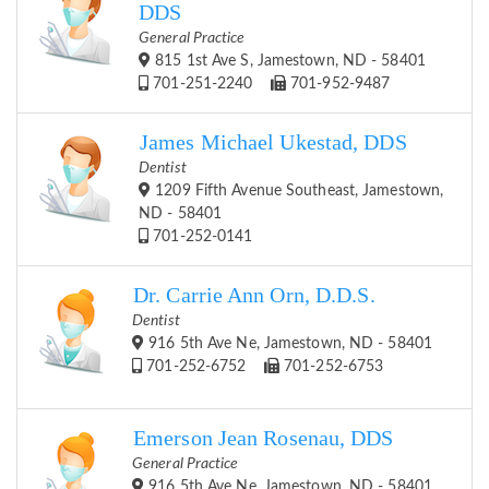
DDS
General Practice
815 1st Ave S, Jamestown, ND - 58401
701-251-2240
701-952-9487
James Michael Ukestad, DDS
Dentist
1209 Fifth Avenue Southeast, Jamestown,
ND - 58401
701-252-0141
Dr. Carrie Ann Orn, D.D.S.
Dentist
916 5th Ave Ne, Jamestown, ND - 58401
701-252-6752
701-252-6753
Emerson Jean Rosenau, DDS
General Practice
916 5th Ave Ne, Jamestown, ND - 58401