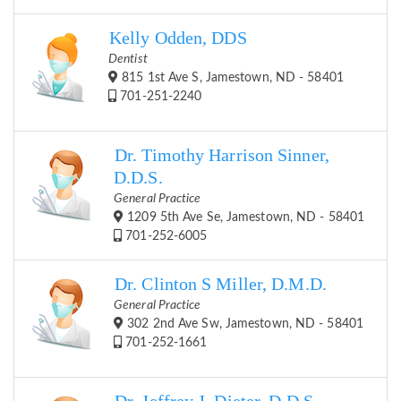
Kelly Odden, DDS
Dentist
815 1st Ave S, Jamestown, ND - 58401
701-251-2240
Dr. Timothy Harrison Sinner,
D.D.S.
General Practice
1209 5th Ave Se, Jamestown, ND - 58401
701-252-6005
Dr. Clinton S Miller, D.M.D.
General Practice
302 2nd Ave Sw, Jamestown, ND - 58401
701-252-1661