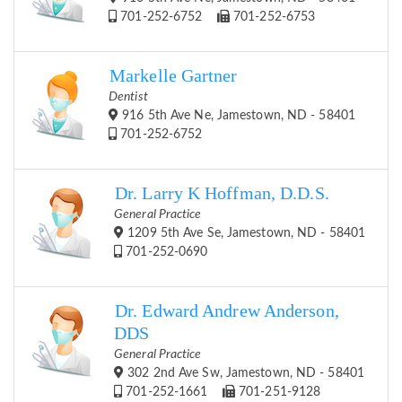
701-252-6752
701-252-6753
Markelle Gartner
Dentist
916 5th Ave Ne, Jamestown, ND - 58401
701-252-6752
Dr. Larry K Hoffman, D.D.S.
General Practice
1209 5th Ave Se, Jamestown, ND - 58401
701-252-0690
Dr. Edward Andrew Anderson,
DDS
General Practice
302 2nd Ave Sw, Jamestown, ND - 58401
701-252-1661
701-251-9128