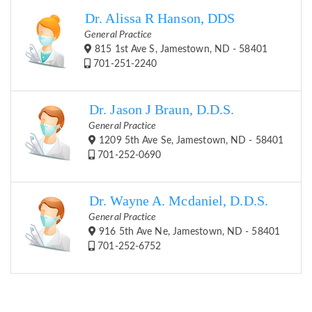
Dr. Alissa R Hanson, DDS
General Practice
815 1st Ave S, Jamestown, ND - 58401
701-251-2240
Dr. Jason J Braun, D.D.S.
General Practice
1209 5th Ave Se, Jamestown, ND - 58401
701-252-0690
Dr. Wayne A. Mcdaniel, D.D.S.
General Practice
916 5th Ave Ne, Jamestown, ND - 58401
701-252-6752