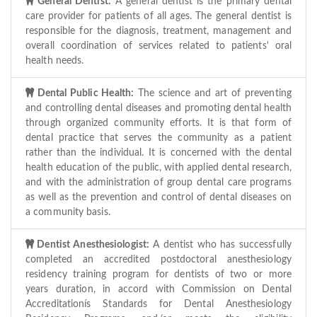
General Dentist:
A general dentist is the primary dental
care provider for patients of all ages. The general dentist is
responsible for the diagnosis, treatment, management and
overall coordination of services related to patients' oral
health needs.
Dental Public Health:
The science and art of preventing
and controlling dental diseases and promoting dental health
through organized community efforts. It is that form of
dental practice that serves the community as a patient
rather than the individual. It is concerned with the dental
health education of the public, with applied dental research,
and with the administration of group dental care programs
as well as the prevention and control of dental diseases on
a community basis.
Dentist Anesthesiologist:
A dentist who has successfully
completed an accredited postdoctoral anesthesiology
residency training program for dentists of two or more
years duration, in accord with Commission on Dental
Accreditationís Standards for Dental Anesthesiology