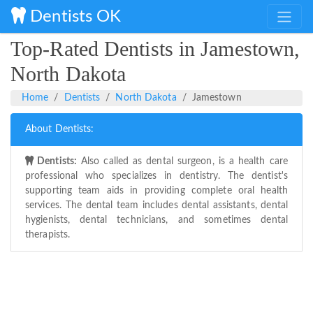
Dentists OK
Top-Rated Dentists in Jamestown,
North Dakota
Home
Dentists
North Dakota
Jamestown
About Dentists:
Dentists:
Also called as dental surgeon, is a health care
professional who specializes in dentistry. The dentist's
supporting team aids in providing complete oral health
services. The dental team includes dental assistants, dental
hygienists, dental technicians, and sometimes dental
therapists.