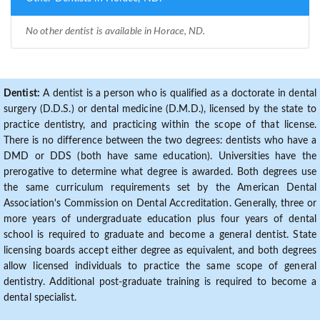
No other dentist is available in Horace, ND.
Dentist:
A dentist is a person who is qualified as a doctorate in dental
surgery (D.D.S.) or dental medicine (D.M.D.), licensed by the state to
practice dentistry, and practicing within the scope of that license.
There is no difference between the two degrees: dentists who have a
DMD or DDS (both have same education). Universities have the
prerogative to determine what degree is awarded. Both degrees use
the same curriculum requirements set by the American Dental
Association's Commission on Dental Accreditation. Generally, three or
more years of undergraduate education plus four years of dental
school is required to graduate and become a general dentist. State
licensing boards accept either degree as equivalent, and both degrees
allow licensed individuals to practice the same scope of general
dentistry. Additional post-graduate training is required to become a
dental specialist.