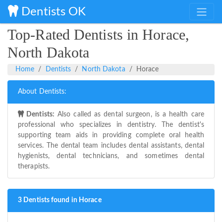
Dentists OK
Top-Rated Dentists in Horace,
North Dakota
Home
Dentists
North Dakota
Horace
About Dentists:
Dentists:
Also called as dental surgeon, is a health care
professional who specializes in dentistry. The dentist's
supporting team aids in providing complete oral health
services. The dental team includes dental assistants, dental
hygienists, dental technicians, and sometimes dental
therapists.
3 Dentists found in Horace