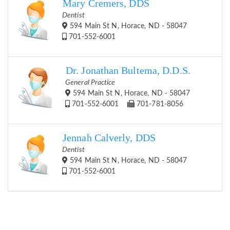
Mary Cremers, DDS
Dentist
594 Main St N, Horace, ND - 58047
701-552-6001
Dr. Jonathan Bultema, D.D.S.
General Practice
594 Main St N, Horace, ND - 58047
701-552-6001
701-781-8056
Jennah Calverly, DDS
Dentist
594 Main St N, Horace, ND - 58047
701-552-6001