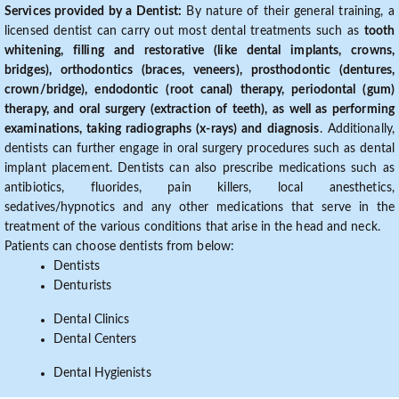
Services provided by a Dentist:
By nature of their general training, a
licensed dentist can carry out most dental treatments such as
tooth
whitening, filling and restorative (like dental implants, crowns,
bridges), orthodontics (braces, veneers), prosthodontic (dentures,
crown/bridge), endodontic (root canal) therapy, periodontal (gum)
therapy, and oral surgery (extraction of teeth), as well as performing
examinations, taking radiographs (x-rays) and diagnosis
. Additionally,
dentists can further engage in oral surgery procedures such as dental
implant placement. Dentists can also prescribe medications such as
antibiotics, fluorides, pain killers, local anesthetics,
sedatives/hypnotics and any other medications that serve in the
treatment of the various conditions that arise in the head and neck.
Patients can choose dentists from below:
Dentists
Denturists
Dental Clinics
Dental Centers
Dental Hygienists