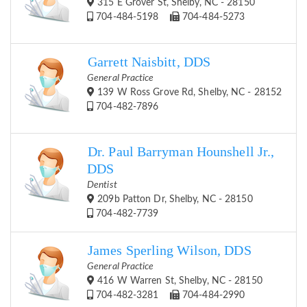
315 E Grover St, Shelby, NC - 28150
704-484-5198
704-484-5273
Garrett Naisbitt, DDS
General Practice
139 W Ross Grove Rd, Shelby, NC - 28152
704-482-7896
Dr. Paul Barryman Hounshell Jr.,
DDS
Dentist
209b Patton Dr, Shelby, NC - 28150
704-482-7739
James Sperling Wilson, DDS
General Practice
416 W Warren St, Shelby, NC - 28150
704-482-3281
704-484-2990