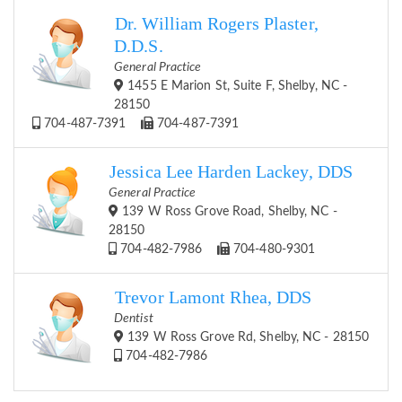
Dr. William Rogers Plaster,
D.D.S.
General Practice
1455 E Marion St, Suite F, Shelby, NC -
28150
704-487-7391
704-487-7391
Jessica Lee Harden Lackey, DDS
General Practice
139 W Ross Grove Road, Shelby, NC -
28150
704-482-7986
704-480-9301
Trevor Lamont Rhea, DDS
Dentist
139 W Ross Grove Rd, Shelby, NC - 28150
704-482-7986