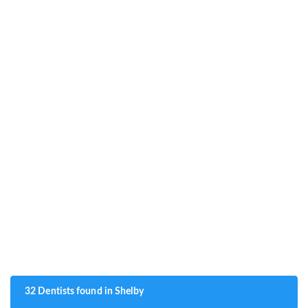
32 Dentists found in Shelby