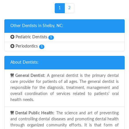
(current)
1
2
Other Dentists in Shelby, NC:
Pediatric Dentists
1
Periodontics
1
About Dentists:
General Dentist:
A general dentist is the primary dental
care provider for patients of all ages. The general dentist is
responsible for the diagnosis, treatment, management and
overall coordination of services related to patients' oral
health needs.
Dental Public Health:
The science and art of preventing
and controlling dental diseases and promoting dental health
through organized community efforts. It is that form of