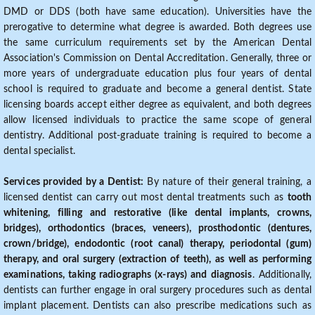
DMD or DDS (both have same education). Universities have the
prerogative to determine what degree is awarded. Both degrees use
the same curriculum requirements set by the American Dental
Association's Commission on Dental Accreditation. Generally, three or
more years of undergraduate education plus four years of dental
school is required to graduate and become a general dentist. State
licensing boards accept either degree as equivalent, and both degrees
allow licensed individuals to practice the same scope of general
dentistry. Additional post-graduate training is required to become a
dental specialist.
Services provided by a Dentist:
By nature of their general training, a
licensed dentist can carry out most dental treatments such as
tooth
whitening, filling and restorative (like dental implants, crowns,
bridges), orthodontics (braces, veneers), prosthodontic (dentures,
crown/bridge), endodontic (root canal) therapy, periodontal (gum)
therapy, and oral surgery (extraction of teeth), as well as performing
examinations, taking radiographs (x-rays) and diagnosis
. Additionally,
dentists can further engage in oral surgery procedures such as dental
implant placement. Dentists can also prescribe medications such as