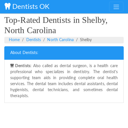
Dentists OK
Top-Rated Dentists in Shelby,
North Carolina
Home
Dentists
North Carolina
Shelby
About Dentists:
Dentists:
Also called as dental surgeon, is a health care
professional who specializes in dentistry. The dentist's
supporting team aids in providing complete oral health
services. The dental team includes dental assistants, dental
hygienists, dental technicians, and sometimes dental
therapists.