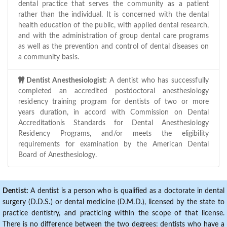
dental practice that serves the community as a patient
rather than the individual. It is concerned with the dental
health education of the public, with applied dental research,
and with the administration of group dental care programs
as well as the prevention and control of dental diseases on
a community basis.
Dentist Anesthesiologist:
A dentist who has successfully
completed an accredited postdoctoral anesthesiology
residency training program for dentists of two or more
years duration, in accord with Commission on Dental
Accreditationís Standards for Dental Anesthesiology
Residency Programs, and/or meets the eligibility
requirements for examination by the American Dental
Board of Anesthesiology.
Dentist:
A dentist is a person who is qualified as a doctorate in dental
surgery (D.D.S.) or dental medicine (D.M.D.), licensed by the state to
practice dentistry, and practicing within the scope of that license.
There is no difference between the two degrees: dentists who have a