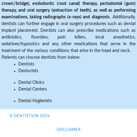
crown/bridge), endodontic (root canal) therapy, periodontal (gum)
therapy, and oral surgery (extraction of teeth), as well as performing
examinations, taking radiographs (x-rays) and diagnosis
. Additionally,
dentists can further engage in oral surgery procedures such as dental
implant placement. Dentists can also prescribe medications such as
antibiotics, fluorides, pain killers, local anesthetics,
sedatives/hypnotics and any other medications that serve in the
treatment of the various conditions that arise in the head and neck.
Patients can choose dentists from below:
Dentists
Denturists
Dental Clinics
Dental Centers
Dental Hygienists
© DENTISTSOK 2026
DISCLAIMER