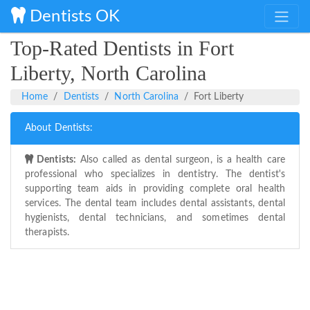
Dentists OK
Top-Rated Dentists in Fort
Liberty, North Carolina
Home
Dentists
North Carolina
Fort Liberty
About Dentists:
Dentists:
Also called as dental surgeon, is a health care
professional who specializes in dentistry. The dentist's
supporting team aids in providing complete oral health
services. The dental team includes dental assistants, dental
hygienists, dental technicians, and sometimes dental
therapists.