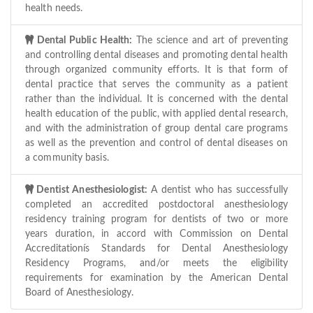
health needs.
Dental Public Health:
The science and art of preventing
and controlling dental diseases and promoting dental health
through organized community efforts. It is that form of
dental practice that serves the community as a patient
rather than the individual. It is concerned with the dental
health education of the public, with applied dental research,
and with the administration of group dental care programs
as well as the prevention and control of dental diseases on
a community basis.
Dentist Anesthesiologist:
A dentist who has successfully
completed an accredited postdoctoral anesthesiology
residency training program for dentists of two or more
years duration, in accord with Commission on Dental
Accreditationís Standards for Dental Anesthesiology
Residency Programs, and/or meets the eligibility
requirements for examination by the American Dental
Board of Anesthesiology.