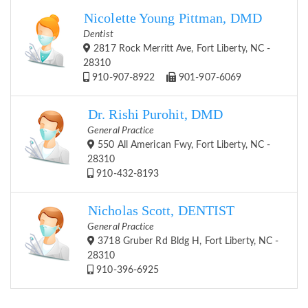
Nicolette Young Pittman, DMD
Dentist
2817 Rock Merritt Ave, Fort Liberty, NC -
28310
910-907-8922
901-907-6069
Dr. Rishi Purohit, DMD
General Practice
550 All American Fwy, Fort Liberty, NC -
28310
910-432-8193
Nicholas Scott, DENTIST
General Practice
3718 Gruber Rd Bldg H, Fort Liberty, NC -
28310
910-396-6925