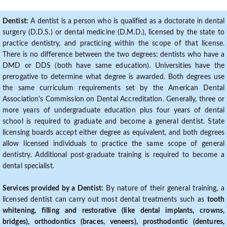
Dentist:
A dentist is a person who is qualified as a doctorate in dental
surgery (D.D.S.) or dental medicine (D.M.D.), licensed by the state to
practice dentistry, and practicing within the scope of that license.
There is no difference between the two degrees: dentists who have a
DMD or DDS (both have same education). Universities have the
prerogative to determine what degree is awarded. Both degrees use
the same curriculum requirements set by the American Dental
Association's Commission on Dental Accreditation. Generally, three or
more years of undergraduate education plus four years of dental
school is required to graduate and become a general dentist. State
licensing boards accept either degree as equivalent, and both degrees
allow licensed individuals to practice the same scope of general
dentistry. Additional post-graduate training is required to become a
dental specialist.
Services provided by a Dentist:
By nature of their general training, a
licensed dentist can carry out most dental treatments such as
tooth
whitening, filling and restorative (like dental implants, crowns,
bridges), orthodontics (braces, veneers), prosthodontic (dentures,