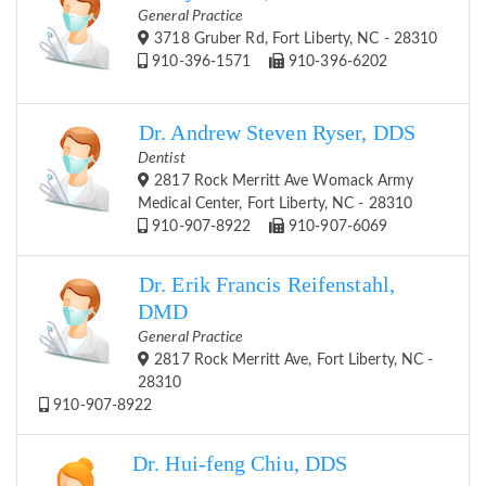
General Practice
3718 Gruber Rd, Fort Liberty, NC - 28310
910-396-1571
910-396-6202
Dr. Andrew Steven Ryser, DDS
Dentist
2817 Rock Merritt Ave Womack Army
Medical Center, Fort Liberty, NC - 28310
910-907-8922
910-907-6069
Dr. Erik Francis Reifenstahl,
DMD
General Practice
2817 Rock Merritt Ave, Fort Liberty, NC -
28310
910-907-8922
Dr. Hui-feng Chiu, DDS