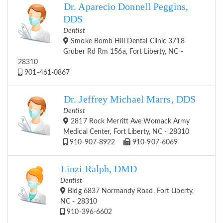
Dr. Aparecio Donnell Peggins,
DDS
Dentist
Smoke Bomb Hill Dental Clinic 3718
Gruber Rd Rm 156a, Fort Liberty, NC -
28310
901-461-0867
Dr. Jeffrey Michael Marrs, DDS
Dentist
2817 Rock Merritt Ave Womack Army
Medical Center, Fort Liberty, NC - 28310
910-907-8922
910-907-6069
Linzi Ralph, DMD
Dentist
Bldg 6837 Normandy Road, Fort Liberty,
NC - 28310
910-396-6602