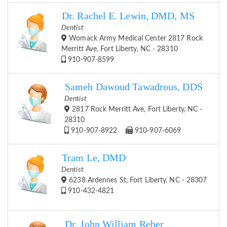
Dr. Rachel E. Lewin, DMD, MS
Dentist
Womack Army Medical Center 2817 Rock
Merritt Ave, Fort Liberty, NC - 28310
910-907-8599
Sameh Dawoud Tawadrous, DDS
Dentist
2817 Rock Merritt Ave, Fort Liberty, NC -
28310
910-907-8922
910-907-6069
Tram Le, DMD
Dentist
6238 Ardennes St, Fort Liberty, NC - 28307
910-432-4821
Dr. John William Reber