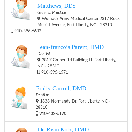
Matthews, DDS
General Practice
Womack Army Medical Center 2817 Rock
Merritt Avenue, Fort Liberty, NC - 28310
910-396-6602
Jean-francois Parent, DMD
Dentist
3817 Gruber Rd Building H, Fort Liberty,
NC - 28310
910-396-1571
Emily Carroll, DMD
Dentist
1838 Normandy Dr, Fort Liberty, NC -
28310
910-432-6190
Dr. Ryan Kutz, DMD