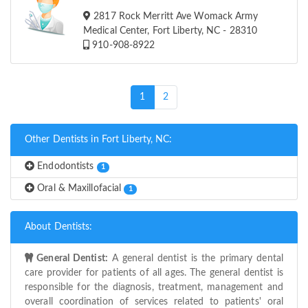
2817 Rock Merritt Ave Womack Army
Medical Center, Fort Liberty, NC - 28310
910-908-8922
(current)
1
2
Other Dentists in Fort Liberty, NC:
Endodontists
1
Oral & Maxillofacial
1
About Dentists:
General Dentist:
A general dentist is the primary dental
care provider for patients of all ages. The general dentist is
responsible for the diagnosis, treatment, management and
overall coordination of services related to patients' oral