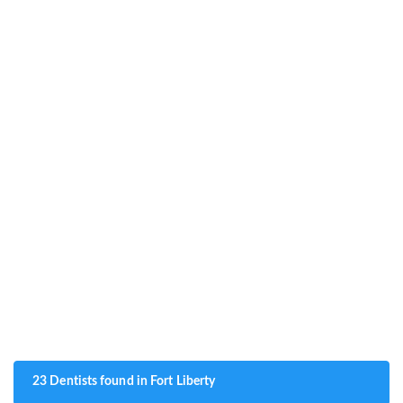
23 Dentists found in Fort Liberty