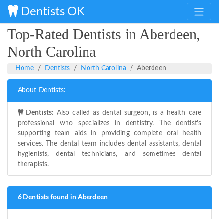
Dentists OK
Top-Rated Dentists in Aberdeen,
North Carolina
Home
Dentists
North Carolina
Aberdeen
About Dentists:
Dentists:
Also called as dental surgeon, is a health care
professional who specializes in dentistry. The dentist's
supporting team aids in providing complete oral health
services. The dental team includes dental assistants, dental
hygienists, dental technicians, and sometimes dental
therapists.
6 Dentists found in Aberdeen