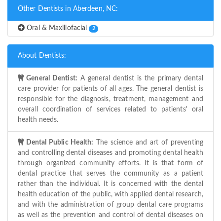
Other Dentists in Aberdeen, NC:
Oral & Maxillofacial
2
About Dentists:
General Dentist:
A general dentist is the primary dental
care provider for patients of all ages. The general dentist is
responsible for the diagnosis, treatment, management and
overall coordination of services related to patients' oral
health needs.
Dental Public Health:
The science and art of preventing
and controlling dental diseases and promoting dental health
through organized community efforts. It is that form of
dental practice that serves the community as a patient
rather than the individual. It is concerned with the dental
health education of the public, with applied dental research,
and with the administration of group dental care programs
as well as the prevention and control of dental diseases on