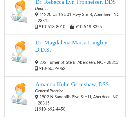
Dr. Rebecca Lyn Fronheiser, DDS
Dentist
11220 Us 15 501 Hwy Ste B, Aberdeen, NC
- 28315
910-518-8010
910-518-8355
Dr. Magdalena Maria Langley,
D.D.S.
292 Turner St Ste B, Aberdeen, NC - 28315
910-505-9062
Amanda Kuhn Grimshaw, DSS
General Practice
1902 N Sandhills Blvd Ste H, Aberdeen, NC
- 28315
910-692-4450