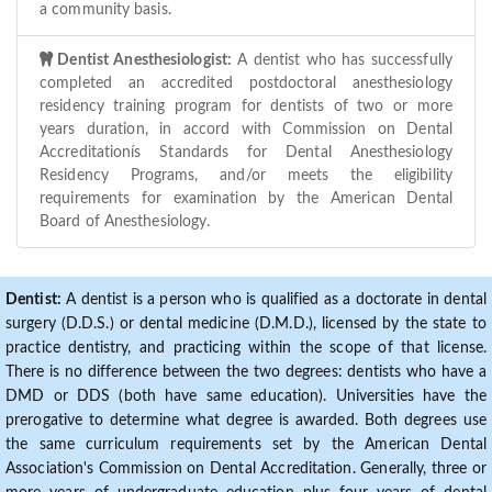
a community basis.
Dentist Anesthesiologist:
A dentist who has successfully
completed an accredited postdoctoral anesthesiology
residency training program for dentists of two or more
years duration, in accord with Commission on Dental
Accreditationís Standards for Dental Anesthesiology
Residency Programs, and/or meets the eligibility
requirements for examination by the American Dental
Board of Anesthesiology.
Dentist:
A dentist is a person who is qualified as a doctorate in dental
surgery (D.D.S.) or dental medicine (D.M.D.), licensed by the state to
practice dentistry, and practicing within the scope of that license.
There is no difference between the two degrees: dentists who have a
DMD or DDS (both have same education). Universities have the
prerogative to determine what degree is awarded. Both degrees use
the same curriculum requirements set by the American Dental
Association's Commission on Dental Accreditation. Generally, three or