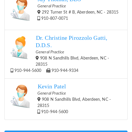
General Practice
292 Turner St # B, Aberdeen, NC - 28315
910-807-0071
Dr. Christine Pirozzolo Gatti,
D.D.S.
General Practice
908 N Sandhills Blvd, Aberdeen, NC -
28315
910-944-5600
910-944-9334
Kevin Patel
General Practice
908 N Sandhills Blvd, Aberdeen, NC -
28315
910-944-5600