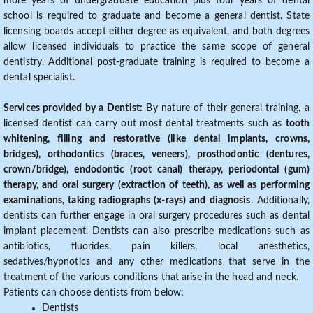
more years of undergraduate education plus four years of dental
school is required to graduate and become a general dentist. State
licensing boards accept either degree as equivalent, and both degrees
allow licensed individuals to practice the same scope of general
dentistry. Additional post-graduate training is required to become a
dental specialist.
Services provided by a Dentist:
By nature of their general training, a
licensed dentist can carry out most dental treatments such as
tooth
whitening, filling and restorative (like dental implants, crowns,
bridges), orthodontics (braces, veneers), prosthodontic (dentures,
crown/bridge), endodontic (root canal) therapy, periodontal (gum)
therapy, and oral surgery (extraction of teeth), as well as performing
examinations, taking radiographs (x-rays) and diagnosis
. Additionally,
dentists can further engage in oral surgery procedures such as dental
implant placement. Dentists can also prescribe medications such as
antibiotics, fluorides, pain killers, local anesthetics,
sedatives/hypnotics and any other medications that serve in the
treatment of the various conditions that arise in the head and neck.
Patients can choose dentists from below:
Dentists