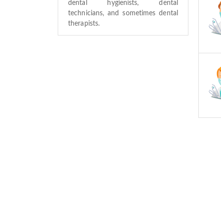
dental hygienists, dental
technicians, and sometimes dental
therapists.