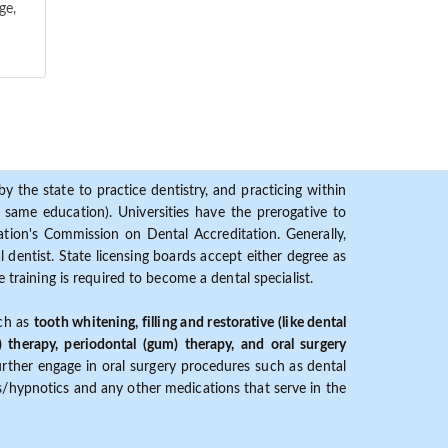
ge,
y the state to practice dentistry, and practicing within
ame education). Universities have the prerogative to
ion's Commission on Dental Accreditation. Generally,
dentist. State licensing boards accept either degree as
 training is required to become a dental specialist.
uch as
tooth whitening, filling and restorative (like dental
) therapy, periodontal (gum) therapy, and oral surgery
further engage in oral surgery procedures such as dental
ves/hypnotics and any other medications that serve in the