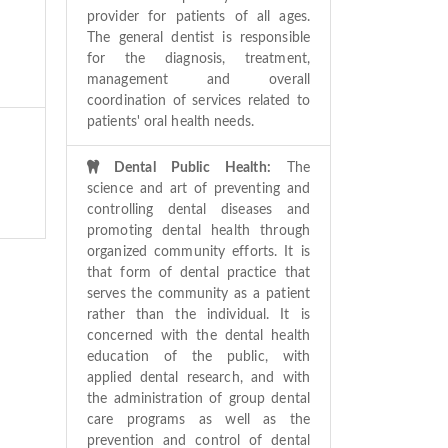
provider for patients of all ages.
The general dentist is responsible
for the diagnosis, treatment,
management and overall
coordination of services related to
patients' oral health needs.
Dental Public Health:
The
science and art of preventing and
controlling dental diseases and
promoting dental health through
organized community efforts. It is
that form of dental practice that
serves the community as a patient
rather than the individual. It is
concerned with the dental health
education of the public, with
applied dental research, and with
the administration of group dental
care programs as well as the
prevention and control of dental