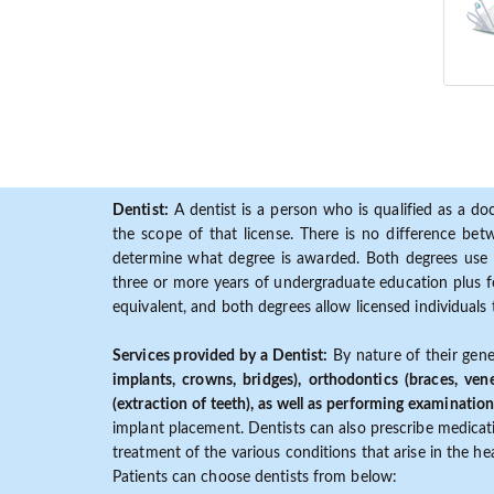
Dentist:
A dentist is a person who is qualified as a doc
the scope of that license. There is no difference b
determine what degree is awarded. Both degrees use 
three or more years of undergraduate education plus fo
equivalent, and both degrees allow licensed individuals 
Services provided by a Dentist:
By nature of their gene
implants, crowns, bridges), orthodontics (braces, ven
(extraction of teeth), as well as performing examination
implant placement. Dentists can also prescribe medicatio
treatment of the various conditions that arise in the h
Patients can choose dentists from below: