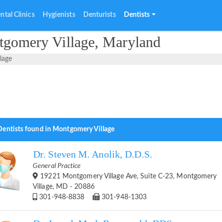
ntal Clinics
Hygienists
Denturists
Dentists
tgomery Village, Maryland
lage
Dentists found in Montgomery Village
Dr. Steven M. Anolik, D.D.S.
General Practice
19221 Montgomery Village Ave, Suite C-23, Montgomery
Village, MD - 20886
301-948-8838
301-948-1303