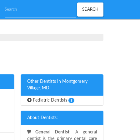
Other Dentists in Montgomery
Village, MD:
Pediatric Dentists
1
About Dentists:
General Dentist:
A general
dentist is the primary dental care