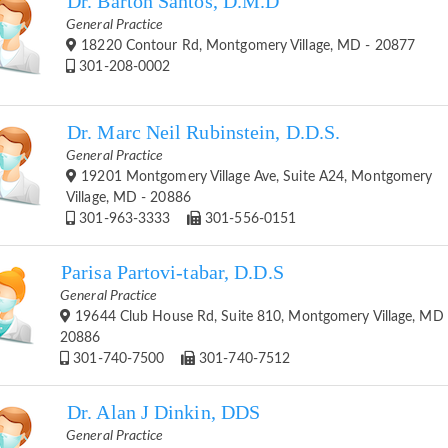
Dr. Barton Santos, D.M.D
General Practice
18220 Contour Rd, Montgomery Village, MD - 20877
301-208-0002
Dr. Marc Neil Rubinstein, D.D.S.
General Practice
19201 Montgomery Village Ave, Suite A24, Montgomery
Village, MD - 20886
301-963-3333
301-556-0151
Parisa Partovi-tabar, D.D.S
General Practice
19644 Club House Rd, Suite 810, Montgomery Village, MD 
20886
301-740-7500
301-740-7512
Dr. Alan J Dinkin, DDS
General Practice