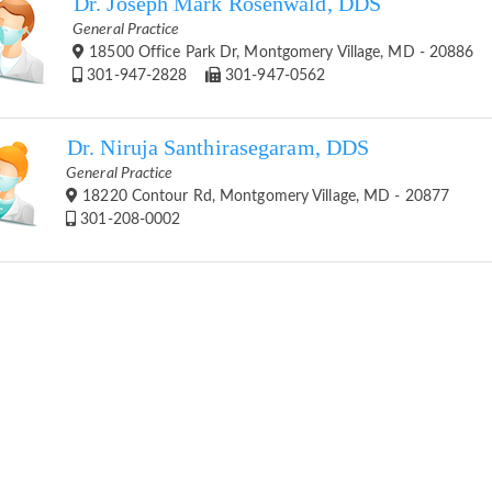
Dr. Joseph Mark Rosenwald, DDS
General Practice
18500 Office Park Dr, Montgomery Village, MD - 20886
301-947-2828
301-947-0562
Dr. Niruja Santhirasegaram, DDS
General Practice
18220 Contour Rd, Montgomery Village, MD - 20877
301-208-0002