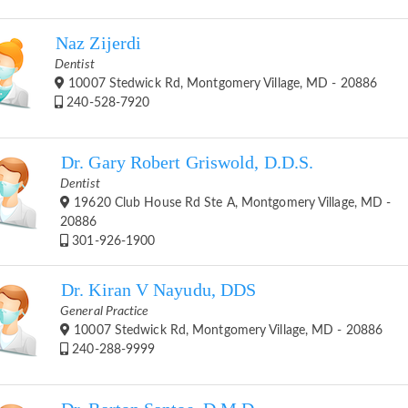
Naz Zijerdi
Dentist
10007 Stedwick Rd, Montgomery Village, MD - 20886
240-528-7920
Dr. Gary Robert Griswold, D.D.S.
Dentist
19620 Club House Rd Ste A, Montgomery Village, MD -
20886
301-926-1900
Dr. Kiran V Nayudu, DDS
General Practice
10007 Stedwick Rd, Montgomery Village, MD - 20886
240-288-9999