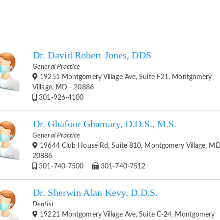
Dr. David Robert Jones, DDS
General Practice
19251 Montgomery Village Ave, Suite F21, Montgomery
Village, MD - 20886
301-926-4100
Dr. Ghafoor Ghamary, D.D.S., M.S.
General Practice
19644 Club House Rd, Suite 810, Montgomery Village, MD
20886
301-740-7500
301-740-7512
Dr. Sherwin Alan Kevy, D.D.S.
Dentist
19221 Montgomery Village Ave, Suite C-24, Montgomery