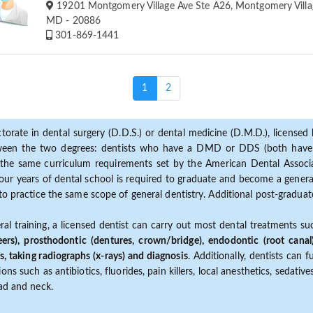
19201 Montgomery Village Ave Ste A26, Montgomery Villa
MD - 20886
301-869-1441
(current)
1
2
torate in dental surgery (D.D.S.) or dental medicine (D.M.D.), licensed b
etween the two degrees: dentists who have a DMD or DDS (both have s
the same curriculum requirements set by the American Dental Associat
ur years of dental school is required to graduate and become a general 
to practice the same scope of general dentistry. Additional post-graduate
ral training, a licensed dentist can carry out most dental treatments s
eers), prosthodontic (dentures, crown/bridge), endodontic (root canal
s, taking radiographs (x-rays) and diagnosis
. Additionally, dentists can 
ns such as antibiotics, fluorides, pain killers, local anesthetics, sedati
ead and neck.