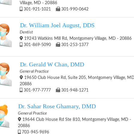
Village, MD - 20886
301-921-1021
301-990-0642
Dr. William Joel August, DDS
Dentist
19243 Watkins Mill Rd, Montgomery Village, MD - 20886
301-869-5090
301-253-1377
Dr. Gerald W Chan, DMD
General Practice
19650 Club House Rd, Suite 205, Montgomery Village, MD
20886
301-977-7777
301-948-1271
Dr. Sahar Rose Ghamary, DMD
General Practice
19644 Club House Rd Ste 810, Montgomery Village, MD -
20886
703-945-9696