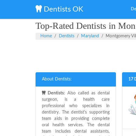
Dentists OK
De
Top-Rated Dentists in Mon
Home
Dentists
Maryland
Montgomery Vil
About Dentists:
17 
Dentists:
Also called as dental
surgeon, is a health care
professional who specializes in
dentistry. The dentist's supporting
team aids in providing complete
oral health services. The dental
team includes dental assistants,