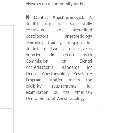
diseases on a community basis.
Dentist Anesthesiologist:
A
dentist who has successfully
completed an accredited
postdoctoral anesthesiology
residency training program for
dentists of two or more years
duration, in accord with
Commission on Dental
Accreditationís Standards for
Dental Anesthesiology Residency
Programs, and/or meets the
eligibility requirements for
 -
examination by the American
Dental Board of Anesthesiology.