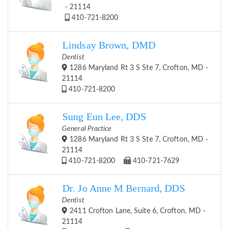
- 21114
410-721-8200
Lindsay Brown, DMD
Dentist
1286 Maryland Rt 3 S Ste 7, Crofton, MD -
21114
410-721-8200
Sung Eun Lee, DDS
General Practice
1286 Maryland Rt 3 S Ste 7, Crofton, MD -
21114
410-721-8200
410-721-7629
Dr. Jo Anne M Bernard, DDS
Dentist
2411 Crofton Lane, Suite 6, Crofton, MD -
21114