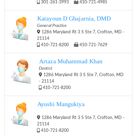
301-261-3993
410-721-4985
Katayoun D Ghajarnia, DMD
General Practice
1286 Maryland Rt 3 S Ste 7, Crofton, MD -
21114
410-721-8200
410-721-7629
Artaza Muhammad Khan
Dentist
1286 Maryland Rt 3 S Ste 7, Crofton, MD
- 21114
410-721-8200
Ayushi Mangukiya
1286 Maryland Rt 3 S Ste 7, Crofton, MD -
21114
410-721-8200