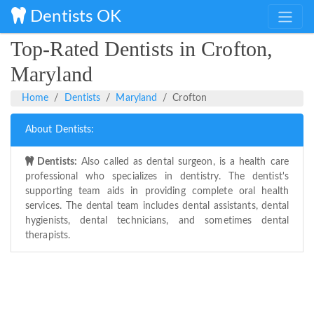
Dentists OK
Top-Rated Dentists in Crofton,
Maryland
Home
Dentists
Maryland
Crofton
About Dentists:
Dentists:
Also called as dental surgeon, is a health care
professional who specializes in dentistry. The dentist's
supporting team aids in providing complete oral health
services. The dental team includes dental assistants, dental
hygienists, dental technicians, and sometimes dental
therapists.