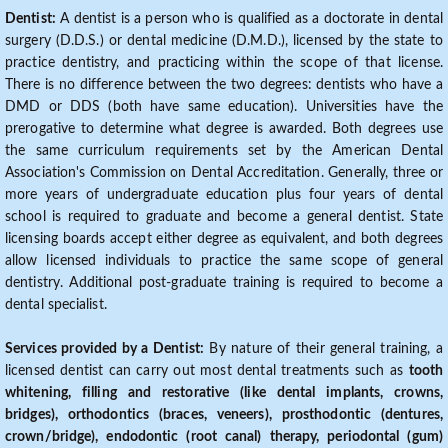
Dentist:
A dentist is a person who is qualified as a doctorate in dental
surgery (D.D.S.) or dental medicine (D.M.D.), licensed by the state to
practice dentistry, and practicing within the scope of that license.
There is no difference between the two degrees: dentists who have a
DMD or DDS (both have same education). Universities have the
prerogative to determine what degree is awarded. Both degrees use
the same curriculum requirements set by the American Dental
Association's Commission on Dental Accreditation. Generally, three or
more years of undergraduate education plus four years of dental
school is required to graduate and become a general dentist. State
licensing boards accept either degree as equivalent, and both degrees
allow licensed individuals to practice the same scope of general
dentistry. Additional post-graduate training is required to become a
dental specialist.
Services provided by a Dentist:
By nature of their general training, a
licensed dentist can carry out most dental treatments such as
tooth
whitening, filling and restorative (like dental implants, crowns,
bridges), orthodontics (braces, veneers), prosthodontic (dentures,
crown/bridge), endodontic (root canal) therapy, periodontal (gum)