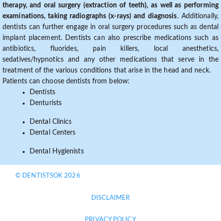
therapy, and oral surgery (extraction of teeth), as well as performing
examinations, taking radiographs (x-rays) and diagnosis
. Additionally,
dentists can further engage in oral surgery procedures such as dental
implant placement. Dentists can also prescribe medications such as
antibiotics, fluorides, pain killers, local anesthetics,
sedatives/hypnotics and any other medications that serve in the
treatment of the various conditions that arise in the head and neck.
Patients can choose dentists from below:
Dentists
Denturists
Dental Clinics
Dental Centers
Dental Hygienists
© DENTISTSOK 2026
DISCLAIMER
PRIVACY POLICY