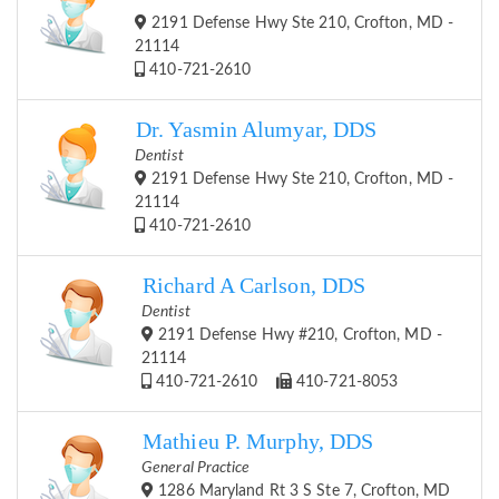
2191 Defense Hwy Ste 210, Crofton, MD -
21114
410-721-2610
Dr. Yasmin Alumyar, DDS
Dentist
2191 Defense Hwy Ste 210, Crofton, MD -
21114
410-721-2610
Richard A Carlson, DDS
Dentist
2191 Defense Hwy #210, Crofton, MD -
21114
410-721-2610
410-721-8053
Mathieu P. Murphy, DDS
General Practice
1286 Maryland Rt 3 S Ste 7, Crofton, MD