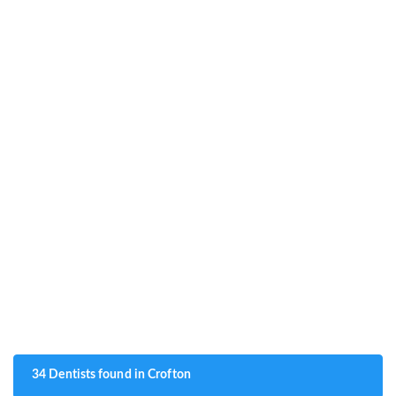
34 Dentists found in Crofton