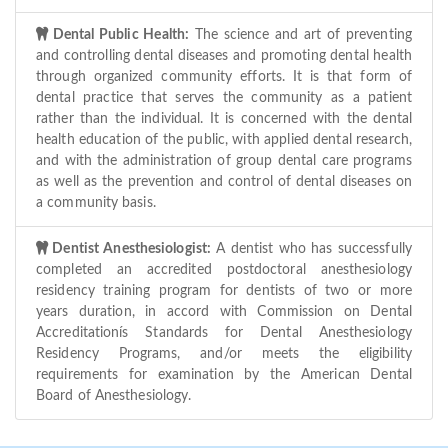
Dental Public Health:
The science and art of preventing
and controlling dental diseases and promoting dental health
through organized community efforts. It is that form of
dental practice that serves the community as a patient
rather than the individual. It is concerned with the dental
health education of the public, with applied dental research,
and with the administration of group dental care programs
as well as the prevention and control of dental diseases on
a community basis.
Dentist Anesthesiologist:
A dentist who has successfully
completed an accredited postdoctoral anesthesiology
residency training program for dentists of two or more
years duration, in accord with Commission on Dental
Accreditationís Standards for Dental Anesthesiology
Residency Programs, and/or meets the eligibility
requirements for examination by the American Dental
Board of Anesthesiology.