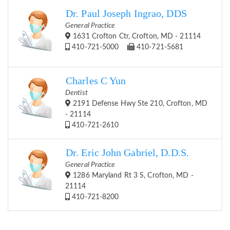
Dr. Paul Joseph Ingrao, DDS
General Practice
1631 Crofton Ctr, Crofton, MD - 21114
410-721-5000
410-721-5681
Charles C Yun
Dentist
2191 Defense Hwy Ste 210, Crofton, MD
- 21114
410-721-2610
Dr. Eric John Gabriel, D.D.S.
General Practice
1286 Maryland Rt 3 S, Crofton, MD -
21114
410-721-8200