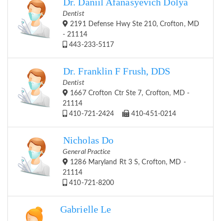
Dr. Daniil Afanasyevich Dolya
Dentist
2191 Defense Hwy Ste 210, Crofton, MD
- 21114
443-233-5117
Dr. Franklin F Frush, DDS
Dentist
1667 Crofton Ctr Ste 7, Crofton, MD -
21114
410-721-2424
410-451-0214
Nicholas Do
General Practice
1286 Maryland Rt 3 S, Crofton, MD -
21114
410-721-8200
Gabrielle Le