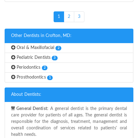
(current)
1
2
3
Other Dentists in Crofton, MD:
Oral & Maxillofacial
2
Pediatric Dentists
3
Periodontics
2
Prosthodontics
1
About Dentists:
General Dentist:
A general dentist is the primary dental
care provider for patients of all ages. The general dentist is
responsible for the diagnosis, treatment, management and
overall coordination of services related to patients' oral
health needs.