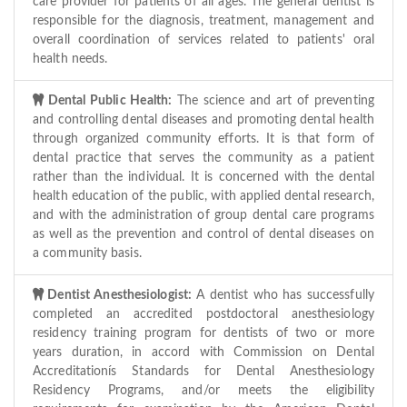
care provider for patients of all ages. The general dentist is
responsible for the diagnosis, treatment, management and
overall coordination of services related to patients' oral
health needs.
Dental Public Health:
The science and art of preventing
and controlling dental diseases and promoting dental health
through organized community efforts. It is that form of
dental practice that serves the community as a patient
rather than the individual. It is concerned with the dental
health education of the public, with applied dental research,
and with the administration of group dental care programs
as well as the prevention and control of dental diseases on
a community basis.
Dentist Anesthesiologist:
A dentist who has successfully
completed an accredited postdoctoral anesthesiology
residency training program for dentists of two or more
years duration, in accord with Commission on Dental
Accreditationís Standards for Dental Anesthesiology
Residency Programs, and/or meets the eligibility