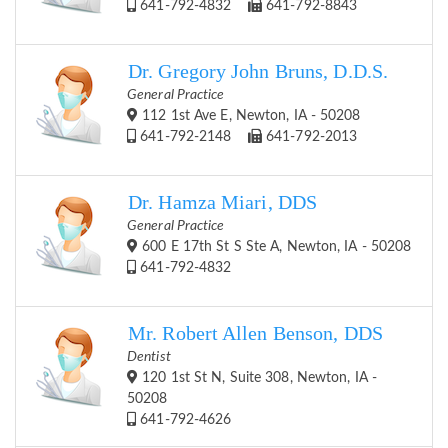
641-792-4832
641-792-8843
Dr. Gregory John Bruns, D.D.S.
General Practice
112 1st Ave E, Newton, IA - 50208
641-792-2148
641-792-2013
Dr. Hamza Miari, DDS
General Practice
600 E 17th St S Ste A, Newton, IA - 50208
641-792-4832
Mr. Robert Allen Benson, DDS
Dentist
120 1st St N, Suite 308, Newton, IA -
50208
641-792-4626