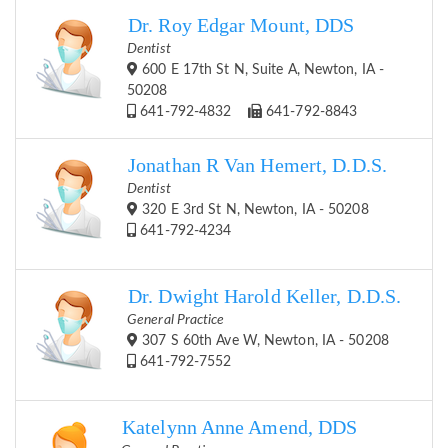
Dr. Roy Edgar Mount, DDS
Dentist
600 E 17th St N, Suite A, Newton, IA -
50208
641-792-4832
641-792-8843
Jonathan R Van Hemert, D.D.S.
Dentist
320 E 3rd St N, Newton, IA - 50208
641-792-4234
Dr. Dwight Harold Keller, D.D.S.
General Practice
307 S 60th Ave W, Newton, IA - 50208
641-792-7552
Katelynn Anne Amend, DDS