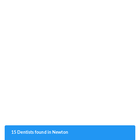
15 Dentists found in Newton