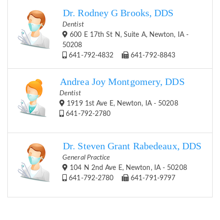
Dr. Rodney G Brooks, DDS
Dentist
600 E 17th St N, Suite A, Newton, IA -
50208
641-792-4832
641-792-8843
Andrea Joy Montgomery, DDS
Dentist
1919 1st Ave E, Newton, IA - 50208
641-792-2780
Dr. Steven Grant Rabedeaux, DDS
General Practice
104 N 2nd Ave E, Newton, IA - 50208
641-792-2780
641-791-9797