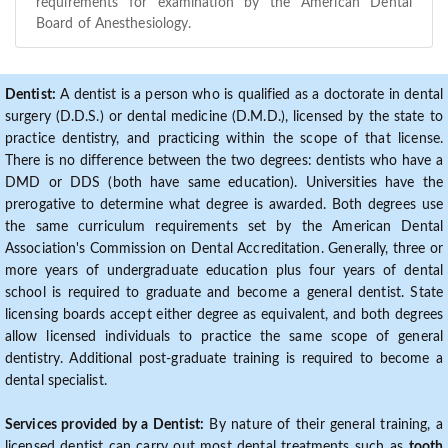
requirements for examination by the American Dental
Board of Anesthesiology.
Dentist:
A dentist is a person who is qualified as a doctorate in dental
surgery (D.D.S.) or dental medicine (D.M.D.), licensed by the state to
practice dentistry, and practicing within the scope of that license.
There is no difference between the two degrees: dentists who have a
DMD or DDS (both have same education). Universities have the
prerogative to determine what degree is awarded. Both degrees use
the same curriculum requirements set by the American Dental
Association's Commission on Dental Accreditation. Generally, three or
more years of undergraduate education plus four years of dental
school is required to graduate and become a general dentist. State
licensing boards accept either degree as equivalent, and both degrees
allow licensed individuals to practice the same scope of general
dentistry. Additional post-graduate training is required to become a
dental specialist.
Services provided by a Dentist:
By nature of their general training, a
licensed dentist can carry out most dental treatments such as
tooth