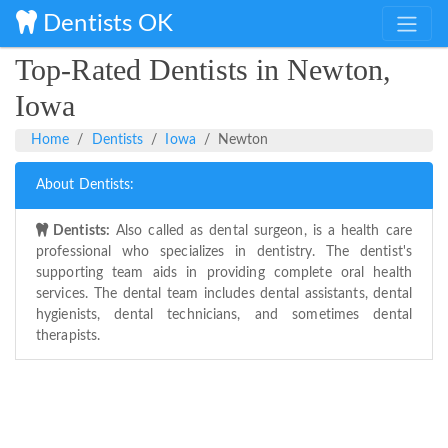
Dentists OK
Top-Rated Dentists in Newton,
Iowa
Home
Dentists
Iowa
Newton
About Dentists:
Dentists:
Also called as dental surgeon, is a health care
professional who specializes in dentistry. The dentist's
supporting team aids in providing complete oral health
services. The dental team includes dental assistants, dental
hygienists, dental technicians, and sometimes dental
therapists.