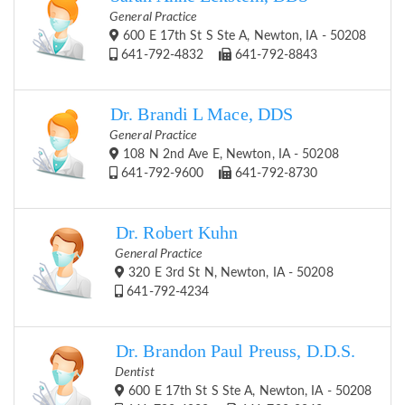
General Practice
600 E 17th St S Ste A, Newton, IA - 50208
641-792-4832
641-792-8843
Dr. Brandi L Mace, DDS
General Practice
108 N 2nd Ave E, Newton, IA - 50208
641-792-9600
641-792-8730
Dr. Robert Kuhn
General Practice
320 E 3rd St N, Newton, IA - 50208
641-792-4234
Dr. Brandon Paul Preuss, D.D.S.
Dentist
600 E 17th St S Ste A, Newton, IA - 50208