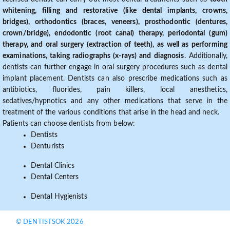
whitening, filling and restorative (like dental implants, crowns,
bridges), orthodontics (braces, veneers), prosthodontic (dentures,
crown/bridge), endodontic (root canal) therapy, periodontal (gum)
therapy, and oral surgery (extraction of teeth), as well as performing
examinations, taking radiographs (x-rays) and diagnosis
. Additionally,
dentists can further engage in oral surgery procedures such as dental
implant placement. Dentists can also prescribe medications such as
antibiotics, fluorides, pain killers, local anesthetics,
sedatives/hypnotics and any other medications that serve in the
treatment of the various conditions that arise in the head and neck.
Patients can choose dentists from below:
Dentists
Denturists
Dental Clinics
Dental Centers
Dental Hygienists
© DENTISTSOK 2026