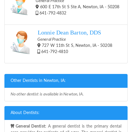
General Practice
600 E 17th St S Ste A, Newton, IA - 50208
641-792-4832
Lonnie Dean Barton, DDS
General Practice
727 W 11th St S, Newton, IA - 50208
641-792-4810
Other Dentists in Newton, IA:
No other dentist is available in Newton, IA.
About Dentists:
General Dentist:
A general dentist is the primary dental