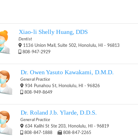
Xiao-li Shelly Huang, DDS
Dentist
1136 Union Mall, Suite 502, Honolulu, HI - 96813
808-947-2929
Dr. Owen Yasuto Kawakami, D.M.D.
General Practice
934 Punahou St, Honolulu, HI - 96826
808-949-8649
Dr. Roland J.b. Ylarde, D.D.S.
General Practice
634 Kalihi St Ste 203, Honolulu, HI - 96819
808-847-1888
808-847-2265