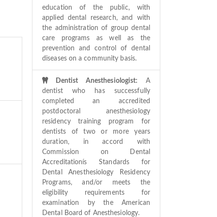
education of the public, with
applied dental research, and with
the administration of group dental
care programs as well as the
prevention and control of dental
diseases on a community basis.
Dentist Anesthesiologist:
A
dentist who has successfully
completed an accredited
postdoctoral anesthesiology
residency training program for
dentists of two or more years
duration, in accord with
Commission on Dental
Accreditationís Standards for
Dental Anesthesiology Residency
Programs, and/or meets the
eligibility requirements for
examination by the American
Dental Board of Anesthesiology.