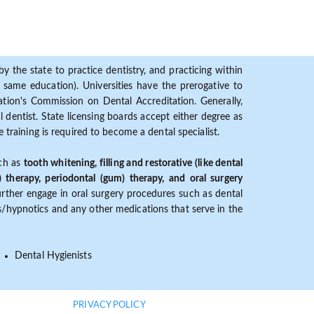
y the state to practice dentistry, and practicing within
ame education). Universities have the prerogative to
ion's Commission on Dental Accreditation. Generally,
dentist. State licensing boards accept either degree as
 training is required to become a dental specialist.
uch as
tooth whitening, filling and restorative (like dental
) therapy, periodontal (gum) therapy, and oral surgery
further engage in oral surgery procedures such as dental
ves/hypnotics and any other medications that serve in the
Dental Hygienists
PRIVACY POLICY