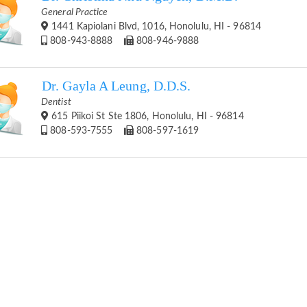
General Practice
1441 Kapiolani Blvd, 1016, Honolulu, HI - 96814
808-943-8888
808-946-9888
Dr. Gayla A Leung, D.D.S.
Dentist
615 Piikoi St Ste 1806, Honolulu, HI - 96814
808-593-7555
808-597-1619