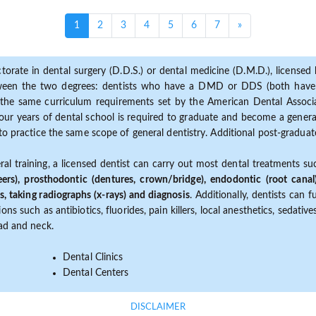
(current)
1
2
3
4
5
6
7
»
torate in dental surgery (D.D.S.) or dental medicine (D.M.D.), licensed b
etween the two degrees: dentists who have a DMD or DDS (both have s
the same curriculum requirements set by the American Dental Associat
ur years of dental school is required to graduate and become a general 
to practice the same scope of general dentistry. Additional post-graduate
ral training, a licensed dentist can carry out most dental treatments s
eers), prosthodontic (dentures, crown/bridge), endodontic (root canal
s, taking radiographs (x-rays) and diagnosis
. Additionally, dentists can 
ns such as antibiotics, fluorides, pain killers, local anesthetics, sedati
ead and neck.
Dental Clinics
Dental Centers
DISCLAIMER