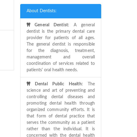
About Dentists:
General Dentist:
A general
dentist is the primary dental care
provider for patients of all ages.
The general dentist is responsible
for the diagnosis, treatment,
management and overall
coordination of services related to
patients' oral health needs.
Dental Public Health:
The
science and art of preventing and
controlling dental diseases and
promoting dental health through
organized community efforts. It is
that form of dental practice that
serves the community as a patient
rather than the individual. It is
concerned with the dental health