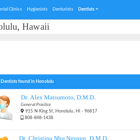
ntal Clinics
Hygienists
Denturists
Dentists
olulu, Hawaii
 Dentists found in Honolulu
Dr. Alex Matsumoto, D.M.D.
General Practice
915 N King St, Honolulu, HI - 96817
808-848-1438
Dr. Christina Nhu Nguyen, D.M.D.