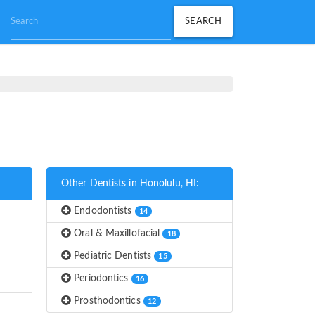
Other Dentists in Honolulu, HI:
Endodontists
14
Oral & Maxillofacial
18
Pediatric Dentists
15
Periodontics
16
Prosthodontics
12