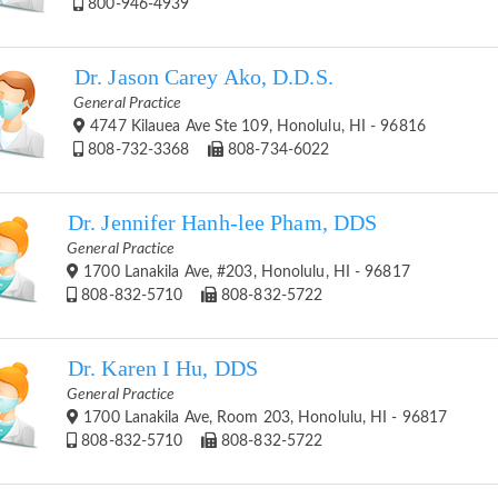
800-946-4939
Dr. Jason Carey Ako, D.D.S.
General Practice
4747 Kilauea Ave Ste 109, Honolulu, HI - 96816
808-732-3368
808-734-6022
Dr. Jennifer Hanh-lee Pham, DDS
General Practice
1700 Lanakila Ave, #203, Honolulu, HI - 96817
808-832-5710
808-832-5722
Dr. Karen I Hu, DDS
General Practice
1700 Lanakila Ave, Room 203, Honolulu, HI - 96817
808-832-5710
808-832-5722