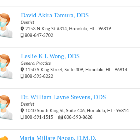
David Akira Tamura, DDS
Dentist
2153 N King St #314, Honolulu, HI - 96819
808-847-3702
Leslie K L Wong, DDS
General Practice
1150 S King Street, Suite 309, Honolulu, HI - 96814
808-593-8222
Dr. William Layne Stevens, DDS
Dentist
1040 South King St, Suite 406, Honolulu, HI - 96814
808-591-1515
808-593-8628
Maria Millare Ngoap, D.M.D.