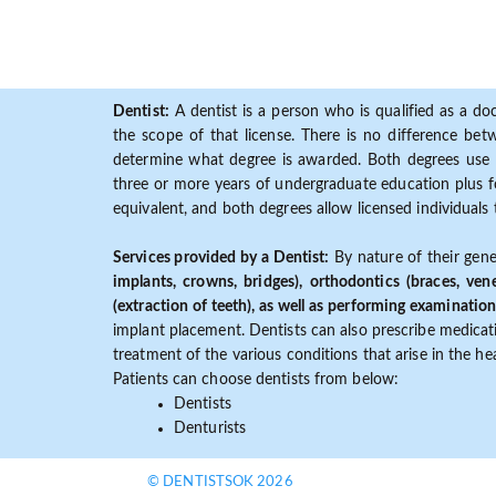
Dentist:
A dentist is a person who is qualified as a doc
the scope of that license. There is no difference b
determine what degree is awarded. Both degrees use 
three or more years of undergraduate education plus fo
equivalent, and both degrees allow licensed individuals 
Services provided by a Dentist:
By nature of their gene
implants, crowns, bridges), orthodontics (braces, ven
(extraction of teeth), as well as performing examination
implant placement. Dentists can also prescribe medicatio
treatment of the various conditions that arise in the h
Patients can choose dentists from below:
Dentists
Denturists
© DENTISTSOK 2026