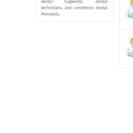
dental hygienists, dental
technicians, and sometimes dental
therapists.