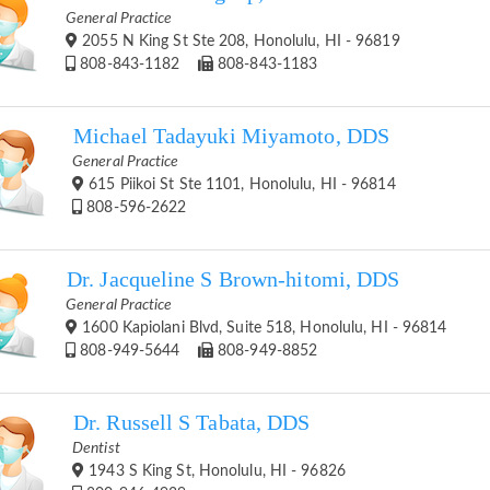
General Practice
2055 N King St Ste 208, Honolulu, HI - 96819
808-843-1182
808-843-1183
Michael Tadayuki Miyamoto, DDS
General Practice
615 Piikoi St Ste 1101, Honolulu, HI - 96814
808-596-2622
Dr. Jacqueline S Brown-hitomi, DDS
General Practice
1600 Kapiolani Blvd, Suite 518, Honolulu, HI - 96814
808-949-5644
808-949-8852
Dr. Russell S Tabata, DDS
Dentist
1943 S King St, Honolulu, HI - 96826