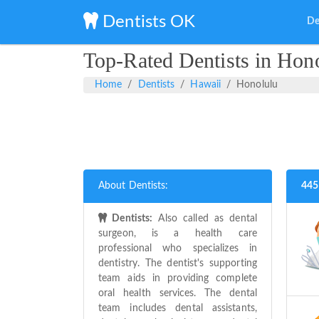
Dentists OK
De
Top-Rated Dentists in Hon
Home
Dentists
Hawaii
Honolulu
About Dentists:
445
Dentists:
Also called as dental
surgeon, is a health care
professional who specializes in
dentistry. The dentist's supporting
team aids in providing complete
oral health services. The dental
team includes dental assistants,