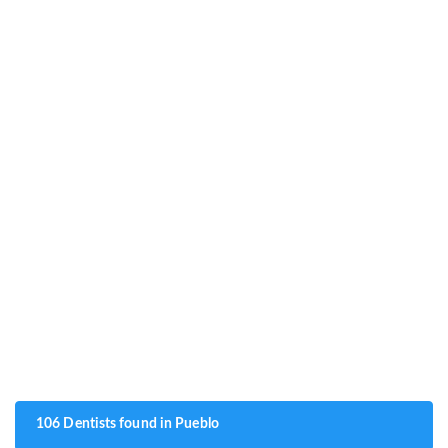
106 Dentists found in Pueblo