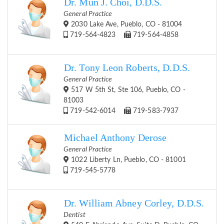
Dr. Mun J. Choi, D.D.S.
General Practice
2030 Lake Ave, Pueblo, CO - 81004
719-564-4823
719-564-4858
Dr. Tony Leon Roberts, D.D.S.
General Practice
517 W 5th St, Ste 106, Pueblo, CO -
81003
719-542-6014
719-583-7937
Michael Anthony Derose
General Practice
1022 Liberty Ln, Pueblo, CO - 81001
719-545-5778
Dr. William Abney Corley, D.D.S.
Dentist