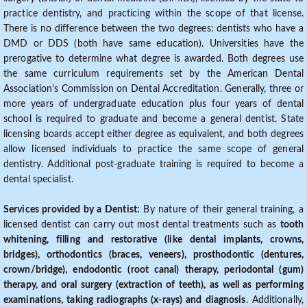
practice dentistry, and practicing within the scope of that license.
There is no difference between the two degrees: dentists who have a
DMD or DDS (both have same education). Universities have the
prerogative to determine what degree is awarded. Both degrees use
the same curriculum requirements set by the American Dental
Association's Commission on Dental Accreditation. Generally, three or
more years of undergraduate education plus four years of dental
school is required to graduate and become a general dentist. State
licensing boards accept either degree as equivalent, and both degrees
allow licensed individuals to practice the same scope of general
dentistry. Additional post-graduate training is required to become a
dental specialist.
Services provided by a Dentist:
By nature of their general training, a
licensed dentist can carry out most dental treatments such as
tooth
whitening, filling and restorative (like dental implants, crowns,
bridges), orthodontics (braces, veneers), prosthodontic (dentures,
crown/bridge), endodontic (root canal) therapy, periodontal (gum)
therapy, and oral surgery (extraction of teeth), as well as performing
examinations, taking radiographs (x-rays) and diagnosis
. Additionally,