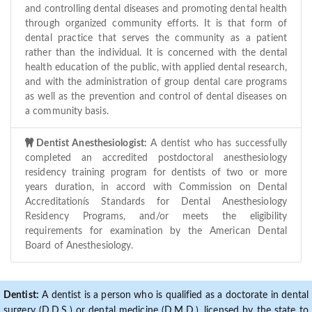
and controlling dental diseases and promoting dental health
through organized community efforts. It is that form of
dental practice that serves the community as a patient
rather than the individual. It is concerned with the dental
health education of the public, with applied dental research,
and with the administration of group dental care programs
as well as the prevention and control of dental diseases on
a community basis.
Dentist Anesthesiologist:
A dentist who has successfully
completed an accredited postdoctoral anesthesiology
residency training program for dentists of two or more
years duration, in accord with Commission on Dental
Accreditationís Standards for Dental Anesthesiology
Residency Programs, and/or meets the eligibility
requirements for examination by the American Dental
Board of Anesthesiology.
Dentist:
A dentist is a person who is qualified as a doctorate in dental
surgery (D.D.S.) or dental medicine (D.M.D.), licensed by the state to