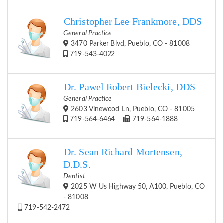
Christopher Lee Frankmore, DDS
General Practice
3470 Parker Blvd, Pueblo, CO - 81008
719-543-4022
Dr. Pawel Robert Bielecki, DDS
General Practice
2603 Vinewood Ln, Pueblo, CO - 81005
719-564-6464
719-564-1888
Dr. Sean Richard Mortensen,
D.D.S.
Dentist
2025 W Us Highway 50, A100, Pueblo, CO
- 81008
719-542-2472