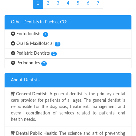
(current)
1
2
3
4
5
6
7
Other Dentists in Pueblo, CO:
Endodontists
1
Oral & Maxillofacial
5
Pediatric Dentists
1
Periodontics
2
About Dentists:
General Dentist:
A general dentist is the primary dental
care provider for patients of all ages. The general dentist is
responsible for the diagnosis, treatment, management and
overall coordination of services related to patients' oral
health needs.
Dental Public Health:
The science and art of preventing