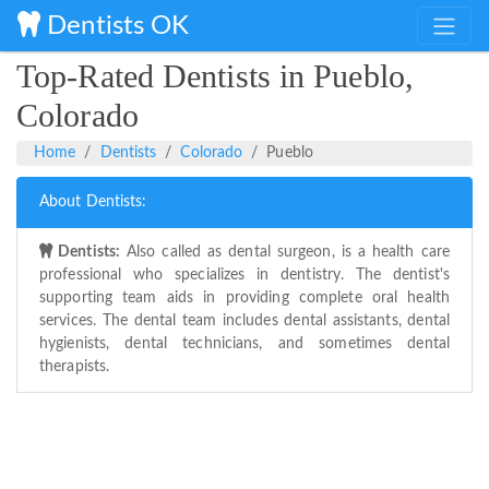
Dentists OK
Top-Rated Dentists in Pueblo,
Colorado
Home
Dentists
Colorado
Pueblo
About Dentists:
Dentists:
Also called as dental surgeon, is a health care
professional who specializes in dentistry. The dentist's
supporting team aids in providing complete oral health
services. The dental team includes dental assistants, dental
hygienists, dental technicians, and sometimes dental
therapists.