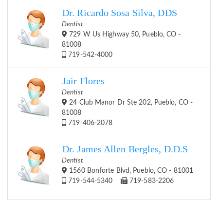
Dr. Ricardo Sosa Silva, DDS
Dentist
729 W Us Highway 50, Pueblo, CO -
81008
719-542-4000
Jair Flores
Dentist
24 Club Manor Dr Ste 202, Pueblo, CO -
81008
719-406-2078
Dr. James Allen Bergles, D.D.S
Dentist
1560 Bonforte Blvd, Pueblo, CO - 81001
719-544-5340
719-583-2206