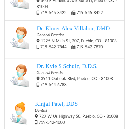
540 E Abriendo Ave, Suite D, Pueblo, CO -
81004
719-545-8422
719-545-8422
Dr. Elmer Alex Villalon, DMD
General Practice
1225 N Main St, 207, Pueblo, CO - 81003
719-542-7844
719-542-7870
Dr. Kyle S Schulz, D.D.S.
General Practice
3911 Outlook Blvd, Pueblo, CO - 81008
719-544-6788
Kinjal Patel, DDS
Dentist
729 W Us Highway 50, Pueblo, CO - 81008
719-542-4000