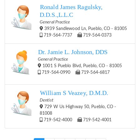
Ronald James Ragulsky,
D.D.S.,L.L.C
General Practice
3939 Sandlewood Ln, Pueblo, CO - 81005
719-564-7737
719-564-0373
Dr. Jamie L. Johnson, DDS
General Practice
1001 S Pueblo Blvd, Pueblo, CO - 81005
719-564-0990
719-564-6817
William S Veazey, D.M.D.
Dentist
729 W Us Highway 50, Pueblo, CO -
81008
719-542-4000
719-542-4001