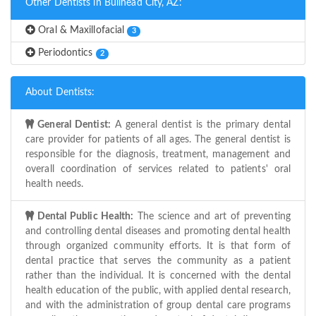
Other Dentists in Bullhead City, AZ:
Oral & Maxillofacial
3
Periodontics
2
About Dentists:
General Dentist:
A general dentist is the primary dental
care provider for patients of all ages. The general dentist is
responsible for the diagnosis, treatment, management and
overall coordination of services related to patients' oral
health needs.
Dental Public Health:
The science and art of preventing
and controlling dental diseases and promoting dental health
through organized community efforts. It is that form of
dental practice that serves the community as a patient
rather than the individual. It is concerned with the dental
health education of the public, with applied dental research,
and with the administration of group dental care programs