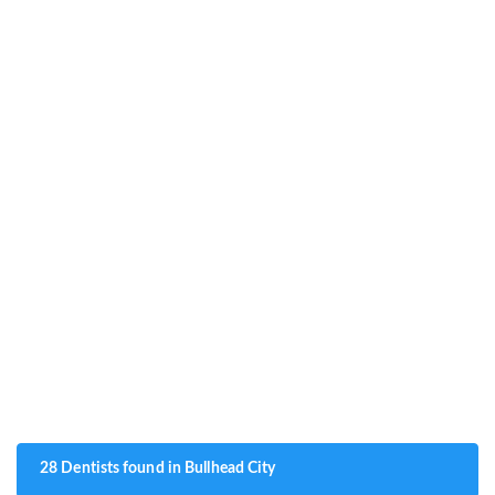
28 Dentists found in Bullhead City