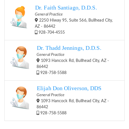
Dr. Faith Santiago, D.D.S.
General Practice
2250 Hiway 95, Suite 566, Bullhead City,
AZ - 86442
928-704-4555
Dr. Thadd Jennings, D.D.S.
General Practice
1093 Hancock Rd, Bullhead City, AZ -
86442
928-758-5588
Elijah Don Oliverson, DDS
General Practice
1093 Hancock Rd, Bullhead City, AZ -
86442
928-758-5588