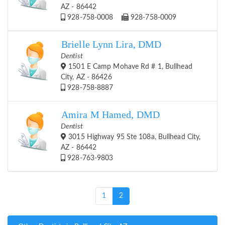
AZ - 86442
928-758-0008
928-758-0009
Brielle Lynn Lira, DMD
Dentist
1501 E Camp Mohave Rd # 1, Bullhead
City, AZ - 86426
928-758-8887
Amira M Hamed, DMD
Dentist
3015 Highway 95 Ste 108a, Bullhead City,
AZ - 86442
928-763-9803
(current)
1
2