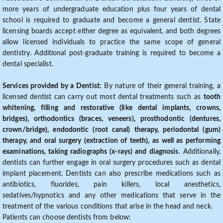
more years of undergraduate education plus four years of dental
school is required to graduate and become a general dentist. State
licensing boards accept either degree as equivalent, and both degrees
allow licensed individuals to practice the same scope of general
dentistry. Additional post-graduate training is required to become a
dental specialist.
Services provided by a Dentist:
By nature of their general training, a
licensed dentist can carry out most dental treatments such as
tooth
whitening, filling and restorative (like dental implants, crowns,
bridges), orthodontics (braces, veneers), prosthodontic (dentures,
crown/bridge), endodontic (root canal) therapy, periodontal (gum)
therapy, and oral surgery (extraction of teeth), as well as performing
examinations, taking radiographs (x-rays) and diagnosis
. Additionally,
dentists can further engage in oral surgery procedures such as dental
implant placement. Dentists can also prescribe medications such as
antibiotics, fluorides, pain killers, local anesthetics,
sedatives/hypnotics and any other medications that serve in the
treatment of the various conditions that arise in the head and neck.
Patients can choose dentists from below: