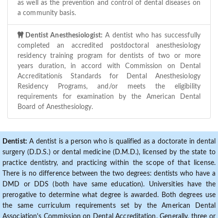
as well as the prevention and control of dental diseases on
a community basis.
Dentist Anesthesiologist:
A dentist who has successfully
completed an accredited postdoctoral anesthesiology
residency training program for dentists of two or more
years duration, in accord with Commission on Dental
Accreditationís Standards for Dental Anesthesiology
Residency Programs, and/or meets the eligibility
requirements for examination by the American Dental
Board of Anesthesiology.
Dentist:
A dentist is a person who is qualified as a doctorate in dental
surgery (D.D.S.) or dental medicine (D.M.D.), licensed by the state to
practice dentistry, and practicing within the scope of that license.
There is no difference between the two degrees: dentists who have a
DMD or DDS (both have same education). Universities have the
prerogative to determine what degree is awarded. Both degrees use
the same curriculum requirements set by the American Dental
Association's Commission on Dental Accreditation. Generally, three or