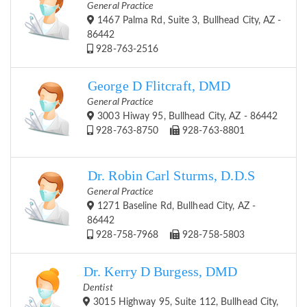
General Practice
1467 Palma Rd, Suite 3, Bullhead City, AZ -
86442
928-763-2516
George D Flitcraft, DMD
General Practice
3003 Hiway 95, Bullhead City, AZ - 86442
928-763-8750
928-763-8801
Dr. Robin Carl Sturms, D.D.S
General Practice
1271 Baseline Rd, Bullhead City, AZ -
86442
928-758-7968
928-758-5803
Dr. Kerry D Burgess, DMD
Dentist
3015 Highway 95, Suite 112, Bullhead City,