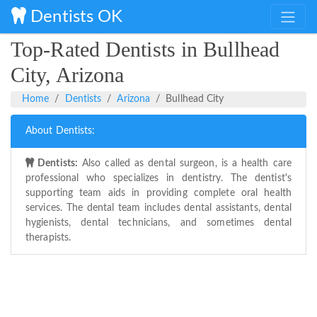
Dentists OK
Top-Rated Dentists in Bullhead
City, Arizona
Home
Dentists
Arizona
Bullhead City
About Dentists:
Dentists:
Also called as dental surgeon, is a health care
professional who specializes in dentistry. The dentist's
supporting team aids in providing complete oral health
services. The dental team includes dental assistants, dental
hygienists, dental technicians, and sometimes dental
therapists.