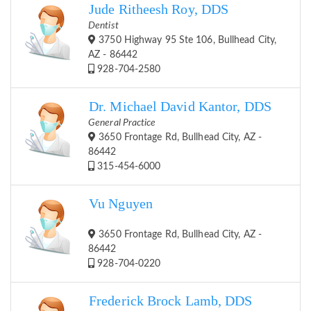
Jude Ritheesh Roy, DDS
Dentist
3750 Highway 95 Ste 106, Bullhead City,
AZ - 86442
928-704-2580
Dr. Michael David Kantor, DDS
General Practice
3650 Frontage Rd, Bullhead City, AZ -
86442
315-454-6000
Vu Nguyen
3650 Frontage Rd, Bullhead City, AZ -
86442
928-704-0220
Frederick Brock Lamb, DDS