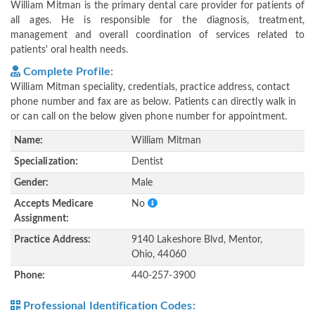
William Mitman is the primary dental care provider for patients of
all ages. He is responsible for the diagnosis, treatment,
management and overall coordination of services related to
patients' oral health needs.
Complete Profile:
William Mitman speciality, credentials, practice address, contact
phone number and fax are as below. Patients can directly walk in
or can call on the below given phone number for appointment.
Name:
William Mitman
Specialization:
Dentist
Gender:
Male
Accepts Medicare
No
Assignment:
Practice Address:
9140 Lakeshore Blvd, Mentor,
Ohio, 44060
Phone:
440-257-3900
Professional Identification Codes: