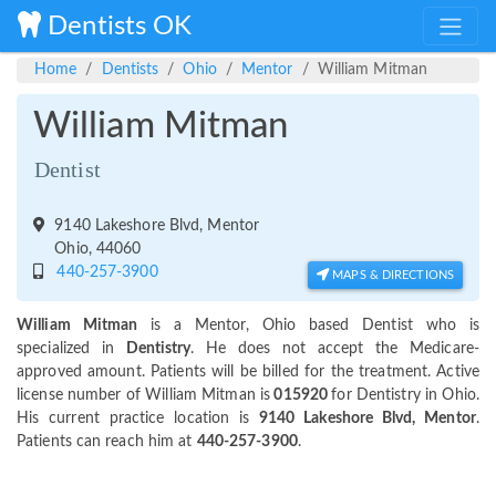
Dentists OK
Home
Dentists
Ohio
Mentor
William Mitman
William Mitman
Dentist
9140 Lakeshore Blvd, Mentor
Ohio, 44060
440-257-3900
MAPS & DIRECTIONS
William Mitman
is a Mentor, Ohio based Dentist who is
specialized in
Dentistry
. He does not accept the Medicare-
approved amount. Patients will be billed for the treatment. Active
license number of William Mitman is
015920
for Dentistry in Ohio.
His current practice location is
9140 Lakeshore Blvd, Mentor
.
Patients can reach him at
440-257-3900
.