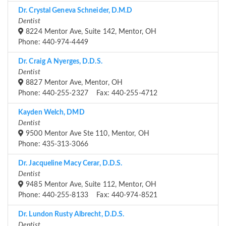
Dr. Crystal Geneva Schneider, D.M.D
Dentist
8224 Mentor Ave, Suite 142, Mentor, OH
Phone: 440-974-4449
Dr. Craig A Nyerges, D.D.S.
Dentist
8827 Mentor Ave, Mentor, OH
Phone: 440-255-2327 Fax: 440-255-4712
Kayden Welch, DMD
Dentist
9500 Mentor Ave Ste 110, Mentor, OH
Phone: 435-313-3066
Dr. Jacqueline Macy Cerar, D.D.S.
Dentist
9485 Mentor Ave, Suite 112, Mentor, OH
Phone: 440-255-8133 Fax: 440-974-8521
Dr. Lundon Rusty Albrecht, D.D.S.
Dentist