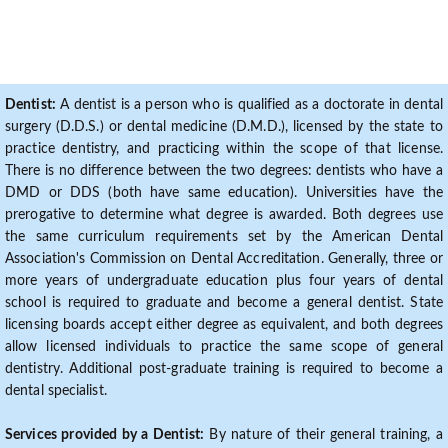
Dentist:
A dentist is a person who is qualified as a doctorate in dental
surgery (D.D.S.) or dental medicine (D.M.D.), licensed by the state to
practice dentistry, and practicing within the scope of that license.
There is no difference between the two degrees: dentists who have a
DMD or DDS (both have same education). Universities have the
prerogative to determine what degree is awarded. Both degrees use
the same curriculum requirements set by the American Dental
Association's Commission on Dental Accreditation. Generally, three or
more years of undergraduate education plus four years of dental
school is required to graduate and become a general dentist. State
licensing boards accept either degree as equivalent, and both degrees
allow licensed individuals to practice the same scope of general
dentistry. Additional post-graduate training is required to become a
dental specialist.
Services provided by a Dentist:
By nature of their general training, a