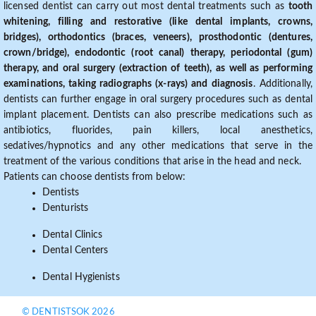
licensed dentist can carry out most dental treatments such as
tooth
whitening, filling and restorative (like dental implants, crowns,
bridges), orthodontics (braces, veneers), prosthodontic (dentures,
crown/bridge), endodontic (root canal) therapy, periodontal (gum)
therapy, and oral surgery (extraction of teeth), as well as performing
examinations, taking radiographs (x-rays) and diagnosis
. Additionally,
dentists can further engage in oral surgery procedures such as dental
implant placement. Dentists can also prescribe medications such as
antibiotics, fluorides, pain killers, local anesthetics,
sedatives/hypnotics and any other medications that serve in the
treatment of the various conditions that arise in the head and neck.
Patients can choose dentists from below:
Dentists
Denturists
Dental Clinics
Dental Centers
Dental Hygienists
© DENTISTSOK 2026