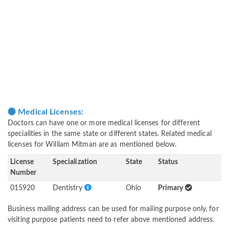
Medical Licenses:
Doctors can have one or more medical licenses for different
specialities in the same state or different states. Related medical
licenses for William Mitman are as mentioned below.
License
Specialization
State
Status
Number
015920
Dentistry
Ohio
Primary
Business mailing address can be used for mailing purpose only, for
visiting purpose patients need to refer above mentioned address.