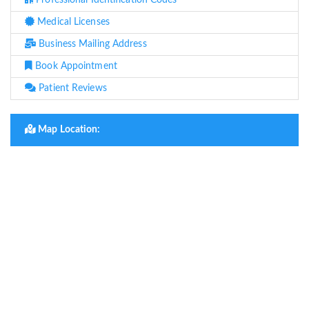
Professional Identification Codes
Medical Licenses
Business Mailing Address
Book Appointment
Patient Reviews
Map Location: