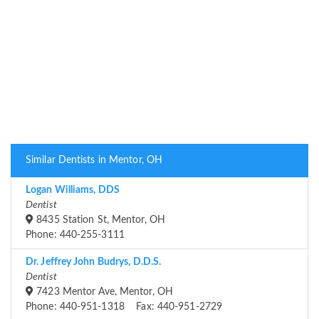
Similar Dentists in Mentor, OH
Logan Williams, DDS
Dentist
8435 Station St, Mentor, OH
Phone: 440-255-3111
Dr. Jeffrey John Budrys, D.D.S.
Dentist
7423 Mentor Ave, Mentor, OH
Phone: 440-951-1318 Fax: 440-951-2729