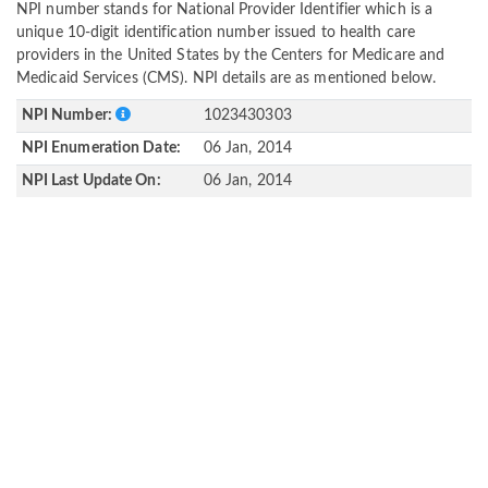
NPI number stands for National Provider Identifier which is a
unique 10-digit identification number issued to health care
providers in the United States by the Centers for Medicare and
Medicaid Services (CMS). NPI details are as mentioned below.
NPI Number:
1023430303
NPI Enumeration Date:
06 Jan, 2014
NPI Last Update On:
06 Jan, 2014