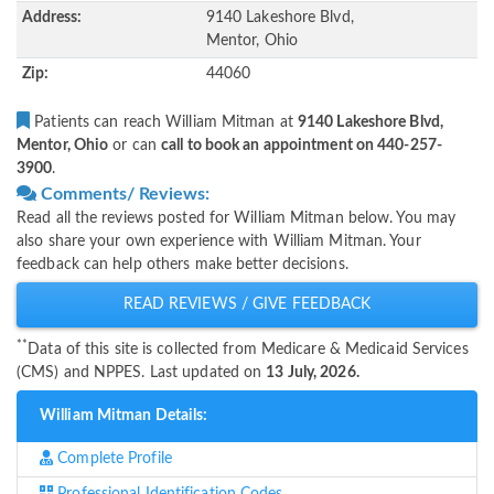
Address:
9140 Lakeshore Blvd,
Mentor, Ohio
Zip:
44060
Patients can reach William Mitman at
9140 Lakeshore Blvd,
Mentor, Ohio
or can
call to book an appointment on 440-257-
3900
.
Comments/ Reviews:
Read all the reviews posted for William Mitman below. You may
also share your own experience with William Mitman. Your
feedback can help others make better decisions.
READ REVIEWS / GIVE FEEDBACK
**
Data of this site is collected from Medicare & Medicaid Services
(CMS) and NPPES. Last updated on
13 July, 2026.
William Mitman Details:
Complete Profile