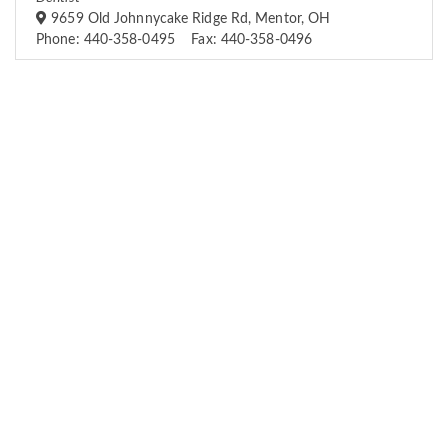
9659 Old Johnnycake Ridge Rd, Mentor, OH
Phone: 440-358-0495 Fax: 440-358-0496