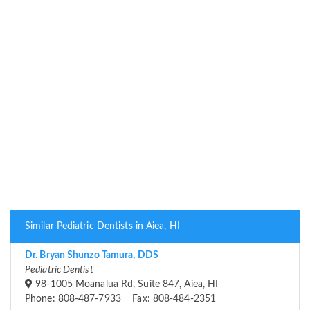
Similar Pediatric Dentists in Aiea, HI
Dr. Bryan Shunzo Tamura, DDS
Pediatric Dentist
98-1005 Moanalua Rd, Suite 847, Aiea, HI
Phone: 808-487-7933 Fax: 808-484-2351