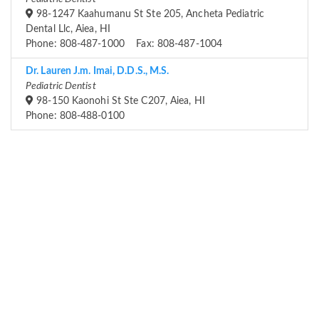
98-1247 Kaahumanu St Ste 205, Ancheta Pediatric
Dental Llc, Aiea, HI
Phone: 808-487-1000 Fax: 808-487-1004
Dr. Lauren J.m. Imai, D.D.S., M.S.
Pediatric Dentist
98-150 Kaonohi St Ste C207, Aiea, HI
Phone: 808-488-0100