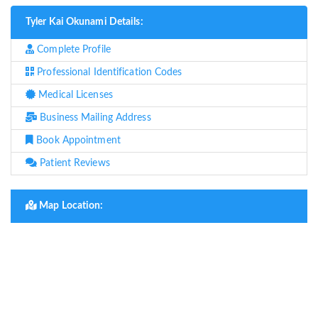
Tyler Kai Okunami Details:
Complete Profile
Professional Identification Codes
Medical Licenses
Business Mailing Address
Book Appointment
Patient Reviews
Map Location: