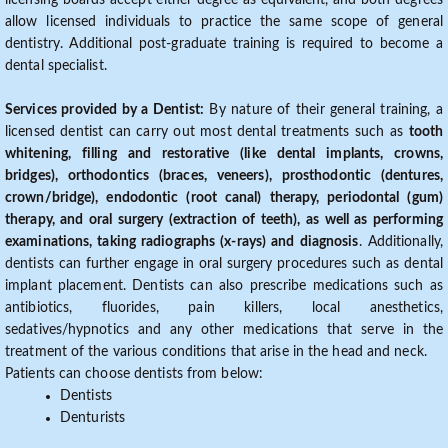
licensing boards accept either degree as equivalent, and both degrees
allow licensed individuals to practice the same scope of general
dentistry. Additional post-graduate training is required to become a
dental specialist.
Services provided by a Dentist:
By nature of their general training, a
licensed dentist can carry out most dental treatments such as
tooth
whitening, filling and restorative (like dental implants, crowns,
bridges), orthodontics (braces, veneers), prosthodontic (dentures,
crown/bridge), endodontic (root canal) therapy, periodontal (gum)
therapy, and oral surgery (extraction of teeth), as well as performing
examinations, taking radiographs (x-rays) and diagnosis
. Additionally,
dentists can further engage in oral surgery procedures such as dental
implant placement. Dentists can also prescribe medications such as
antibiotics, fluorides, pain killers, local anesthetics,
sedatives/hypnotics and any other medications that serve in the
treatment of the various conditions that arise in the head and neck.
Patients can choose dentists from below:
Dentists
Denturists