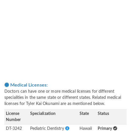
Medical Licenses:
Doctors can have one or more medical licenses for different
specialities in the same state or different states. Related medical
licenses for Tyler Kai Okunami are as mentioned below.
License
Specialization
State
Status
Number
DT-3242
Pediatric Dentistry
Hawaii
Primary