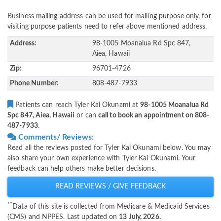
Business mailing address can be used for mailing purpose only, for
visiting purpose patients need to refer above mentioned address.
Address:
98-1005 Moanalua Rd Spc 847,
Aiea, Hawaii
Zip:
96701-4726
Phone Number:
808-487-7933
Patients can reach Tyler Kai Okunami at
98-1005 Moanalua Rd
Spc 847, Aiea, Hawaii
or can
call to book an appointment on 808-
487-7933
.
Comments/ Reviews:
Read all the reviews posted for Tyler Kai Okunami below. You may
also share your own experience with Tyler Kai Okunami. Your
feedback can help others make better decisions.
READ REVIEWS / GIVE FEEDBACK
**
Data of this site is collected from Medicare & Medicaid Services
(CMS) and NPPES. Last updated on
13 July, 2026.