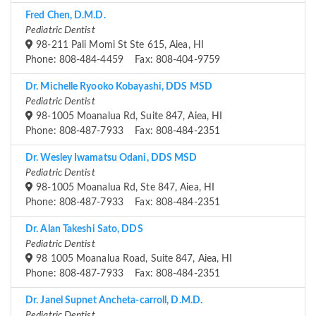
Fred Chen, D.M.D.
Pediatric Dentist
98-211 Pali Momi St Ste 615, Aiea, HI
Phone: 808-484-4459 Fax: 808-404-9759
Dr. Michelle Ryooko Kobayashi, DDS MSD
Pediatric Dentist
98-1005 Moanalua Rd, Suite 847, Aiea, HI
Phone: 808-487-7933 Fax: 808-484-2351
Dr. Wesley Iwamatsu Odani, DDS MSD
Pediatric Dentist
98-1005 Moanalua Rd, Ste 847, Aiea, HI
Phone: 808-487-7933 Fax: 808-484-2351
Dr. Alan Takeshi Sato, DDS
Pediatric Dentist
98 1005 Moanalua Road, Suite 847, Aiea, HI
Phone: 808-487-7933 Fax: 808-484-2351
Dr. Janel Supnet Ancheta-carroll, D.M.D.
Pediatric Dentist