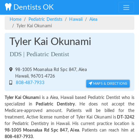
Dentists OK
Home
Pediatric Dentists
Hawaii
Aiea
Tyler Kai Okunami
Tyler Kai Okunami
DDS | Pediatric Dentist
98-1005 Moanalua Rd Spc 847, Aiea
Hawaii, 96701-4726
808-487-7933
MAPS & DIRECTIONS
Tyler Kai Okunami
is a Aiea, Hawaii based Pediatric Dentist who is
specialized in
Pediatric Dentistry
. He does not accept the
Medicare-approved amount. Patients will be billed for the
treatment. Active license number of Tyler Kai Okunami is
DT-3242
for Pediatric Dentistry in Hawaii. His current practice location is
98-1005 Moanalua Rd Spc 847, Aiea
. Patients can reach him at
808-487-7933
.