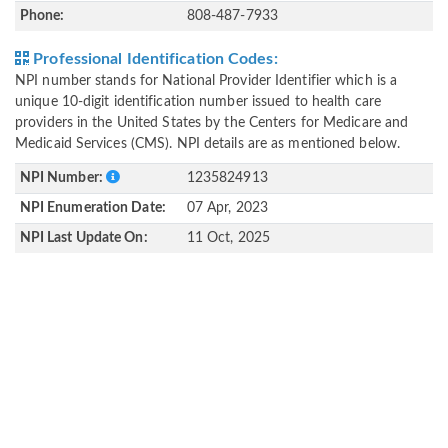
Phone:
808-487-7933
Professional Identification Codes:
NPI number stands for National Provider Identifier which is a
unique 10-digit identification number issued to health care
providers in the United States by the Centers for Medicare and
Medicaid Services (CMS). NPI details are as mentioned below.
NPI Number:
1235824913
NPI Enumeration Date:
07 Apr, 2023
NPI Last Update On:
11 Oct, 2025