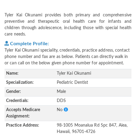
Tyler Kai Okunami provides both primary and comprehensive
preventive and therapeutic oral health care for infants and
children through adolescence, including those with special health
care needs.
Complete Profile:
Tyler Kai Okunami speciality, credentials, practice address, contact
phone number and fax are as below. Patients can directly walk in
or can call on the below given phone number for appointment.
Name:
Tyler Kai Okunami
Specialization:
Pediatric Dentist
Gender:
Male
Credentials:
DDS
Accepts Medicare
No
Assignment:
Practice Address:
98-1005 Moanalua Rd Spc 847, Aiea,
Hawaii, 96701-4726