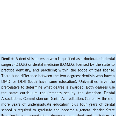
Dentist:
A dentist is a person who is qualified as a doctorate in dental
surgery (D.D.S.) or dental medicine (D.M.D.), licensed by the state to
practice dentistry, and practicing within the scope of that license.
There is no difference between the two degrees: dentists who have a
DMD or DDS (both have same education). Universities have the
prerogative to determine what degree is awarded. Both degrees use
the same curriculum requirements set by the American Dental
Association's Commission on Dental Accreditation. Generally, three or
more years of undergraduate education plus four years of dental
school is required to graduate and become a general dentist. State