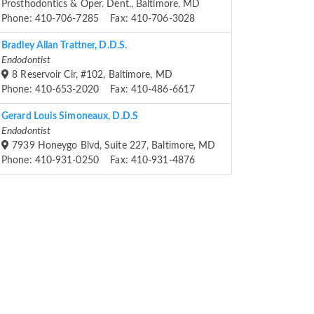
Prosthodontics & Oper. Dent., Baltimore, MD
Phone: 410-706-7285 Fax: 410-706-3028
Bradley Allan Trattner, D.D.S.
Endodontist
8 Reservoir Cir, #102, Baltimore, MD
Phone: 410-653-2020 Fax: 410-486-6617
Gerard Louis Simoneaux, D.D.S
Endodontist
7939 Honeygo Blvd, Suite 227, Baltimore, MD
Phone: 410-931-0250 Fax: 410-931-4876