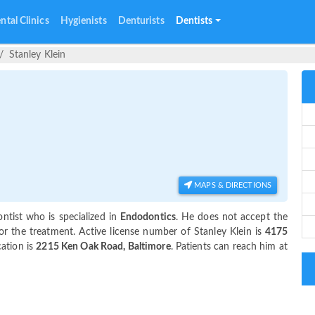
ntal Clinics
Hygienists
Denturists
Dentists
Stanley Klein
MAPS & DIRECTIONS
ntist who is specialized in
Endodontics
. He does not accept the
or the treatment. Active license number of Stanley Klein is
4175
cation is
2215 Ken Oak Road, Baltimore
. Patients can reach him at