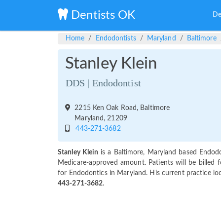
Dentists OK
De
Home
Endodontists
Maryland
Baltimore
Stanley Klein
DDS | Endodontist
2215 Ken Oak Road, Baltimore
Maryland, 21209
443-271-3682
Stanley Klein
is a Baltimore, Maryland based Endodo
Medicare-approved amount. Patients will be billed f
for Endodontics in Maryland. His current practice lo
443-271-3682
.