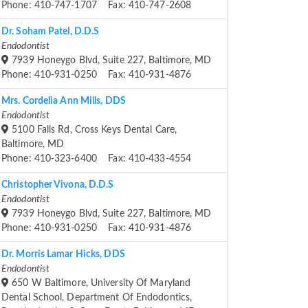
Phone: 410-747-1707 Fax: 410-747-2608
Dr. Soham Patel, D.D.S
Endodontist
7939 Honeygo Blvd, Suite 227, Baltimore, MD
Phone: 410-931-0250 Fax: 410-931-4876
Mrs. Cordelia Ann Mills, DDS
Endodontist
5100 Falls Rd, Cross Keys Dental Care,
Baltimore, MD
Phone: 410-323-6400 Fax: 410-433-4554
Christopher Vivona, D.D.S
Endodontist
7939 Honeygo Blvd, Suite 227, Baltimore, MD
Phone: 410-931-0250 Fax: 410-931-4876
Dr. Morris Lamar Hicks, DDS
Endodontist
650 W Baltimore, University Of Maryland
Dental School, Department Of Endodontics,