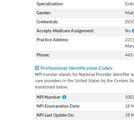
Specialization:
Endo
Gender:
Mal
Credentials:
DD
Accepts Medicare Assignment:
No
Practice Address:
2215
Mary
Phone:
443
Professional Identification Codes:
NPI number stands for National Provider Identifier wh
care providers in the United States by the Centers f
mentioned below.
NPI Number:
100
NPI Enumeration Date:
18 M
NPI Last Update On:
18 M