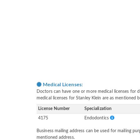
Medical Licenses:
Doctors can have one or more medical licenses for diff
medical licenses for Stanley Klein are as mentioned 
License Number
Specialization
4175
Endodontics
Business mailing address can be used for mailing purp
mentioned address.