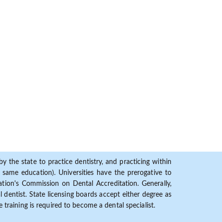
y the state to practice dentistry, and practicing within
ame education). Universities have the prerogative to
ion's Commission on Dental Accreditation. Generally,
dentist. State licensing boards accept either degree as
 training is required to become a dental specialist.