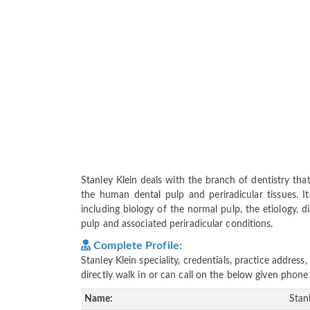
Stanley Klein deals with the branch of dentistry th
the human dental pulp and periradicular tissues. I
including biology of the normal pulp, the etiology, d
pulp and associated periradicular conditions.
Complete Profile:
Stanley Klein speciality, credentials, practice addre
directly walk in or can call on the below given pho
Name:
Stan