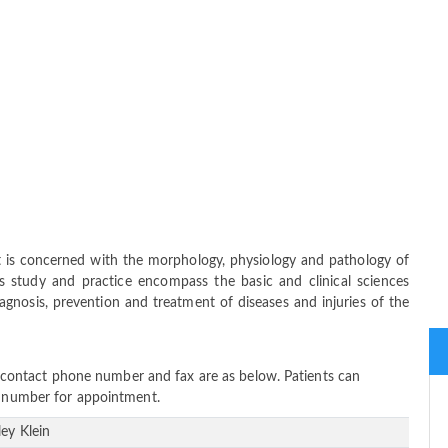
at is concerned with the morphology, physiology and pathology of
ts study and practice encompass the basic and clinical sciences
iagnosis, prevention and treatment of diseases and injuries of the
ss, contact phone number and fax are as below. Patients can
ne number for appointment.
ley Klein