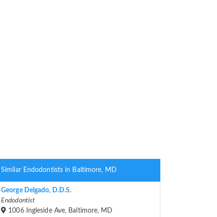
Similar Endodontists in Baltimore, MD
George Delgado, D.D.S.
Endodontist
1006 Ingleside Ave, Baltimore, MD