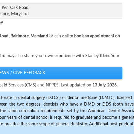
 Ken Oak Road,
imore, Maryland
09
oad, Baltimore, Maryland
or can
call to book an appointment on
 You may also share your own experience with Stanley Klein. Your
EWS / GIVE FEEDBACK
dicaid Services (CMS) and NPPES. Last updated on
13 July, 2026.
torate in dental surgery (D.D.S.) or dental medicine (D.M.D.), licensed b
etween the two degrees: dentists who have a DMD or DDS (both have s
the same curriculum requirements set by the American Dental Associat
ur years of dental school is required to graduate and become a general 
to practice the same scope of general dentistry. Additional post-graduate