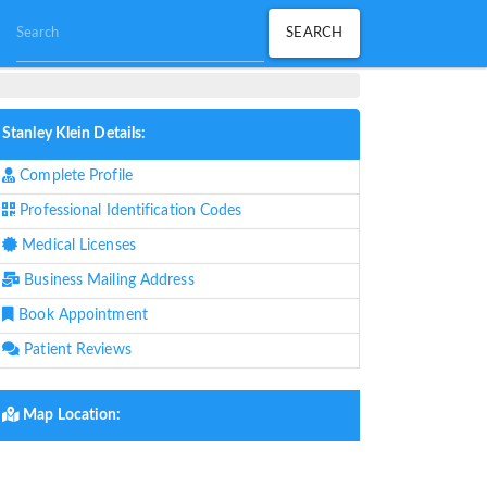
Stanley Klein Details:
Complete Profile
Professional Identification Codes
Medical Licenses
Business Mailing Address
Book Appointment
Patient Reviews
Map Location: