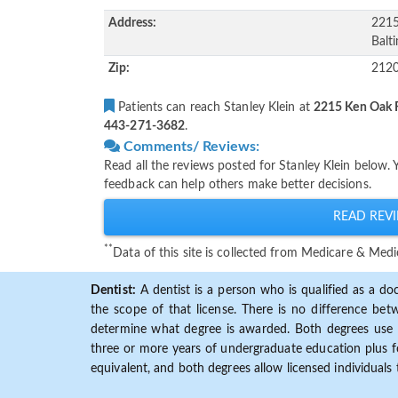
Address:
2215
Balt
Zip:
212
Patients can reach Stanley Klein at
2215 Ken Oak R
443-271-3682
.
Comments/ Reviews:
Read all the reviews posted for Stanley Klein below.
feedback can help others make better decisions.
READ REVI
**
Data of this site is collected from Medicare & Me
Dentist:
A dentist is a person who is qualified as a doc
the scope of that license. There is no difference b
determine what degree is awarded. Both degrees use 
three or more years of undergraduate education plus fo
equivalent, and both degrees allow licensed individuals 