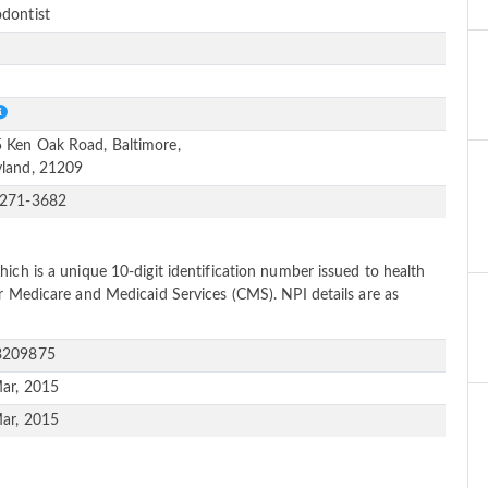
dontist
e
S
 Ken Oak Road, Baltimore,
land, 21209
-271-3682
ich is a unique 10-digit identification number issued to health
or Medicare and Medicaid Services (CMS). NPI details are as
3209875
ar, 2015
ar, 2015