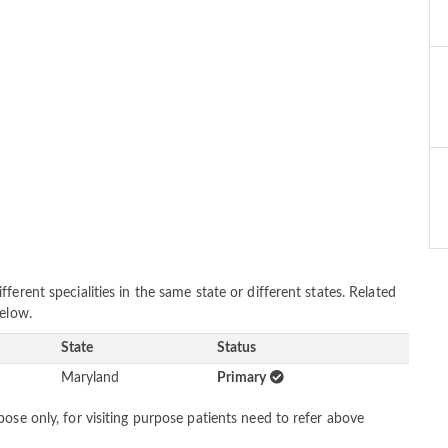
erent specialities in the same state or different states. Related
below.
State
Status
Maryland
Primary
ose only, for visiting purpose patients need to refer above