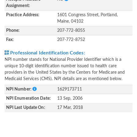
Assignment:
Practice Address:
1601 Congress Street, Portland,
Maine, 04102
Phone:
207-772-8055
Fax:
207-772-8752
Professional Identification Codes:
NPI number stands for National Provider Identifier which is a
unique 10-digit identification number issued to health care
providers in the United States by the Centers for Medicare and
Medicaid Services (CMS). NPI details are as mentioned below.
NPI Number:
1629173711
NPI Enumeration Date:
13 Sep, 2006
NPI Last Update On:
17 Mar, 2018