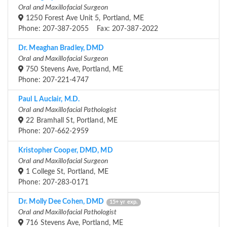
Oral and Maxillofacial Surgeon
1250 Forest Ave Unit 5, Portland, ME
Phone: 207-387-2055 Fax: 207-387-2022
Dr. Meaghan Bradley, DMD
Oral and Maxillofacial Surgeon
750 Stevens Ave, Portland, ME
Phone: 207-221-4747
Paul L Auclair, M.D.
Oral and Maxillofacial Pathologist
22 Bramhall St, Portland, ME
Phone: 207-662-2959
Kristopher Cooper, DMD, MD
Oral and Maxillofacial Surgeon
1 College St, Portland, ME
Phone: 207-283-0171
Dr. Molly Dee Cohen, DMD
15+ yr exp.
Oral and Maxillofacial Pathologist
716 Stevens Ave, Portland, ME