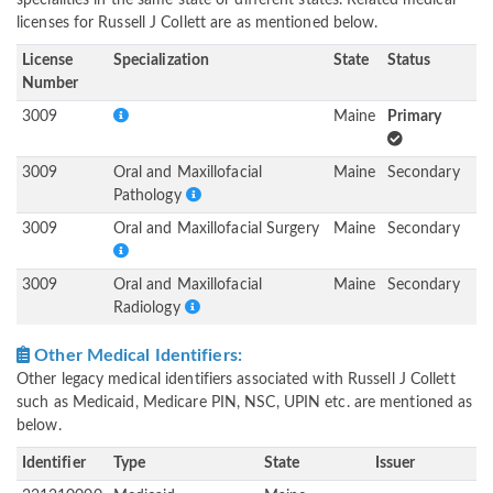
specialities in the same state or different states. Related medical
licenses for Russell J Collett are as mentioned below.
License
Specialization
State
Status
Number
3009
Maine
Primary
3009
Oral and Maxillofacial
Maine
Secondary
Pathology
3009
Oral and Maxillofacial Surgery
Maine
Secondary
3009
Oral and Maxillofacial
Maine
Secondary
Radiology
Other Medical Identifiers:
Other legacy medical identifiers associated with Russell J Collett
such as Medicaid, Medicare PIN, NSC, UPIN etc. are mentioned as
below.
Identifier
Type
State
Issuer