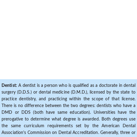
Dentist:
A dentist is a person who is qualified as a doctorate in dental
surgery (D.D.S.) or dental medicine (D.M.D.), licensed by the state to
practice dentistry, and practicing within the scope of that license.
There is no difference between the two degrees: dentists who have a
DMD or DDS (both have same education). Universities have the
prerogative to determine what degree is awarded. Both degrees use
the same curriculum requirements set by the American Dental
Association's Commission on Dental Accreditation. Generally, three or