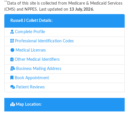
**
Data of this site is collected from Medicare & Medicaid Services
(CMS) and NPPES. Last updated on
13 July, 2026.
Russell J Collett Details:
Complete Profile
Professional Identification Codes
Medical Licenses
Other Medical Identifiers
Business Mailing Address
Book Appointment
Patient Reviews
Map Location: