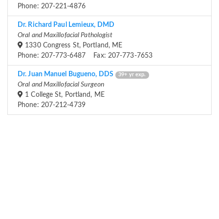
Phone: 207-221-4876
Dr. Richard Paul Lemieux, DMD
Oral and Maxillofacial Pathologist
1330 Congress St, Portland, ME
Phone: 207-773-6487 Fax: 207-773-7653
Dr. Juan Manuel Bugueno, DDS
39+ yr exp.
Oral and Maxillofacial Surgeon
1 College St, Portland, ME
Phone: 207-212-4739