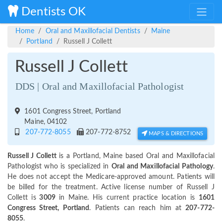
Dentists OK
Home
Oral and Maxillofacial Dentists
Maine
Portland
Russell J Collett
Russell J Collett
DDS | Oral and Maxillofacial Pathologist
1601 Congress Street, Portland
Maine, 04102
207-772-8055
207-772-8752
MAPS & DIRECTIONS
Russell J Collett
is a Portland, Maine based Oral and Maxillofacial
Pathologist who is specialized in
Oral and Maxillofacial Pathology
.
He does not accept the Medicare-approved amount. Patients will
be billed for the treatment. Active license number of Russell J
Collett is
3009
in Maine. His current practice location is
1601
Congress Street, Portland
. Patients can reach him at
207-772-
8055
.