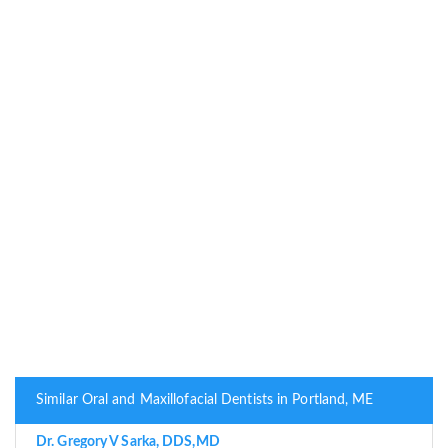
Similar Oral and Maxillofacial Dentists in Portland, ME
Dr. Gregory V Sarka, DDS,MD