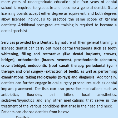
more years of undergraduate education plus four years of dental
school is required to graduate and become a general dentist. State
licensing boards accept either degree as equivalent, and both degrees
allow licensed individuals to practice the same scope of general
dentistry. Additional post-graduate training is required to become a
dental specialist.
Services provided by a Dentist:
By nature of their general training, a
licensed dentist can carry out most dental treatments such as
tooth
whitening, filling and restorative (like dental implants, crowns,
bridges), orthodontics (braces, veneers), prosthodontic (dentures,
crown/bridge), endodontic (root canal) therapy, periodontal (gum)
therapy, and oral surgery (extraction of teeth), as well as performing
examinations, taking radiographs (x-rays) and diagnosis
. Additionally,
dentists can further engage in oral surgery procedures such as dental
implant placement. Dentists can also prescribe medications such as
antibiotics, fluorides, pain killers, local anesthetics,
sedatives/hypnotics and any other medications that serve in the
treatment of the various conditions that arise in the head and neck.
Patients can choose dentists from below: