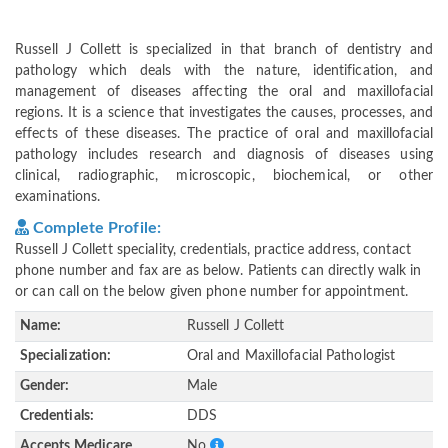
Russell J Collett is specialized in that branch of dentistry and
pathology which deals with the nature, identification, and
management of diseases affecting the oral and maxillofacial
regions. It is a science that investigates the causes, processes, and
effects of these diseases. The practice of oral and maxillofacial
pathology includes research and diagnosis of diseases using
clinical, radiographic, microscopic, biochemical, or other
examinations.
Complete Profile:
Russell J Collett speciality, credentials, practice address, contact
phone number and fax are as below. Patients can directly walk in
or can call on the below given phone number for appointment.
Name:
Russell J Collett
Specialization:
Oral and Maxillofacial Pathologist
Gender:
Male
Credentials:
DDS
Accepts Medicare
No