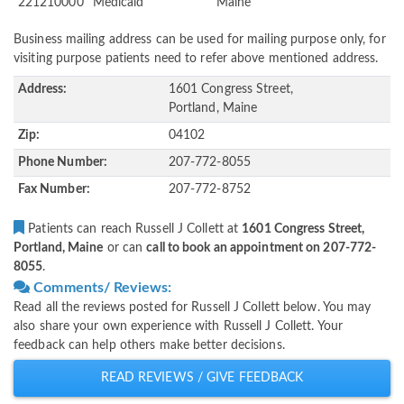
221210000
Medicaid
Maine
Business mailing address can be used for mailing purpose only, for
visiting purpose patients need to refer above mentioned address.
Address:
1601 Congress Street,
Portland, Maine
Zip:
04102
Phone Number:
207-772-8055
Fax Number:
207-772-8752
Patients can reach Russell J Collett at
1601 Congress Street,
Portland, Maine
or can
call to book an appointment on 207-772-
8055
.
Comments/ Reviews:
Read all the reviews posted for Russell J Collett below. You may
also share your own experience with Russell J Collett. Your
feedback can help others make better decisions.
READ REVIEWS / GIVE FEEDBACK