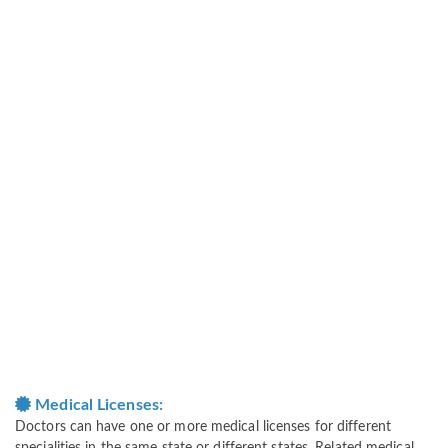
Medical Licenses:
Doctors can have one or more medical licenses for different