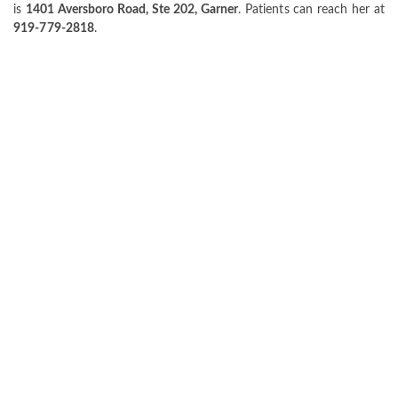
is
1401 Aversboro Road, Ste 202, Garner
. Patients can reach her at
919-779-2818
.