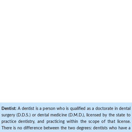
Dentist:
A dentist is a person who is qualified as a doctorate in dental
surgery (D.D.S.) or dental medicine (D.M.D.), licensed by the state to
practice dentistry, and practicing within the scope of that license.
There is no difference between the two degrees: dentists who have a