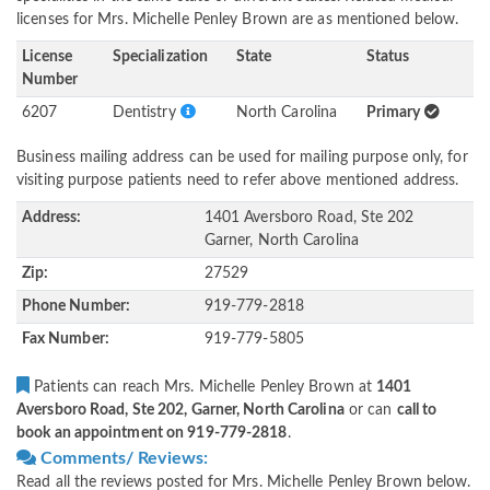
licenses for Mrs. Michelle Penley Brown are as mentioned below.
License
Specialization
State
Status
Number
6207
Dentistry
North Carolina
Primary
Business mailing address can be used for mailing purpose only, for
visiting purpose patients need to refer above mentioned address.
Address:
1401 Aversboro Road, Ste 202
Garner, North Carolina
Zip:
27529
Phone Number:
919-779-2818
Fax Number:
919-779-5805
Patients can reach Mrs. Michelle Penley Brown at
1401
Aversboro Road, Ste 202, Garner, North Carolina
or can
call to
book an appointment on 919-779-2818
.
Comments/ Reviews:
Read all the reviews posted for Mrs. Michelle Penley Brown below.