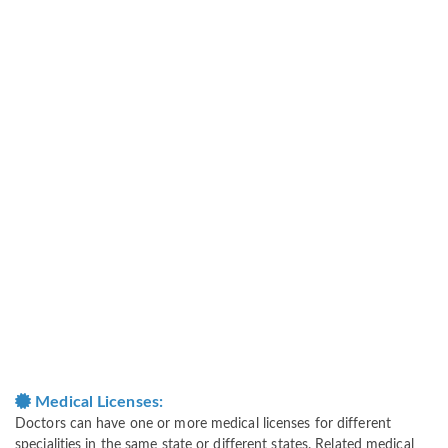
Medical Licenses:
Doctors can have one or more medical licenses for different
specialities in the same state or different states. Related medical