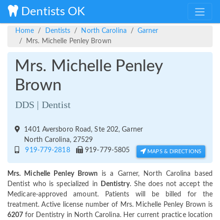
Dentists OK
Home
Dentists
North Carolina
Garner
Mrs. Michelle Penley Brown
Mrs. Michelle Penley
Brown
DDS | Dentist
1401 Aversboro Road, Ste 202, Garner
North Carolina, 27529
919-779-2818
919-779-5805
MAPS & DIRECTIONS
Mrs. Michelle Penley Brown
is a Garner, North Carolina based
Dentist who is specialized in
Dentistry
. She does not accept the
Medicare-approved amount. Patients will be billed for the
treatment. Active license number of Mrs. Michelle Penley Brown is
6207
for Dentistry in North Carolina. Her current practice location