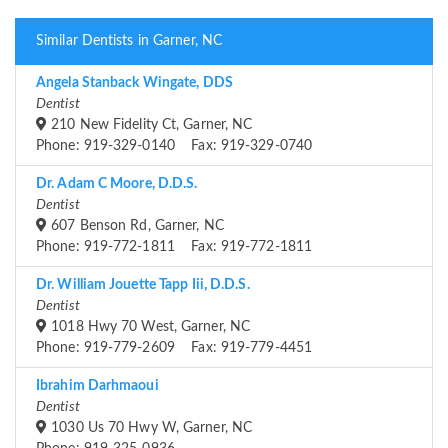
Similar Dentists in Garner, NC
Angela Stanback Wingate, DDS
Dentist
210 New Fidelity Ct, Garner, NC
Phone: 919-329-0140 Fax: 919-329-0740
Dr. Adam C Moore, D.D.S.
Dentist
607 Benson Rd, Garner, NC
Phone: 919-772-1811 Fax: 919-772-1811
Dr. William Jouette Tapp Iii, D.D.S.
Dentist
1018 Hwy 70 West, Garner, NC
Phone: 919-779-2609 Fax: 919-779-4451
Ibrahim Darhmaoui
Dentist
1030 Us 70 Hwy W, Garner, NC