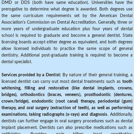
DMD or DDS (both have same education). Universities have the
prerogative to determine what degree is awarded. Both degrees use
the same curriculum requirements set by the American Dental
Association's Commission on Dental Accreditation. Generally, three or
more years of undergraduate education plus four years of dental
school is required to graduate and become a general dentist. State
licensing boards accept either degree as equivalent, and both degrees
allow licensed individuals to practice the same scope of general
dentistry. Additional post-graduate training is required to become a
dental specialist.
Services provided by a Dentist:
By nature of their general training, a
licensed dentist can carry out most dental treatments such as
tooth
whitening, filling and restorative (like dental implants, crowns,
bridges), orthodontics (braces, veneers), prosthodontic (dentures,
crown/bridge), endodontic (root canal) therapy, periodontal (gum)
therapy, and oral surgery (extraction of teeth), as well as performing
examinations, taking radiographs (x-rays) and diagnosis
. Additionally,
dentists can further engage in oral surgery procedures such as dental
implant placement. Dentists can also prescribe medications such as