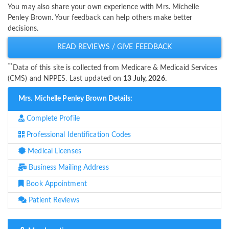
You may also share your own experience with Mrs. Michelle
Penley Brown. Your feedback can help others make better
decisions.
READ REVIEWS / GIVE FEEDBACK
**
Data of this site is collected from Medicare & Medicaid Services
(CMS) and NPPES. Last updated on
13 July, 2026.
Mrs. Michelle Penley Brown Details:
Complete Profile
Professional Identification Codes
Medical Licenses
Business Mailing Address
Book Appointment
Patient Reviews