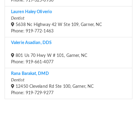
Phone: 919-325-0936
Lauren Haley Oliverio
Dentist
5638 Nc Highway 42 W Ste 109, Garner, NC
Phone: 919-772-1463
Valerie Asadian, DDS
801 Us 70 Hwy W # 101, Garner, NC
Phone: 919-661-4077
Rana Barakat, DMD
Dentist
12450 Cleveland Rd Ste 100, Garner, NC
Phone: 919-729-9277