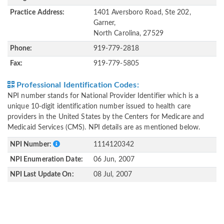
Practice Address:
1401 Aversboro Road, Ste 202,
Garner,
North Carolina, 27529
Phone:
919-779-2818
Fax:
919-779-5805
Professional Identification Codes:
NPI number stands for National Provider Identifier which is a
unique 10-digit identification number issued to health care
providers in the United States by the Centers for Medicare and
Medicaid Services (CMS). NPI details are as mentioned below.
NPI Number:
1114120342
NPI Enumeration Date:
06 Jun, 2007
NPI Last Update On:
08 Jul, 2007