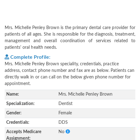
Mrs. Michelle Penley Brown is the primary dental care provider for
patients of all ages. She is responsible for the diagnosis, treatment,
management and overall coordination of services related to
patients' oral health needs.
Complete Profile:
Mrs. Michelle Penley Brown speciality, credentials, practice
address, contact phone number and fax are as below. Patients can
directly walk in or can call on the below given phone number for
appointment.
Name:
Mrs. Michelle Penley Brown
Specialization:
Dentist
Gender:
Female
Credentials:
DDS
Accepts Medicare
No
Assignment: