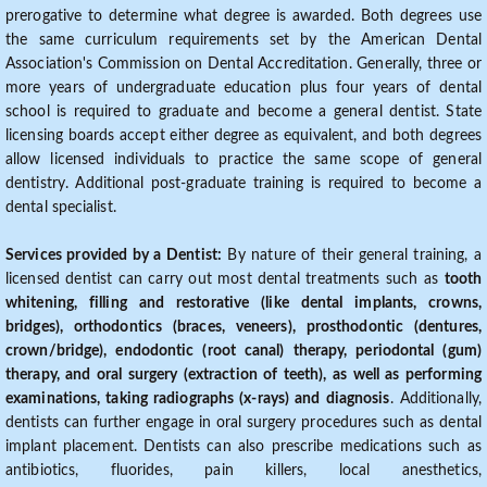
prerogative to determine what degree is awarded. Both degrees use
the same curriculum requirements set by the American Dental
Association's Commission on Dental Accreditation. Generally, three or
more years of undergraduate education plus four years of dental
school is required to graduate and become a general dentist. State
licensing boards accept either degree as equivalent, and both degrees
allow licensed individuals to practice the same scope of general
dentistry. Additional post-graduate training is required to become a
dental specialist.
Services provided by a Dentist:
By nature of their general training, a
licensed dentist can carry out most dental treatments such as
tooth
whitening, filling and restorative (like dental implants, crowns,
bridges), orthodontics (braces, veneers), prosthodontic (dentures,
crown/bridge), endodontic (root canal) therapy, periodontal (gum)
therapy, and oral surgery (extraction of teeth), as well as performing
examinations, taking radiographs (x-rays) and diagnosis
. Additionally,
dentists can further engage in oral surgery procedures such as dental
implant placement. Dentists can also prescribe medications such as
antibiotics, fluorides, pain killers, local anesthetics,