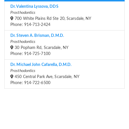
Dr. Valentina Lyssova, DDS
Prosthodontics
700 White Plains Rd Ste 20, Scarsdale, NY
Phone: 914-713-2424
Dr. Steven A. Brisman, D.M.D.
Prosthodontics
30 Popham Rd, Scarsdale, NY
Phone: 914-725-7100
Dr. Michael John Cafarella, D.M.D.
Prosthodontics
450 Central Park Ave, Scarsdale, NY
Phone: 914-722-6500