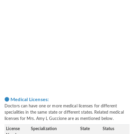
Medical Licenses:
Doctors can have one or more medical licenses for different
specialities in the same state or different states. Related medical
licenses for Mrs. Amy L Guccione are as mentioned below.
License
Specialization
State
Status