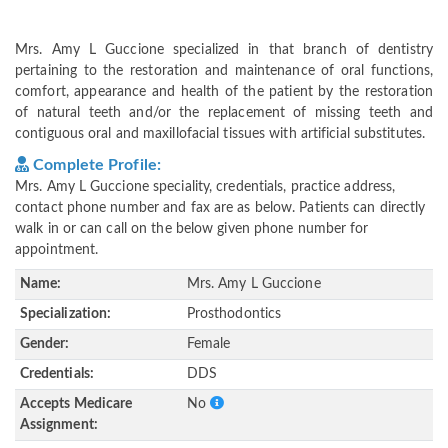
Mrs. Amy L Guccione specialized in that branch of dentistry
pertaining to the restoration and maintenance of oral functions,
comfort, appearance and health of the patient by the restoration
of natural teeth and/or the replacement of missing teeth and
contiguous oral and maxillofacial tissues with artificial substitutes.
Complete Profile:
Mrs. Amy L Guccione speciality, credentials, practice address,
contact phone number and fax are as below. Patients can directly
walk in or can call on the below given phone number for
appointment.
Name:
Mrs. Amy L Guccione
Specialization:
Prosthodontics
Gender:
Female
Credentials:
DDS
Accepts Medicare
No
Assignment: