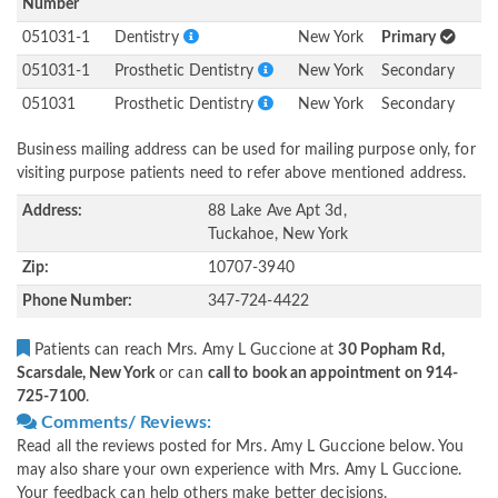
Number
051031-1
Dentistry
New York
Primary
051031-1
Prosthetic Dentistry
New York
Secondary
051031
Prosthetic Dentistry
New York
Secondary
Business mailing address can be used for mailing purpose only, for
visiting purpose patients need to refer above mentioned address.
Address:
88 Lake Ave Apt 3d,
Tuckahoe, New York
Zip:
10707-3940
Phone Number:
347-724-4422
Patients can reach Mrs. Amy L Guccione at
30 Popham Rd,
Scarsdale, New York
or can
call to book an appointment on 914-
725-7100
.
Comments/ Reviews:
Read all the reviews posted for Mrs. Amy L Guccione below. You
may also share your own experience with Mrs. Amy L Guccione.
Your feedback can help others make better decisions.