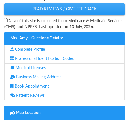
READ REVIEWS / GIVE FEEDBACK
**
Data of this site is collected from Medicare & Medicaid Services
(CMS) and NPPES. Last updated on
13 July, 2026.
Mrs. Amy L Guccione Details:
Complete Profile
Professional Identification Codes
Medical Licenses
Business Mailing Address
Book Appointment
Patient Reviews
Map Location: