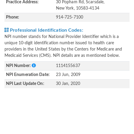
Practice Address:
30 Popham Rd, Scarsdale,
New York, 10583-4134
Phone:
914-725-7100
Professional Identification Codes:
NPI number stands for National Provider Identifier which is a
unique 10-digit identification number issued to health care
providers in the United States by the Centers for Medicare and
Medicaid Services (CMS). NPI details are as mentioned below.
NPI Number:
1114155637
NPI Enumeration Date:
23 Jun, 2009
NPI Last Update On:
30 Jan, 2020