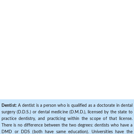
Dentist:
A dentist is a person who is qualified as a doctorate in dental
surgery (D.D.S.) or dental medicine (D.M.D.), licensed by the state to
practice dentistry, and practicing within the scope of that license.
There is no difference between the two degrees: dentists who have a
DMD or DDS (both have same education). Universities have the