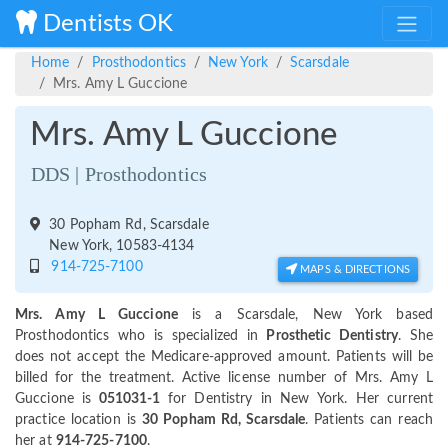
Dentists OK
Home
Prosthodontics
New York
Scarsdale
Mrs. Amy L Guccione
Mrs. Amy L Guccione
DDS | Prosthodontics
30 Popham Rd, Scarsdale
New York, 10583-4134
914-725-7100
MAPS & DIRECTIONS
Mrs. Amy L Guccione
is a Scarsdale, New York based
Prosthodontics who is specialized in
Prosthetic Dentistry
. She
does not accept the Medicare-approved amount. Patients will be
billed for the treatment. Active license number of Mrs. Amy L
Guccione is
051031-1
for Dentistry in New York. Her current
practice location is
30 Popham Rd, Scarsdale
. Patients can reach
her at
914-725-7100
.