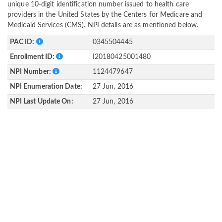
unique 10-digit identification number issued to health care
providers in the United States by the Centers for Medicare and
Medicaid Services (CMS). NPI details are as mentioned below.
PAC ID:
0345504445
Enrollment ID:
I20180425001480
NPI Number:
1124479647
NPI Enumeration Date:
27 Jun, 2016
NPI Last Update On:
27 Jun, 2016