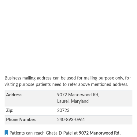
Business mailing address can be used for mailing purpose only, for
visiting purpose patients need to refer above mentioned address.
Address:
9072 Manorwood Rd,
Laurel, Maryland
Zip:
20723
Phone Number:
240-893-0961
Patients can reach Ghata D Patel at
9072 Manorwood Rd,