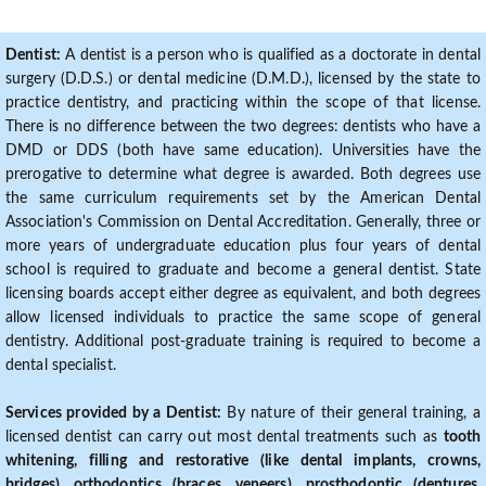
Dentist:
A dentist is a person who is qualified as a doctorate in dental
surgery (D.D.S.) or dental medicine (D.M.D.), licensed by the state to
practice dentistry, and practicing within the scope of that license.
There is no difference between the two degrees: dentists who have a
DMD or DDS (both have same education). Universities have the
prerogative to determine what degree is awarded. Both degrees use
the same curriculum requirements set by the American Dental
Association's Commission on Dental Accreditation. Generally, three or
more years of undergraduate education plus four years of dental
school is required to graduate and become a general dentist. State
licensing boards accept either degree as equivalent, and both degrees
allow licensed individuals to practice the same scope of general
dentistry. Additional post-graduate training is required to become a
dental specialist.
Services provided by a Dentist:
By nature of their general training, a
licensed dentist can carry out most dental treatments such as
tooth
whitening, filling and restorative (like dental implants, crowns,
bridges), orthodontics (braces, veneers), prosthodontic (dentures,