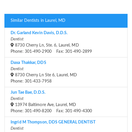
Similar Dentists in Laurel, MD
Dr. Garland Kevin Davis, D.D.S.
Dentist
8730 Cherry Ln, Ste. 6, Laurel, MD
Phone: 301-490-2900 Fax: 301-490-2899
Daxa Thakkar, DDS
Dentist
8730 Cherry Ln Ste 6, Laurel, MD
Phone: 301-433-7958
Jun Tae Bae, D.D.S.
Dentist
13974 Baltimore Ave, Laurel, MD
Phone: 301-490-8200 Fax: 301-490-4300
Ingrid M Thompson, DDS GENERAL DENTIST
Dentist