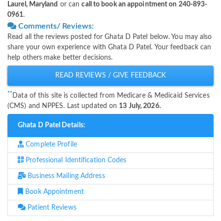
Laurel, Maryland
or can
call to book an appointment on 240-893-
0961
.
Comments/ Reviews:
Read all the reviews posted for Ghata D Patel below. You may also
share your own experience with Ghata D Patel. Your feedback can
help others make better decisions.
READ REVIEWS / GIVE FEEDBACK
**
Data of this site is collected from Medicare & Medicaid Services
(CMS) and NPPES. Last updated on
13 July, 2026.
Ghata D Patel Details:
Complete Profile
Professional Identification Codes
Business Mailing Address
Book Appointment
Patient Reviews