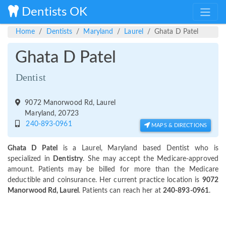
Dentists OK
Home
Dentists
Maryland
Laurel
Ghata D Patel
Ghata D Patel
Dentist
9072 Manorwood Rd, Laurel
Maryland, 20723
240-893-0961
MAPS & DIRECTIONS
Ghata D Patel
is a Laurel, Maryland based Dentist who is
specialized in
Dentistry
. She may accept the Medicare-approved
amount. Patients may be billed for more than the Medicare
deductible and coinsurance. Her current practice location is
9072
Manorwood Rd, Laurel
. Patients can reach her at
240-893-0961
.