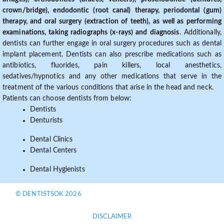
crown/bridge), endodontic (root canal) therapy, periodontal (gum)
therapy, and oral surgery (extraction of teeth), as well as performing
examinations, taking radiographs (x-rays) and diagnosis
. Additionally,
dentists can further engage in oral surgery procedures such as dental
implant placement. Dentists can also prescribe medications such as
antibiotics, fluorides, pain killers, local anesthetics,
sedatives/hypnotics and any other medications that serve in the
treatment of the various conditions that arise in the head and neck.
Patients can choose dentists from below:
Dentists
Denturists
Dental Clinics
Dental Centers
Dental Hygienists
© DENTISTSOK 2026
DISCLAIMER