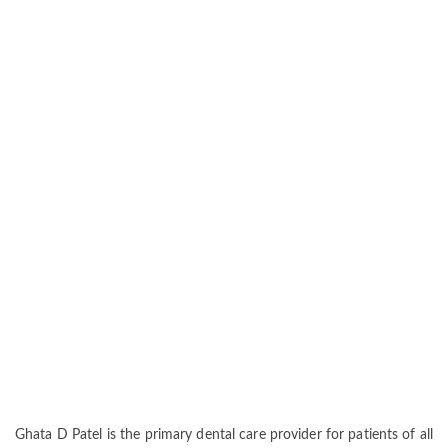
Ghata D Patel is the primary dental care provider for patients of all