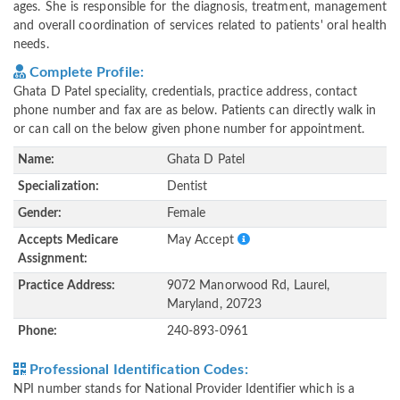
ages. She is responsible for the diagnosis, treatment, management
and overall coordination of services related to patients' oral health
needs.
Complete Profile:
Ghata D Patel speciality, credentials, practice address, contact
phone number and fax are as below. Patients can directly walk in
or can call on the below given phone number for appointment.
Name:
Ghata D Patel
Specialization:
Dentist
Gender:
Female
Accepts Medicare
May Accept
Assignment:
Practice Address:
9072 Manorwood Rd, Laurel,
Maryland, 20723
Phone:
240-893-0961
Professional Identification Codes:
NPI number stands for National Provider Identifier which is a