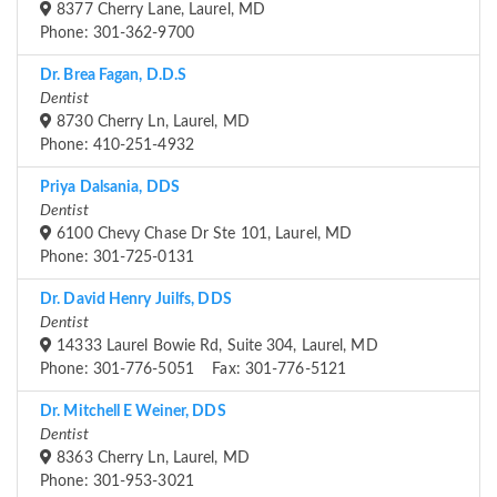
8377 Cherry Lane, Laurel, MD
Phone: 301-362-9700
Dr. Brea Fagan, D.D.S
Dentist
8730 Cherry Ln, Laurel, MD
Phone: 410-251-4932
Priya Dalsania, DDS
Dentist
6100 Chevy Chase Dr Ste 101, Laurel, MD
Phone: 301-725-0131
Dr. David Henry Juilfs, DDS
Dentist
14333 Laurel Bowie Rd, Suite 304, Laurel, MD
Phone: 301-776-5051 Fax: 301-776-5121
Dr. Mitchell E Weiner, DDS
Dentist
8363 Cherry Ln, Laurel, MD
Phone: 301-953-3021