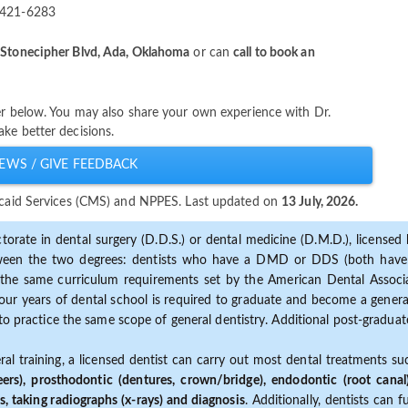
-421-6283
Stonecipher Blvd, Ada, Oklahoma
or can
call to book an
ter below. You may also share your own experience with Dr.
ke better decisions.
EWS / GIVE FEEDBACK
dicaid Services (CMS) and NPPES. Last updated on
13 July, 2026.
torate in dental surgery (D.D.S.) or dental medicine (D.M.D.), licensed b
etween the two degrees: dentists who have a DMD or DDS (both have s
the same curriculum requirements set by the American Dental Associat
ur years of dental school is required to graduate and become a general 
to practice the same scope of general dentistry. Additional post-graduate
ral training, a licensed dentist can carry out most dental treatments s
eers), prosthodontic (dentures, crown/bridge), endodontic (root canal
s, taking radiographs (x-rays) and diagnosis
. Additionally, dentists can 