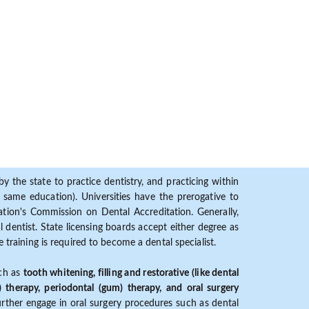
y the state to practice dentistry, and practicing within
ame education). Universities have the prerogative to
ion's Commission on Dental Accreditation. Generally,
dentist. State licensing boards accept either degree as
 training is required to become a dental specialist.
uch as
tooth whitening, filling and restorative (like dental
) therapy, periodontal (gum) therapy, and oral surgery
further engage in oral surgery procedures such as dental