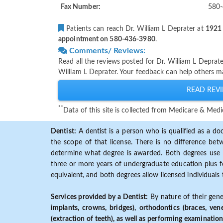
Fax Number:
580
Patients can reach Dr. William L Deprater at
1921 
appointment on 580-436-3980
.
Comments/ Reviews:
Read all the reviews posted for Dr. William L Depra
William L Deprater. Your feedback can help others ma
READ REVI
**
Data of this site is collected from Medicare & Me
Dentist:
A dentist is a person who is qualified as a doc
the scope of that license. There is no difference b
determine what degree is awarded. Both degrees use 
three or more years of undergraduate education plus fo
equivalent, and both degrees allow licensed individuals 
Services provided by a Dentist:
By nature of their gene
implants, crowns, bridges), orthodontics (braces, ven
(extraction of teeth), as well as performing examination