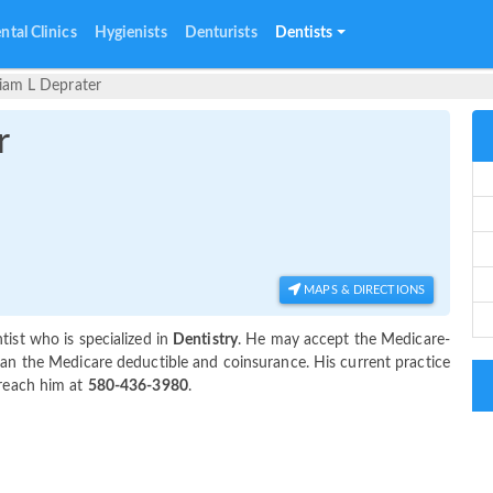
ntal Clinics
Hygienists
Denturists
Dentists
liam L Deprater
r
MAPS & DIRECTIONS
ist who is specialized in
Dentistry
. He may accept the Medicare-
an the Medicare deductible and coinsurance. His current practice
 reach him at
580-436-3980
.