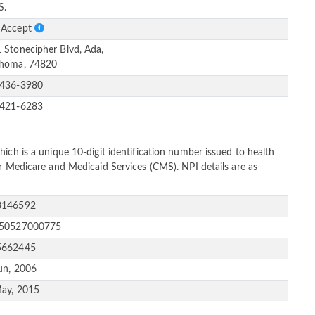
S.
 Accept
 Stonecipher Blvd, Ada,
homa, 74820
-436-3980
-421-6283
ich is a unique 10-digit identification number issued to health
or Medicare and Medicaid Services (CMS). NPI details are as
3146592
150527000775
5662445
un, 2006
ay, 2015