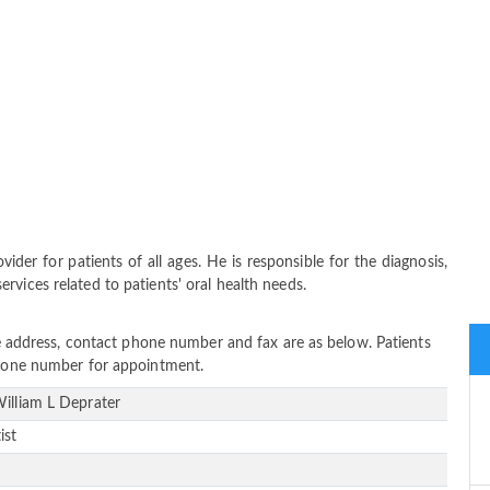
ider for patients of all ages. He is responsible for the diagnosis,
vices related to patients' oral health needs.
ice address, contact phone number and fax are as below. Patients
 phone number for appointment.
William L Deprater
ist
e