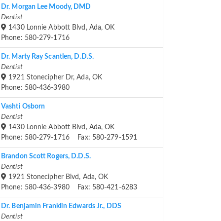
Dr. Morgan Lee Moody, DMD
Dentist
1430 Lonnie Abbott Blvd, Ada, OK
Phone: 580-279-1716
Dr. Marty Ray Scantlen, D.D.S.
Dentist
1921 Stonecipher Dr, Ada, OK
Phone: 580-436-3980
Vashti Osborn
Dentist
1430 Lonnie Abbott Blvd, Ada, OK
Phone: 580-279-1716 Fax: 580-279-1591
Brandon Scott Rogers, D.D.S.
Dentist
1921 Stonecipher Blvd, Ada, OK
Phone: 580-436-3980 Fax: 580-421-6283
Dr. Benjamin Franklin Edwards Jr., DDS
Dentist