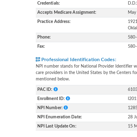
Credentials:
D.D.
Accepts Medicare Assignment:
May
Practice Address:
1921
Okla
Phone:
580
Fax:
580
Professional Identification Codes:
NPI number stands for National Provider Identifier wh
care providers in the United States by the Centers f
mentioned below.
PAC ID:
610
Enrollment ID:
I20
NPI Number:
128
NPI Enumeration Date:
28 J
NPI Last Update On:
15 M