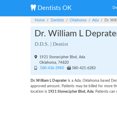
Dentists OK
De
Home
Dentists
Oklahoma
Ada
Dr. Wil
Dr. William L Deprate
D.D.S. | Dentist
1921 Stonecipher Blvd, Ada
Oklahoma, 74820
580-436-3980
580-421-6283
Dr. William L Deprater
is a Ada, Oklahoma based Dent
approved amount. Patients may be billed for more th
location is
1921 Stonecipher Blvd, Ada
. Patients can