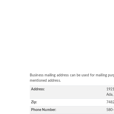
Business mailing address can be used for mailing purp
mentioned address.
Address:
1921
Ada,
Zip:
748
Phone Number:
580