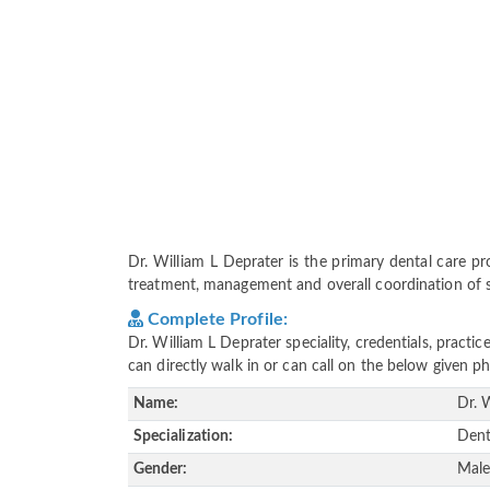
Dr. William L Deprater is the primary dental care prov
treatment, management and overall coordination of ser
Complete Profile:
Dr. William L Deprater speciality, credentials, pract
can directly walk in or can call on the below given
Name:
Dr. 
Specialization:
Dent
Gender:
Mal