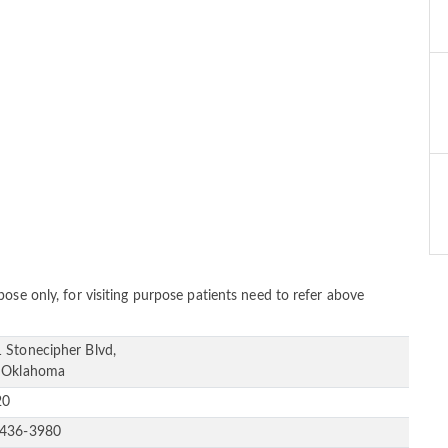
ose only, for visiting purpose patients need to refer above
 Stonecipher Blvd,
 Oklahoma
20
-436-3980