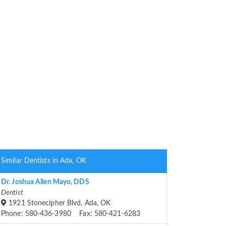
Similar Dentists in Ada, OK
Dr. Joshua Allen Mayo, DDS
Dentist
1921 Stonecipher Blvd, Ada, OK
Phone: 580-436-3980 Fax: 580-421-6283