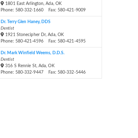
1801 East Arlington, Ada, OK
Phone: 580-332-1660 Fax: 580-421-9009
Dr. Terry Glen Haney, DDS
Dentist
1921 Stonecipher Dr, Ada, OK
Phone: 580-421-4596 Fax: 580-421-4595
Dr. Mark Winfield Weems, D.D.S.
Dentist
316 S Rennie St, Ada, OK
Phone: 580-332-9447 Fax: 580-332-5446