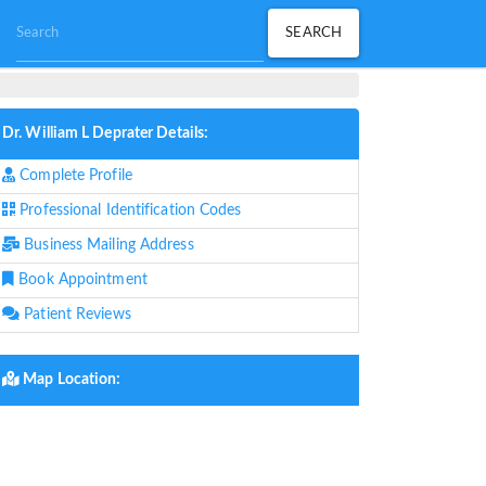
Dr. William L Deprater Details:
Complete Profile
Professional Identification Codes
Business Mailing Address
Book Appointment
Patient Reviews
Map Location: