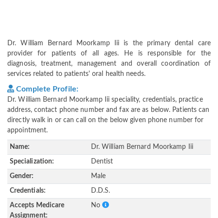
Dr. William Bernard Moorkamp Iii is the primary dental care
provider for patients of all ages. He is responsible for the
diagnosis, treatment, management and overall coordination of
services related to patients' oral health needs.
Complete Profile:
Dr. William Bernard Moorkamp Iii speciality, credentials, practice
address, contact phone number and fax are as below. Patients can
directly walk in or can call on the below given phone number for
appointment.
Name:
Dr. William Bernard Moorkamp Iii
Specialization:
Dentist
Gender:
Male
Credentials:
D.D.S.
Accepts Medicare
No
Assignment: