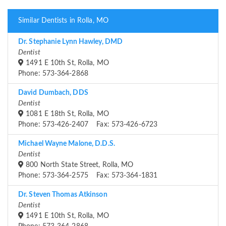
Similar Dentists in Rolla, MO
Dr. Stephanie Lynn Hawley, DMD
Dentist
1491 E 10th St, Rolla, MO
Phone: 573-364-2868
David Dumbach, DDS
Dentist
1081 E 18th St, Rolla, MO
Phone: 573-426-2407 Fax: 573-426-6723
Michael Wayne Malone, D.D.S.
Dentist
800 North State Street, Rolla, MO
Phone: 573-364-2575 Fax: 573-364-1831
Dr. Steven Thomas Atkinson
Dentist
1491 E 10th St, Rolla, MO