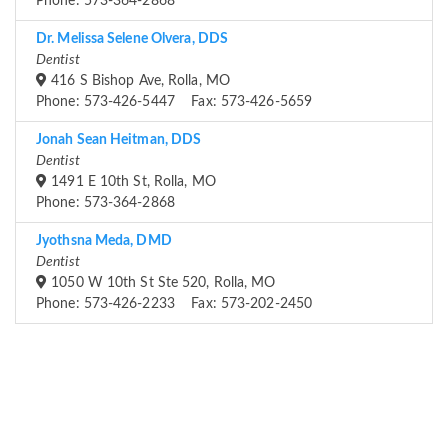
Phone: 573-364-2868
Dr. Melissa Selene Olvera, DDS
Dentist
416 S Bishop Ave, Rolla, MO
Phone: 573-426-5447 Fax: 573-426-5659
Jonah Sean Heitman, DDS
Dentist
1491 E 10th St, Rolla, MO
Phone: 573-364-2868
Jyothsna Meda, DMD
Dentist
1050 W 10th St Ste 520, Rolla, MO
Phone: 573-426-2233 Fax: 573-202-2450