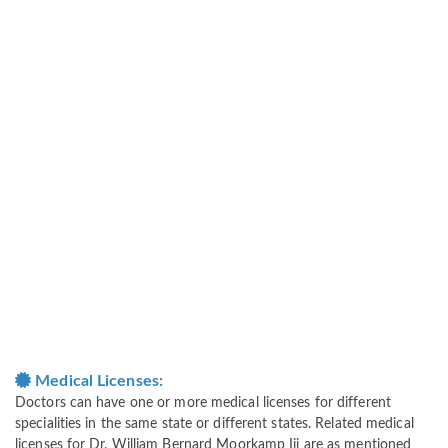
Medical Licenses:
Doctors can have one or more medical licenses for different
specialities in the same state or different states. Related medical
licenses for Dr. William Bernard Moorkamp Iii are as mentioned