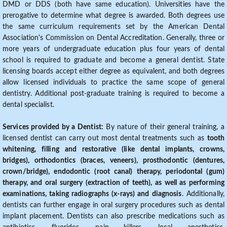
DMD or DDS (both have same education). Universities have the
prerogative to determine what degree is awarded. Both degrees use
the same curriculum requirements set by the American Dental
Association's Commission on Dental Accreditation. Generally, three or
more years of undergraduate education plus four years of dental
school is required to graduate and become a general dentist. State
licensing boards accept either degree as equivalent, and both degrees
allow licensed individuals to practice the same scope of general
dentistry. Additional post-graduate training is required to become a
dental specialist.
Services provided by a Dentist:
By nature of their general training, a
licensed dentist can carry out most dental treatments such as
tooth
whitening, filling and restorative (like dental implants, crowns,
bridges), orthodontics (braces, veneers), prosthodontic (dentures,
crown/bridge), endodontic (root canal) therapy, periodontal (gum)
therapy, and oral surgery (extraction of teeth), as well as performing
examinations, taking radiographs (x-rays) and diagnosis
. Additionally,
dentists can further engage in oral surgery procedures such as dental
implant placement. Dentists can also prescribe medications such as