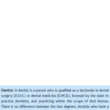
Dentist:
A dentist is a person who is qualified as a doctorate in dental
surgery (D.D.S.) or dental medicine (D.M.D.), licensed by the state to
practice dentistry, and practicing within the scope of that license.
There is no difference between the two degrees: dentists who have a