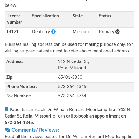
below.
License
Specialization
State
Status
Number
14121
Dentistry
Missouri
Primary
Business mailing address can be used for mailing purpose only, for
visiting purpose patients need to refer above mentioned address.
Address:
912 N Cedar St,
Rolla, Missouri
Zip:
65401-3350
Phone Number:
573-364-1345
Fax Number:
573-364-4764
Patients can reach Dr. William Bernard Moorkamp Iii at
912 N
Cedar St, Rolla, Missouri
or can
call to book an appointment on
573-364-1345
.
Comments/ Reviews:
Read all the reviews posted for Dr. William Bernard Moorkamp Iii