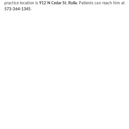
practice location is
912 N Cedar St, Rolla
. Patients can reach him at
573-364-1345
.