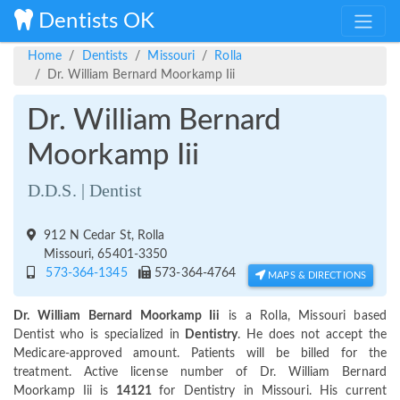
Dentists OK
Home
Dentists
Missouri
Rolla
Dr. William Bernard Moorkamp Iii
Dr. William Bernard
Moorkamp Iii
D.D.S. | Dentist
912 N Cedar St, Rolla
Missouri, 65401-3350
573-364-1345
573-364-4764
MAPS & DIRECTIONS
Dr. William Bernard Moorkamp Iii
is a Rolla, Missouri based
Dentist who is specialized in
Dentistry
. He does not accept the
Medicare-approved amount. Patients will be billed for the
treatment. Active license number of Dr. William Bernard
Moorkamp Iii is
14121
for Dentistry in Missouri. His current