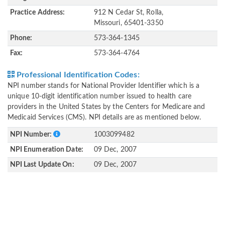
Practice Address:
912 N Cedar St, Rolla,
Missouri, 65401-3350
Phone:
573-364-1345
Fax:
573-364-4764
Professional Identification Codes:
NPI number stands for National Provider Identifier which is a
unique 10-digit identification number issued to health care
providers in the United States by the Centers for Medicare and
Medicaid Services (CMS). NPI details are as mentioned below.
NPI Number:
1003099482
NPI Enumeration Date:
09 Dec, 2007
NPI Last Update On:
09 Dec, 2007