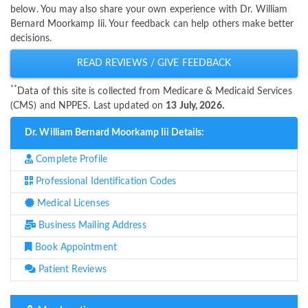
below. You may also share your own experience with Dr. William
Bernard Moorkamp Iii. Your feedback can help others make better
decisions.
READ REVIEWS / GIVE FEEDBACK
**
Data of this site is collected from Medicare & Medicaid Services
(CMS) and NPPES. Last updated on
13 July, 2026.
Dr. William Bernard Moorkamp Iii Details:
Complete Profile
Professional Identification Codes
Medical Licenses
Business Mailing Address
Book Appointment
Patient Reviews