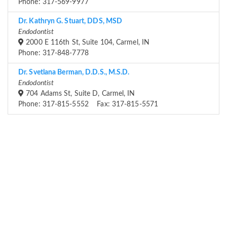
Phone: 317-569-9977
Dr. Kathryn G. Stuart, DDS, MSD
Endodontist
2000 E 116th St, Suite 104, Carmel, IN
Phone: 317-848-7778
Dr. Svetlana Berman, D.D.S., M.S.D.
Endodontist
704 Adams St, Suite D, Carmel, IN
Phone: 317-815-5552 Fax: 317-815-5571