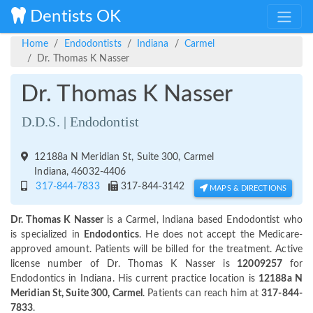
Dentists OK
Home
Endodontists
Indiana
Carmel
Dr. Thomas K Nasser
Dr. Thomas K Nasser
D.D.S. | Endodontist
12188a N Meridian St, Suite 300, Carmel
Indiana, 46032-4406
317-844-7833
317-844-3142
MAPS & DIRECTIONS
Dr. Thomas K Nasser
is a Carmel, Indiana based Endodontist who
is specialized in
Endodontics
. He does not accept the Medicare-
approved amount. Patients will be billed for the treatment. Active
license number of Dr. Thomas K Nasser is
12009257
for
Endodontics in Indiana. His current practice location is
12188a N
Meridian St, Suite 300, Carmel
. Patients can reach him at
317-844-
7833
.