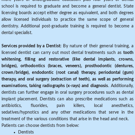
school is required to graduate and become a general dentist. State
licensing boards accept either degree as equivalent, and both degrees
allow licensed individuals to practice the same scope of general
dentistry. Additional post-graduate training is required to become a
dental specialist.
Services provided by a Dentist:
By nature of their general training, a
licensed dentist can carry out most dental treatments such as
tooth
whitening, filling and restorative (like dental implants, crowns,
bridges), orthodontics (braces, veneers), prosthodontic (dentures,
crown/bridge), endodontic (root canal) therapy, periodontal (gum)
therapy, and oral surgery (extraction of teeth), as well as performing
examinations, taking radiographs (x-rays) and diagnosis
. Additionally,
dentists can further engage in oral surgery procedures such as dental
implant placement. Dentists can also prescribe medications such as
antibiotics, fluorides, pain killers, local anesthetics,
sedatives/hypnotics and any other medications that serve in the
treatment of the various conditions that arise in the head and neck.
Patients can choose dentists from below:
Dentists