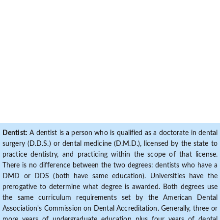
Dentist:
A dentist is a person who is qualified as a doctorate in dental
surgery (D.D.S.) or dental medicine (D.M.D.), licensed by the state to
practice dentistry, and practicing within the scope of that license.
There is no difference between the two degrees: dentists who have a
DMD or DDS (both have same education). Universities have the
prerogative to determine what degree is awarded. Both degrees use
the same curriculum requirements set by the American Dental
Association's Commission on Dental Accreditation. Generally, three or
more years of undergraduate education plus four years of dental