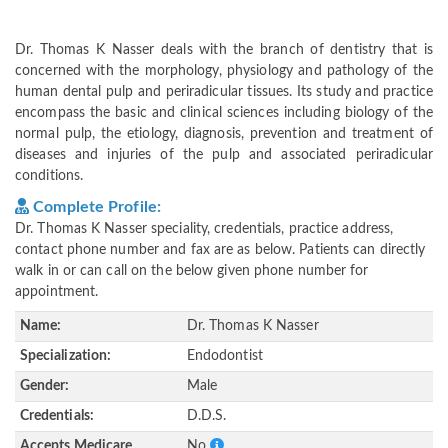
Dr. Thomas K Nasser deals with the branch of dentistry that is
concerned with the morphology, physiology and pathology of the
human dental pulp and periradicular tissues. Its study and practice
encompass the basic and clinical sciences including biology of the
normal pulp, the etiology, diagnosis, prevention and treatment of
diseases and injuries of the pulp and associated periradicular
conditions.
Complete Profile:
Dr. Thomas K Nasser speciality, credentials, practice address,
contact phone number and fax are as below. Patients can directly
walk in or can call on the below given phone number for
appointment.
Name:
Dr. Thomas K Nasser
Specialization:
Endodontist
Gender:
Male
Credentials:
D.D.S.
Accepts Medicare
No