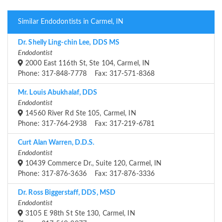
Similar Endodontists in Carmel, IN
Dr. Shelly Ling-chin Lee, DDS MS
Endodontist
2000 East 116th St, Ste 104, Carmel, IN
Phone: 317-848-7778 Fax: 317-571-8368
Mr. Louis Abukhalaf, DDS
Endodontist
14560 River Rd Ste 105, Carmel, IN
Phone: 317-764-2938 Fax: 317-219-6781
Curt Alan Warren, D.D.S.
Endodontist
10439 Commerce Dr., Suite 120, Carmel, IN
Phone: 317-876-3636 Fax: 317-876-3336
Dr. Ross Biggerstaff, DDS, MSD
Endodontist
3105 E 98th St Ste 130, Carmel, IN