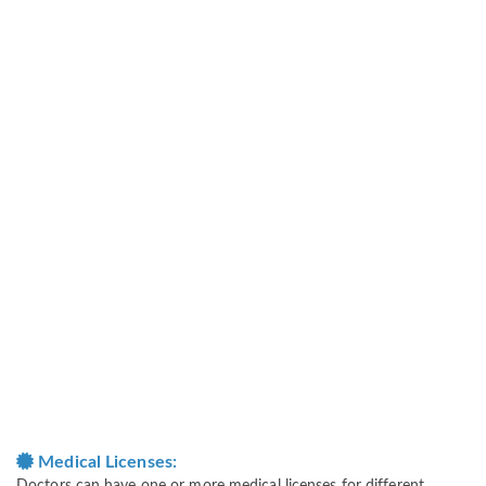
Medical Licenses: