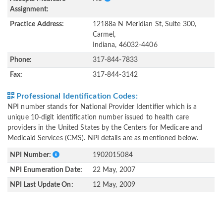
Assignment:
Practice Address:
12188a N Meridian St, Suite 300,
Carmel,
Indiana, 46032-4406
Phone:
317-844-7833
Fax:
317-844-3142
Professional Identification Codes:
NPI number stands for National Provider Identifier which is a
unique 10-digit identification number issued to health care
providers in the United States by the Centers for Medicare and
Medicaid Services (CMS). NPI details are as mentioned below.
NPI Number:
1902015084
NPI Enumeration Date:
22 May, 2007
NPI Last Update On:
12 May, 2009