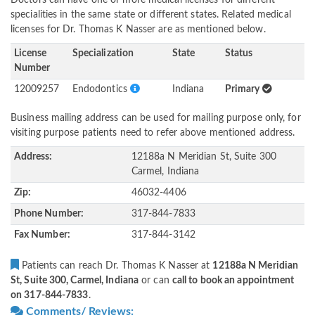
Doctors can have one or more medical licenses for different
specialities in the same state or different states. Related medical
licenses for Dr. Thomas K Nasser are as mentioned below.
License
Specialization
State
Status
Number
12009257
Endodontics
Indiana
Primary
Business mailing address can be used for mailing purpose only, for
visiting purpose patients need to refer above mentioned address.
Address:
12188a N Meridian St, Suite 300
Carmel, Indiana
Zip:
46032-4406
Phone Number:
317-844-7833
Fax Number:
317-844-3142
Patients can reach Dr. Thomas K Nasser at
12188a N Meridian
St, Suite 300, Carmel, Indiana
or can
call to book an appointment
on 317-844-7833
.
Comments/ Reviews: