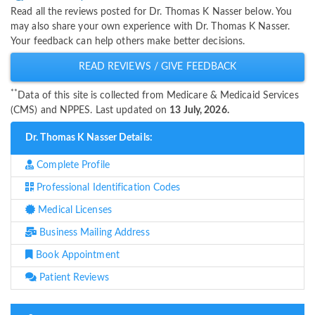
Read all the reviews posted for Dr. Thomas K Nasser below. You
may also share your own experience with Dr. Thomas K Nasser.
Your feedback can help others make better decisions.
READ REVIEWS / GIVE FEEDBACK
**
Data of this site is collected from Medicare & Medicaid Services
(CMS) and NPPES. Last updated on
13 July, 2026.
Dr. Thomas K Nasser Details:
Complete Profile
Professional Identification Codes
Medical Licenses
Business Mailing Address
Book Appointment
Patient Reviews