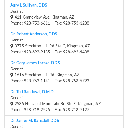
Jerry L Sullivan, DDS
Dentist
411 Grandview Ave, Kingman, AZ
Phone: 928-753-6611 Fax: 928-753-1288
Dr. Robert Anderson, DDS
Dentist
3775 Stockton Hill Rd Ste C, Kingman, AZ
Phone: 928-692-9135 Fax: 928-692-9408
Dr. Gary James Lacaze, DDS
Dentist
1616 Stockton Hill Rd, Kingman, AZ
Phone: 928-753-1141 Fax: 928-753-5793
Dr. Tori Sandoval, D.M.D.
Dentist
2535 Hualapai Mountain Rd Ste E, Kingman, AZ
Phone: 928-718-2525 Fax: 928-718-7127
Dr. James M. Ransdell, DDS
Dentist