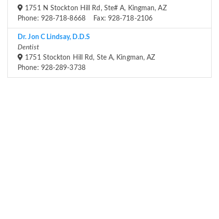
1751 N Stockton Hill Rd, Ste# A, Kingman, AZ
Phone: 928-718-8668 Fax: 928-718-2106
Dr. Jon C Lindsay, D.D.S
Dentist
1751 Stockton Hill Rd, Ste A, Kingman, AZ
Phone: 928-289-3738