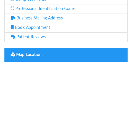
Professional Identification Codes
Business Mailing Address
Book Appointment
Patient Reviews
Map Location: