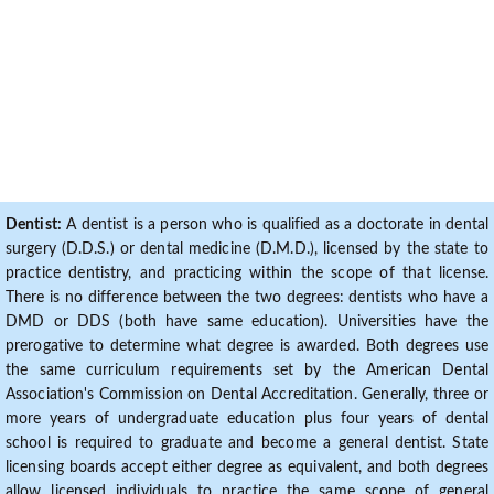
Dentist:
A dentist is a person who is qualified as a doctorate in dental
surgery (D.D.S.) or dental medicine (D.M.D.), licensed by the state to
practice dentistry, and practicing within the scope of that license.
There is no difference between the two degrees: dentists who have a
DMD or DDS (both have same education). Universities have the
prerogative to determine what degree is awarded. Both degrees use
the same curriculum requirements set by the American Dental
Association's Commission on Dental Accreditation. Generally, three or
more years of undergraduate education plus four years of dental
school is required to graduate and become a general dentist. State
licensing boards accept either degree as equivalent, and both degrees
allow licensed individuals to practice the same scope of general