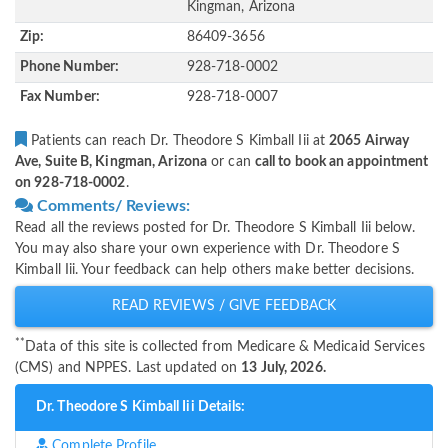
Kingman, Arizona
Zip:
86409-3656
Phone Number:
928-718-0002
Fax Number:
928-718-0007
Patients can reach Dr. Theodore S Kimball Iii at
2065 Airway
Ave, Suite B, Kingman, Arizona
or can
call to book an appointment
on 928-718-0002
.
Comments/ Reviews:
Read all the reviews posted for Dr. Theodore S Kimball Iii below.
You may also share your own experience with Dr. Theodore S
Kimball Iii. Your feedback can help others make better decisions.
READ REVIEWS / GIVE FEEDBACK
**
Data of this site is collected from Medicare & Medicaid Services
(CMS) and NPPES. Last updated on
13 July, 2026.
Dr. Theodore S Kimball Iii Details:
Complete Profile