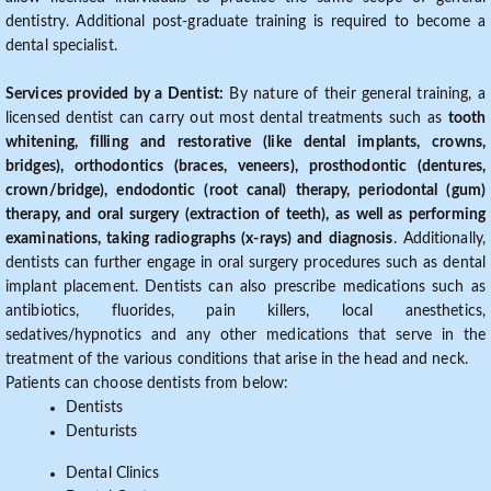
dentistry. Additional post-graduate training is required to become a
dental specialist.
Services provided by a Dentist:
By nature of their general training, a
licensed dentist can carry out most dental treatments such as
tooth
whitening, filling and restorative (like dental implants, crowns,
bridges), orthodontics (braces, veneers), prosthodontic (dentures,
crown/bridge), endodontic (root canal) therapy, periodontal (gum)
therapy, and oral surgery (extraction of teeth), as well as performing
examinations, taking radiographs (x-rays) and diagnosis
. Additionally,
dentists can further engage in oral surgery procedures such as dental
implant placement. Dentists can also prescribe medications such as
antibiotics, fluorides, pain killers, local anesthetics,
sedatives/hypnotics and any other medications that serve in the
treatment of the various conditions that arise in the head and neck.
Patients can choose dentists from below:
Dentists
Denturists
Dental Clinics