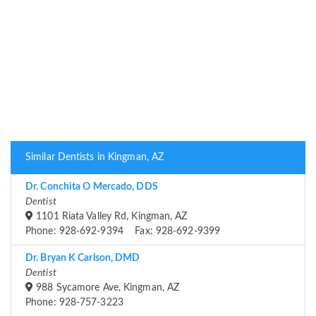
Similar Dentists in Kingman, AZ
Dr. Conchita O Mercado, DDS
Dentist
1101 Riata Valley Rd, Kingman, AZ
Phone: 928-692-9394 Fax: 928-692-9399
Dr. Bryan K Carlson, DMD
Dentist
988 Sycamore Ave, Kingman, AZ
Phone: 928-757-3223