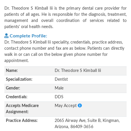
Dr. Theodore S Kimball Iii is the primary dental care provider for
patients of all ages. He is responsible for the diagnosis, treatment,
management and overall coordination of services related to
patients' oral health needs.
Complete Profile:
Dr. Theodore S Kimball Iii speciality, credentials, practice address,
contact phone number and fax are as below. Patients can directly
walk in or can call on the below given phone number for
appointment.
Name:
Dr. Theodore S Kimball Iii
Specialization:
Dentist
Gender:
Male
Credentials:
DDS
Accepts Medicare
May Accept
Assignment:
Practice Address:
2065 Airway Ave, Suite B, Kingman,
Arizona, 86409-3656