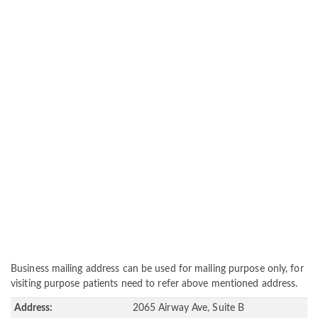
Business mailing address can be used for mailing purpose only, for
visiting purpose patients need to refer above mentioned address.
Address:
2065 Airway Ave, Suite B