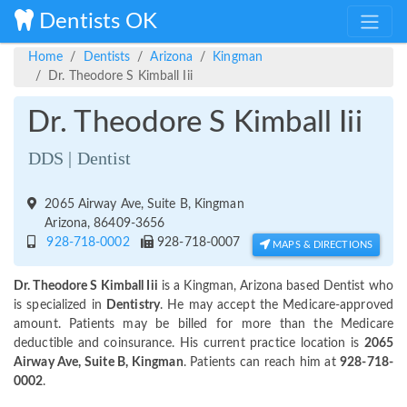
Dentists OK
Home
Dentists
Arizona
Kingman
Dr. Theodore S Kimball Iii
Dr. Theodore S Kimball Iii
DDS | Dentist
2065 Airway Ave, Suite B, Kingman
Arizona, 86409-3656
928-718-0002
928-718-0007
MAPS & DIRECTIONS
Dr. Theodore S Kimball Iii
is a Kingman, Arizona based Dentist who
is specialized in
Dentistry
. He may accept the Medicare-approved
amount. Patients may be billed for more than the Medicare
deductible and coinsurance. His current practice location is
2065
Airway Ave, Suite B, Kingman
. Patients can reach him at
928-718-
0002
.