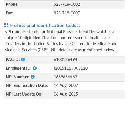
Phone:
928-718-0002
Fax:
928-718-0007
Professional Identification Codes:
NPI number stands for National Provider Identifier which is a
unique 10-digit identification number issued to health care
providers in the United States by the Centers for Medicare and
Medicaid Services (CMS). NPI details are as mentioned below.
PAC ID:
6103136494
Enrollment ID:
I20151117003120
NPI Number:
1669664553
NPI Enumeration Date:
14 Aug, 2007
NPI Last Update On:
06 Aug, 2015