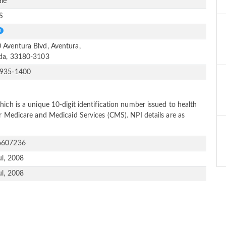
le
S
 Aventura Blvd, Aventura,
ida, 33180-3103
-935-1400
ich is a unique 10-digit identification number issued to health
or Medicare and Medicaid Services (CMS). NPI details are as
6607236
ul, 2008
ul, 2008