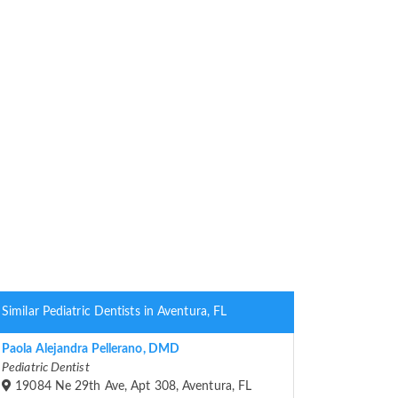
Similar Pediatric Dentists in Aventura, FL
Paola Alejandra Pellerano, DMD
Pediatric Dentist
19084 Ne 29th Ave, Apt 308, Aventura, FL