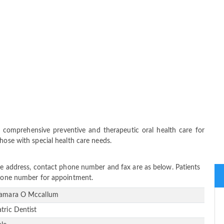
comprehensive preventive and therapeutic oral health care for
hose with special health care needs.
ice address, contact phone number and fax are as below. Patients
 phone number for appointment.
Tamara O Mccallum
atric Dentist