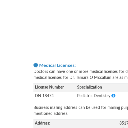
Medical Licenses:
Doctors can have one or more medical licenses for diff
medical licenses for Dr. Tamara O Mccallum are as 
License Number
Specialization
DN 18474
Pediatric Dentistry
Business mailing address can be used for mailing purp
mentioned address.
Address:
8517