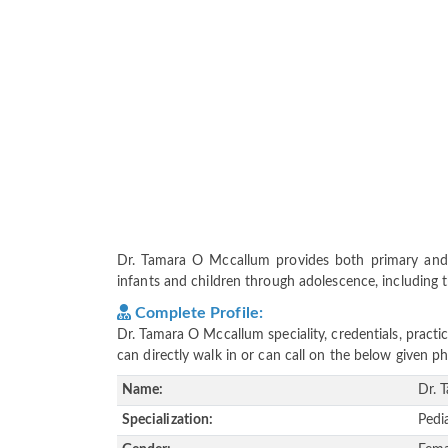
Dr. Tamara O Mccallum provides both primary and 
infants and children through adolescence, including t
Complete Profile:
Dr. Tamara O Mccallum speciality, credentials, pract
can directly walk in or can call on the below given
Name:
Dr. 
Specialization:
Pedi