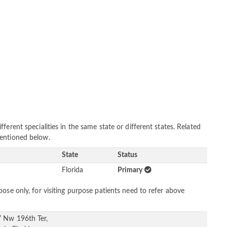
erent specialities in the same state or different states. Related
mentioned below.
State
Status
Florida
Primary
ose only, for visiting purpose patients need to refer above
 Nw 196th Ter,