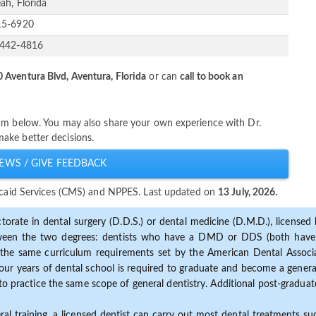
ah, Florida
15-6920
-442-4816
 Aventura Blvd, Aventura, Florida
or can
call to book an
um below. You may also share your own experience with Dr.
ake better decisions.
EWS / GIVE FEEDBACK
dicaid Services (CMS) and NPPES. Last updated on
13 July, 2026.
torate in dental surgery (D.D.S.) or dental medicine (D.M.D.), licensed b
etween the two degrees: dentists who have a DMD or DDS (both have s
the same curriculum requirements set by the American Dental Associat
ur years of dental school is required to graduate and become a general 
to practice the same scope of general dentistry. Additional post-graduate
ral training, a licensed dentist can carry out most dental treatments s