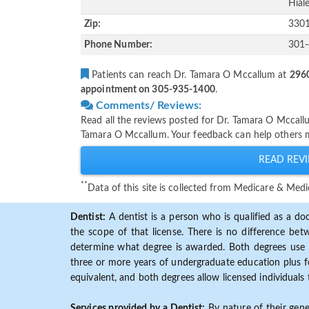
Hiale
Zip:
330
Phone Number:
301
Patients can reach Dr. Tamara O Mccallum at
2960
appointment on 305-935-1400
.
Comments/ Reviews:
Read all the reviews posted for Dr. Tamara O Mccall
Tamara O Mccallum. Your feedback can help others m
READ REVI
**
Data of this site is collected from Medicare & Me
Dentist:
A dentist is a person who is qualified as a doc
the scope of that license. There is no difference b
determine what degree is awarded. Both degrees use 
three or more years of undergraduate education plus fo
equivalent, and both degrees allow licensed individuals 
Services provided by a Dentist:
By nature of their gene