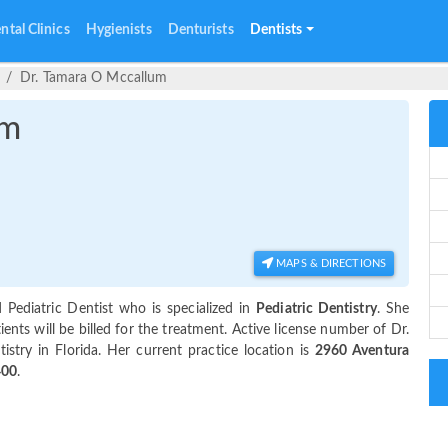
ntal Clinics
Hygienists
Denturists
Dentists
Dr. Tamara O Mccallum
um
MAPS & DIRECTIONS
 Pediatric Dentist who is specialized in
Pediatric Dentistry
. She
ts will be billed for the treatment. Active license number of Dr.
tistry in Florida. Her current practice location is
2960 Aventura
400
.