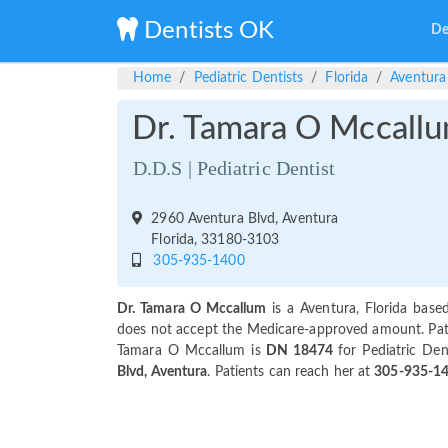
Dentists OK
De
Home
Pediatric Dentists
Florida
Aventura
Dr. Tamara O Mccall
D.D.S | Pediatric Dentist
2960 Aventura Blvd, Aventura
Florida, 33180-3103
305-935-1400
Dr. Tamara O Mccallum
is a Aventura, Florida based
does not accept the Medicare-approved amount. Patien
Tamara O Mccallum is
DN 18474
for Pediatric Den
Blvd, Aventura
. Patients can reach her at
305-935-1