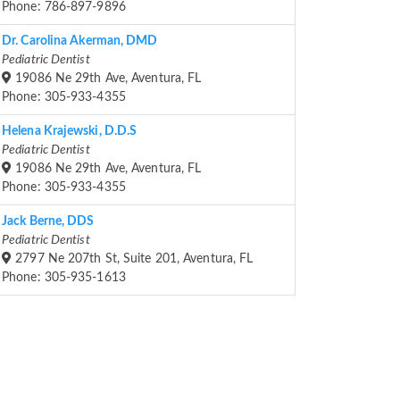
Phone: 786-897-9896
Dr. Carolina Akerman, DMD
Pediatric Dentist
19086 Ne 29th Ave, Aventura, FL
Phone: 305-933-4355
Helena Krajewski, D.D.S
Pediatric Dentist
19086 Ne 29th Ave, Aventura, FL
Phone: 305-933-4355
Jack Berne, DDS
Pediatric Dentist
2797 Ne 207th St, Suite 201, Aventura, FL
Phone: 305-935-1613