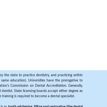
y the state to practice dentistry, and practicing within
ame education). Universities have the prerogative to
ion's Commission on Dental Accreditation. Generally,
dentist. State licensing boards accept either degree as
 training is required to become a dental specialist.
uch as
tooth whitening, filling and restorative (like dental