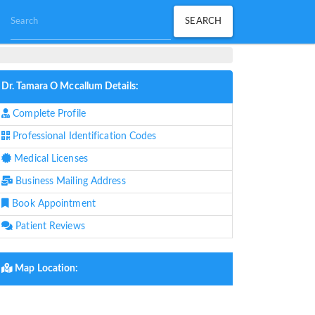
Dr. Tamara O Mccallum Details:
Complete Profile
Professional Identification Codes
Medical Licenses
Business Mailing Address
Book Appointment
Patient Reviews
Map Location: