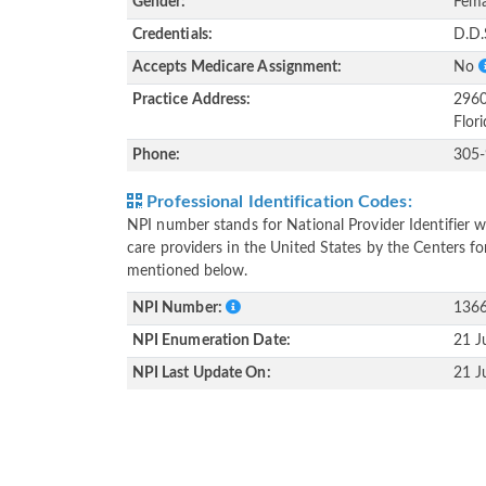
Gender:
Fema
Credentials:
D.D.
Accepts Medicare Assignment:
No
Practice Address:
2960
Flor
Phone:
305
Professional Identification Codes:
NPI number stands for National Provider Identifier wh
care providers in the United States by the Centers f
mentioned below.
NPI Number:
136
NPI Enumeration Date:
21 J
NPI Last Update On:
21 J