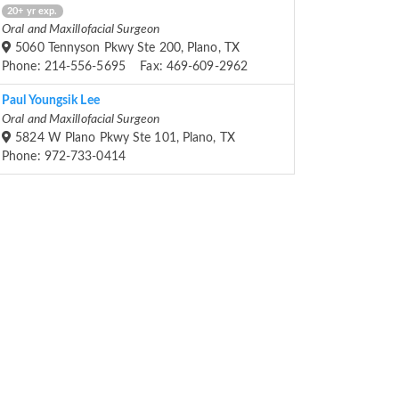
20+ yr exp.
Oral and Maxillofacial Surgeon
5060 Tennyson Pkwy Ste 200, Plano, TX
Phone: 214-556-5695 Fax: 469-609-2962
Paul Youngsik Lee
Oral and Maxillofacial Surgeon
5824 W Plano Pkwy Ste 101, Plano, TX
Phone: 972-733-0414