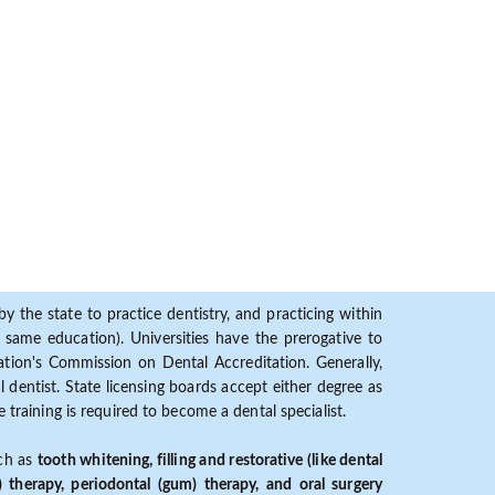
y the state to practice dentistry, and practicing within
ame education). Universities have the prerogative to
ion's Commission on Dental Accreditation. Generally,
dentist. State licensing boards accept either degree as
 training is required to become a dental specialist.
uch as
tooth whitening, filling and restorative (like dental
) therapy, periodontal (gum) therapy, and oral surgery