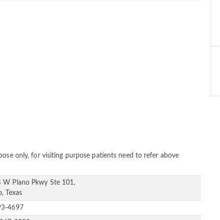
ose only, for visiting purpose patients need to refer above
 W Plano Pkwy Ste 101,
o, Texas
93-4697