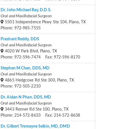
Dr. John Michael Ray, D.D.S.
Oral and Maxillofacial Surgeon
5501 Independence Pkwy Ste 104, Plano, TX
Phone: 972-985-7555
Prashant Reddy, DDS
Oral and Maxillofacial Surgeon
4020 W Park Blvd, Plano, TX
Phone: 972-596-7474 Fax: 972-596-8170
Stephen M Chan, DDS, MD
Oral and Maxillofacial Surgeon
4865 Hedgcoxe Rd Ste 300, Plano, TX
Phone: 972-505-2210
Dr. Aidan N Phan, DDS, MD
Oral and Maxillofacial Surgeon
3443 Renner Rd Ste 100, Plano, TX
Phone: 214-572-8633 Fax: 214-572-8638
Dr. Gilbert Tremayne Selkin, MD, DMD