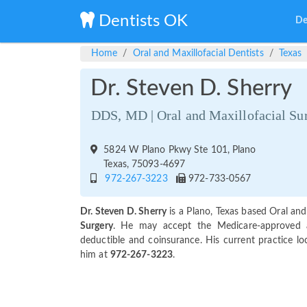
Dentists OK
De
Home
Oral and Maxillofacial Dentists
Texas
Dr. Steven D. Sherry
DDS, MD | Oral and Maxillofacial Su
5824 W Plano Pkwy Ste 101, Plano
Texas, 75093-4697
972-267-3223
972-733-0567
Dr. Steven D. Sherry
is a Plano, Texas based Oral and
Surgery
. He may accept the Medicare-approved 
deductible and coinsurance. His current practice lo
him at
972-267-3223
.