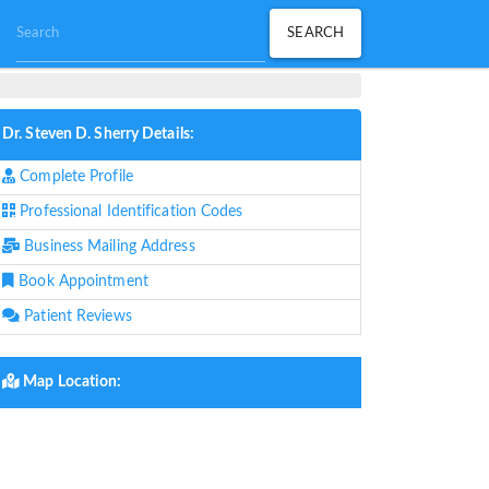
Dr. Steven D. Sherry Details:
Complete Profile
Professional Identification Codes
Business Mailing Address
Book Appointment
Patient Reviews
Map Location: