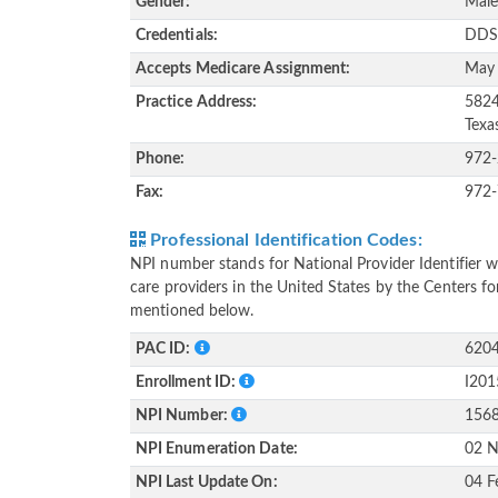
Gender:
Mal
Credentials:
DDS
Accepts Medicare Assignment:
May
Practice Address:
5824
Texa
Phone:
972
Fax:
972
Professional Identification Codes:
NPI number stands for National Provider Identifier wh
care providers in the United States by the Centers f
mentioned below.
PAC ID:
620
Enrollment ID:
I20
NPI Number:
156
NPI Enumeration Date:
02 N
NPI Last Update On:
04 F