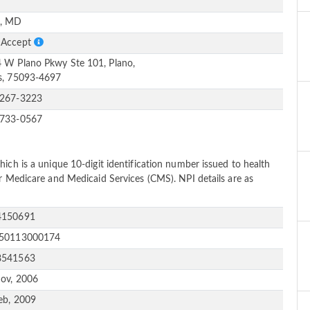
e
, MD
 Accept
 W Plano Pkwy Ste 101, Plano,
s, 75093-4697
-267-3223
-733-0567
ich is a unique 10-digit identification number issued to health
or Medicare and Medicaid Services (CMS). NPI details are as
4150691
150113000174
8541563
ov, 2006
eb, 2009