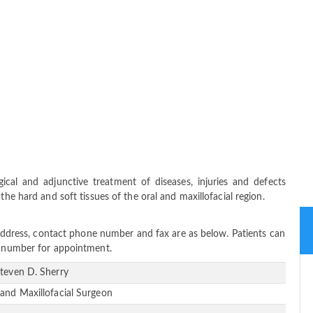
gical and adjunctive treatment of diseases, injuries and defects
the hard and soft tissues of the oral and maxillofacial region.
e address, contact phone number and fax are as below. Patients can
ne number for appointment.
Steven D. Sherry
 and Maxillofacial Surgeon