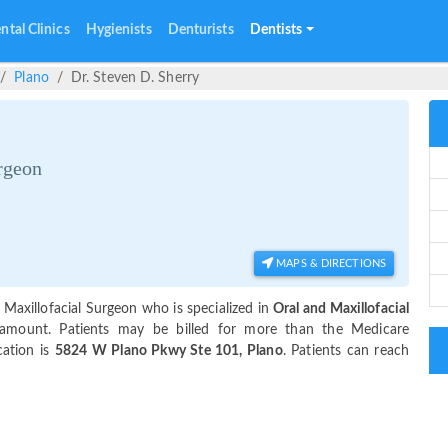
ntal Clinics
Hygienists
Denturists
Dentists
Plano
Dr. Steven D. Sherry
rgeon
MAPS & DIRECTIONS
 Maxillofacial Surgeon who is specialized in
Oral and Maxillofacial
amount. Patients may be billed for more than the Medicare
cation is
5824 W Plano Pkwy Ste 101, Plano
. Patients can reach