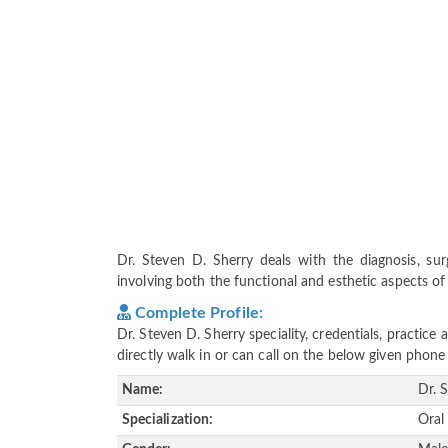
Dr. Steven D. Sherry deals with the diagnosis, sur
involving both the functional and esthetic aspects of 
Complete Profile:
Dr. Steven D. Sherry speciality, credentials, practic
directly walk in or can call on the below given pho
Name:
Dr. 
Specialization:
Oral