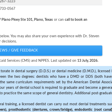
-267-3223
-733-0567
Plano Pkwy Ste 101, Plano, Texas
or can
call to book an
y below. You may also share your own experience with Dr. Steven
 decisions.
EWS / GIVE FEEDBACK
dicaid Services (CMS) and NPPES. Last updated on
13 July, 2026.
torate in dental surgery (D.D.S.) or dental medicine (D.M.D.), licensed b
etween the two degrees: dentists who have a DMD or DDS (both have s
the same curriculum requirements set by the American Dental Associat
ur years of dental school is required to graduate and become a general 
to practice the same scope of general dentistry. Additional post-graduate
ral training, a licensed dentist can carry out most dental treatments s
eers), prosthodontic (dentures, crown/bridge), endodontic (root canal