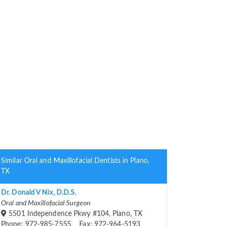
Similar Oral and Maxillofacial Dentists in Plano,
TX
Dr. Donald V Nix, D.D.S.
Oral and Maxillofacial Surgeon
5501 Independence Pkwy #104, Plano, TX
Phone: 972-985-7555 Fax: 972-964-5193