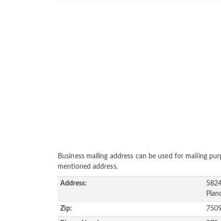
Business mailing address can be used for mailing purp
mentioned address.
Address:
5824
Plan
Zip:
750