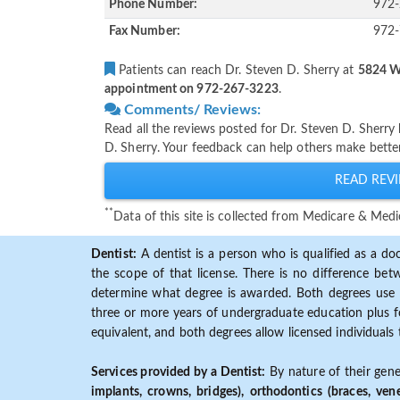
Phone Number:
972
Fax Number:
972
Patients can reach Dr. Steven D. Sherry at
5824 W 
appointment on 972-267-3223
.
Comments/ Reviews:
Read all the reviews posted for Dr. Steven D. Sherr
D. Sherry. Your feedback can help others make better
READ REVI
**
Data of this site is collected from Medicare & Me
Dentist:
A dentist is a person who is qualified as a doc
the scope of that license. There is no difference b
determine what degree is awarded. Both degrees use 
three or more years of undergraduate education plus fo
equivalent, and both degrees allow licensed individuals 
Services provided by a Dentist:
By nature of their gene
implants, crowns, bridges), orthodontics (braces, ven