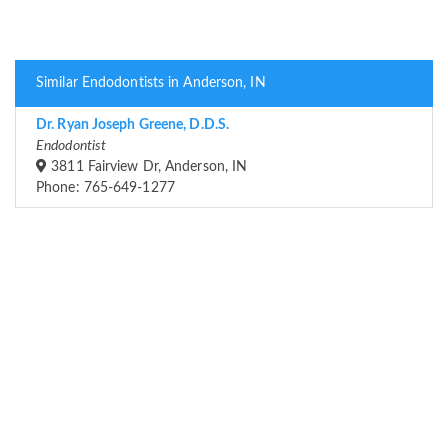
Similar Endodontists in Anderson, IN
Dr. Ryan Joseph Greene, D.D.S.
Endodontist
3811 Fairview Dr, Anderson, IN
Phone: 765-649-1277