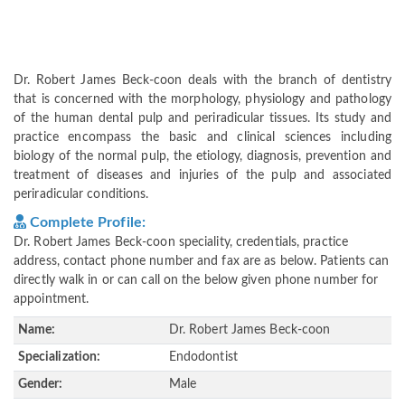
Dr. Robert James Beck-coon deals with the branch of dentistry
that is concerned with the morphology, physiology and pathology
of the human dental pulp and periradicular tissues. Its study and
practice encompass the basic and clinical sciences including
biology of the normal pulp, the etiology, diagnosis, prevention and
treatment of diseases and injuries of the pulp and associated
periradicular conditions.
Complete Profile:
Dr. Robert James Beck-coon speciality, credentials, practice
address, contact phone number and fax are as below. Patients can
directly walk in or can call on the below given phone number for
appointment.
Name:
Dr. Robert James Beck-coon
Specialization:
Endodontist
Gender:
Male