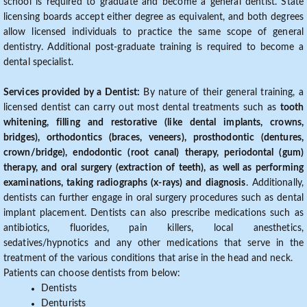
school is required to graduate and become a general dentist. State
licensing boards accept either degree as equivalent, and both degrees
allow licensed individuals to practice the same scope of general
dentistry. Additional post-graduate training is required to become a
dental specialist.
Services provided by a Dentist:
By nature of their general training, a
licensed dentist can carry out most dental treatments such as
tooth
whitening, filling and restorative (like dental implants, crowns,
bridges), orthodontics (braces, veneers), prosthodontic (dentures,
crown/bridge), endodontic (root canal) therapy, periodontal (gum)
therapy, and oral surgery (extraction of teeth), as well as performing
examinations, taking radiographs (x-rays) and diagnosis
. Additionally,
dentists can further engage in oral surgery procedures such as dental
implant placement. Dentists can also prescribe medications such as
antibiotics, fluorides, pain killers, local anesthetics,
sedatives/hypnotics and any other medications that serve in the
treatment of the various conditions that arise in the head and neck.
Patients can choose dentists from below:
Dentists
Denturists