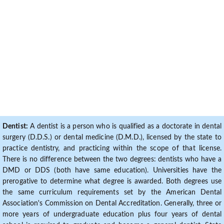
Dentist:
A dentist is a person who is qualified as a doctorate in dental
surgery (D.D.S.) or dental medicine (D.M.D.), licensed by the state to
practice dentistry, and practicing within the scope of that license.
There is no difference between the two degrees: dentists who have a
DMD or DDS (both have same education). Universities have the
prerogative to determine what degree is awarded. Both degrees use
the same curriculum requirements set by the American Dental
Association's Commission on Dental Accreditation. Generally, three or
more years of undergraduate education plus four years of dental