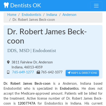
Dentists OK
Home
Endodontists
Indiana
Anderson
Dr. Robert James Beck-coon
Dr. Robert James Beck-
coon
DDS, MSD | Endodontist
3811 Fairview Dr, Anderson
Indiana, 46013-4059
765-649-1277
765-642-1077
MAPS & DIRECTIONS
Dr. Robert James Beck-coon
is a Anderson, Indiana based
Endodontist who is specialized in
Endodontics
. He does not
accept the Medicare-approved amount. Patients will be billed for
the treatment. Active license number of Dr. Robert James Beck-
coon is
12007747A
for Endodontics in Indiana. His current