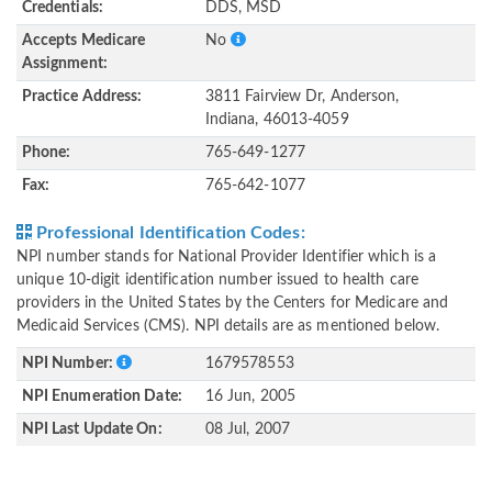
Credentials:
DDS, MSD
Accepts Medicare
No
Assignment:
Practice Address:
3811 Fairview Dr, Anderson,
Indiana, 46013-4059
Phone:
765-649-1277
Fax:
765-642-1077
Professional Identification Codes:
NPI number stands for National Provider Identifier which is a
unique 10-digit identification number issued to health care
providers in the United States by the Centers for Medicare and
Medicaid Services (CMS). NPI details are as mentioned below.
NPI Number:
1679578553
NPI Enumeration Date:
16 Jun, 2005
NPI Last Update On:
08 Jul, 2007