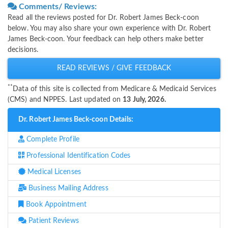
Comments/ Reviews:
Read all the reviews posted for Dr. Robert James Beck-coon
below. You may also share your own experience with Dr. Robert
James Beck-coon. Your feedback can help others make better
decisions.
READ REVIEWS / GIVE FEEDBACK
**
Data of this site is collected from Medicare & Medicaid Services
(CMS) and NPPES. Last updated on
13 July, 2026.
Dr. Robert James Beck-coon Details:
Complete Profile
Professional Identification Codes
Medical Licenses
Business Mailing Address
Book Appointment
Patient Reviews