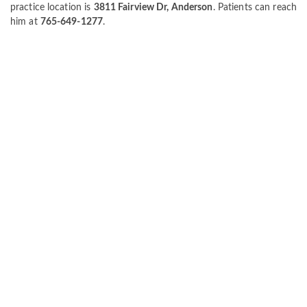
practice location is
3811 Fairview Dr, Anderson
. Patients can reach
him at
765-649-1277
.