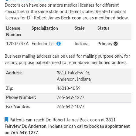
Doctors can have one or more medical licenses for different
specialities in the same state or different states. Related medical
licenses for Dr. Robert James Beck-coon are as mentioned below.
License
Specialization
State
Status
Number
12007747A
Endodontics
Indiana
Primary
Business mailing address can be used for mailing purpose only, for
visiting purpose patients need to refer above mentioned address.
Address:
3811 Fairview Dr,
Anderson, Indiana
Zip:
46013-4059
Phone Number:
765-649-1277
Fax Number:
765-642-1077
Patients can reach Dr. Robert James Beck-coon at
3811
Fairview Dr, Anderson, Indiana
or can
call to book an appointment
on 765-649-1277
.