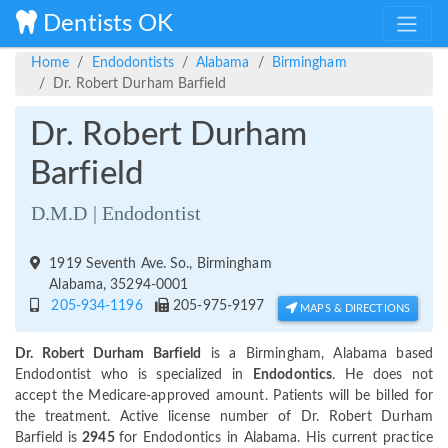
Dentists OK
Home
Endodontists
Alabama
Birmingham
Dr. Robert Durham Barfield
Dr. Robert Durham
Barfield
D.M.D | Endodontist
1919 Seventh Ave. So., Birmingham
Alabama, 35294-0001
205-934-1196
205-975-9197
MAPS & DIRECTIONS
Dr. Robert Durham Barfield
is a Birmingham, Alabama based
Endodontist who is specialized in
Endodontics
. He does not
accept the Medicare-approved amount. Patients will be billed for
the treatment. Active license number of Dr. Robert Durham
Barfield is
2945
for Endodontics in Alabama. His current practice