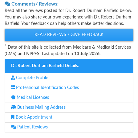
Comments/ Reviews:
Read all the reviews posted for Dr. Robert Durham Barfield below.
You may also share your own experience with Dr. Robert Durham
Barfield. Your feedback can help others make better decisions.
READ REVIEWS / GIVE FEEDBACK
**
Data of this site is collected from Medicare & Medicaid Services
(CMS) and NPPES. Last updated on
13 July, 2026.
Dr. Robert Durham Barfield Details:
Complete Profile
Professional Identification Codes
Medical Licenses
Business Mailing Address
Book Appointment
Patient Reviews