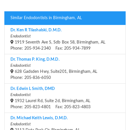
Similar Endodontists in Birmingham, AL
Dr. Ken R Tilashalski, D.M.D.
Endodontist
1919 Seventh Ave S, Sdb Box 58, Birmingham, AL
Phone: 205-934-2340 Fax: 205-934-7899
Dr. Thomas P. King, D.M.D.
Endodontist
628 Gadsden Hwy, Suite201, Birmingham, AL
Phone: 205-836-6050
Dr. Edwin L Smith, DMD
Endodontist
1932 Laurel Rd, Suite 2d, Birmingham, AL
Phone: 205-823-4801 Fax: 205-823-4803
Dr. Michael Keith Lewis, D.M.D.
Endodontist