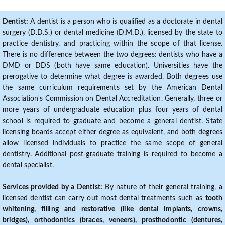
Dentist:
A dentist is a person who is qualified as a doctorate in dental
surgery (D.D.S.) or dental medicine (D.M.D.), licensed by the state to
practice dentistry, and practicing within the scope of that license.
There is no difference between the two degrees: dentists who have a
DMD or DDS (both have same education). Universities have the
prerogative to determine what degree is awarded. Both degrees use
the same curriculum requirements set by the American Dental
Association's Commission on Dental Accreditation. Generally, three or
more years of undergraduate education plus four years of dental
school is required to graduate and become a general dentist. State
licensing boards accept either degree as equivalent, and both degrees
allow licensed individuals to practice the same scope of general
dentistry. Additional post-graduate training is required to become a
dental specialist.
Services provided by a Dentist:
By nature of their general training, a
licensed dentist can carry out most dental treatments such as
tooth
whitening, filling and restorative (like dental implants, crowns,
bridges), orthodontics (braces, veneers), prosthodontic (dentures,