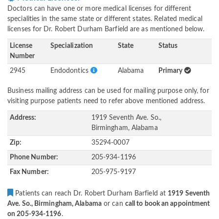
Doctors can have one or more medical licenses for different
specialities in the same state or different states. Related medical
licenses for Dr. Robert Durham Barfield are as mentioned below.
License
Specialization
State
Status
Number
2945
Endodontics
Alabama
Primary
Business mailing address can be used for mailing purpose only, for
visiting purpose patients need to refer above mentioned address.
Address:
1919 Seventh Ave. So.,
Birmingham, Alabama
Zip:
35294-0007
Phone Number:
205-934-1196
Fax Number:
205-975-9197
Patients can reach Dr. Robert Durham Barfield at
1919 Seventh
Ave. So., Birmingham, Alabama
or can
call to book an appointment
on 205-934-1196
.