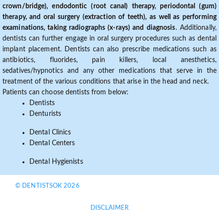
crown/bridge), endodontic (root canal) therapy, periodontal (gum)
therapy, and oral surgery (extraction of teeth), as well as performing
examinations, taking radiographs (x-rays) and diagnosis
. Additionally,
dentists can further engage in oral surgery procedures such as dental
implant placement. Dentists can also prescribe medications such as
antibiotics, fluorides, pain killers, local anesthetics,
sedatives/hypnotics and any other medications that serve in the
treatment of the various conditions that arise in the head and neck.
Patients can choose dentists from below:
Dentists
Denturists
Dental Clinics
Dental Centers
Dental Hygienists
© DENTISTSOK 2026
DISCLAIMER