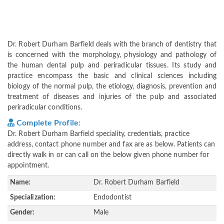
Dr. Robert Durham Barfield deals with the branch of dentistry that
is concerned with the morphology, physiology and pathology of
the human dental pulp and periradicular tissues. Its study and
practice encompass the basic and clinical sciences including
biology of the normal pulp, the etiology, diagnosis, prevention and
treatment of diseases and injuries of the pulp and associated
periradicular conditions.
Complete Profile:
Dr. Robert Durham Barfield speciality, credentials, practice
address, contact phone number and fax are as below. Patients can
directly walk in or can call on the below given phone number for
appointment.
Name:
Dr. Robert Durham Barfield
Specialization:
Endodontist
Gender:
Male