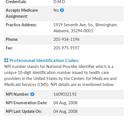
Credentials:
D.M.D
Accepts Medicare
No
Assignment:
Practice Address:
1919 Seventh Ave. So., Birmingham,
Alabama, 35294-0001
Phone:
205-934-1196
Fax:
205-975-9197
Professional Identification Codes:
NPI number stands for National Provider Identifier which is a
unique 10-digit identification number issued to health care
providers in the United States by the Centers for Medicare and
Medicaid Services (CMS). NPI details are as mentioned below.
NPI Number:
1609032192
NPI Enumeration Date:
04 Aug, 2008
NPI Last Update On:
04 Aug, 2008