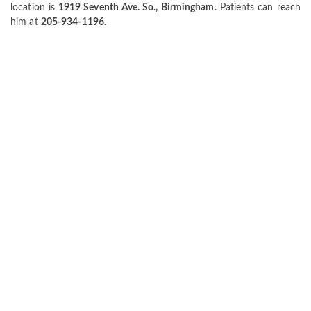
location is
1919 Seventh Ave. So., Birmingham
. Patients can reach
him at
205-934-1196
.