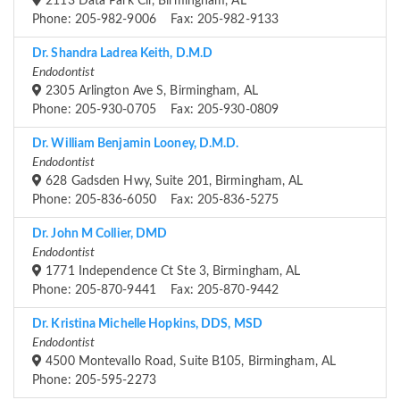
2113 Data Park Cir, Birmingham, AL
Phone: 205-982-9006 Fax: 205-982-9133
Dr. Shandra Ladrea Keith, D.M.D
Endodontist
2305 Arlington Ave S, Birmingham, AL
Phone: 205-930-0705 Fax: 205-930-0809
Dr. William Benjamin Looney, D.M.D.
Endodontist
628 Gadsden Hwy, Suite 201, Birmingham, AL
Phone: 205-836-6050 Fax: 205-836-5275
Dr. John M Collier, DMD
Endodontist
1771 Independence Ct Ste 3, Birmingham, AL
Phone: 205-870-9441 Fax: 205-870-9442
Dr. Kristina Michelle Hopkins, DDS, MSD
Endodontist
4500 Montevallo Road, Suite B105, Birmingham, AL
Phone: 205-595-2273