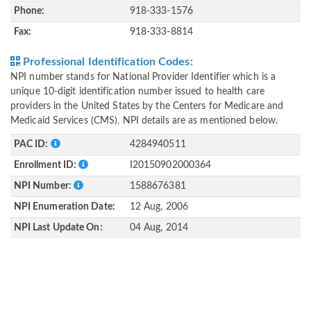
Phone:
918-333-1576
Fax:
918-333-8814
Professional Identification Codes:
NPI number stands for National Provider Identifier which is a
unique 10-digit identification number issued to health care
providers in the United States by the Centers for Medicare and
Medicaid Services (CMS). NPI details are as mentioned below.
PAC ID:
4284940511
Enrollment ID:
I20150902000364
NPI Number:
1588676381
NPI Enumeration Date:
12 Aug, 2006
NPI Last Update On:
04 Aug, 2014