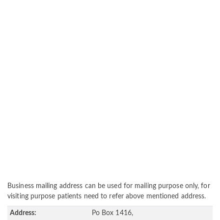
Business mailing address can be used for mailing purpose only, for
visiting purpose patients need to refer above mentioned address.
Address:
Po Box 1416,