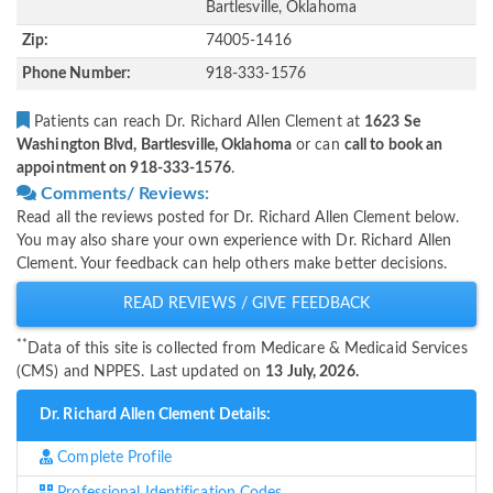
Bartlesville, Oklahoma
Zip:
74005-1416
Phone Number:
918-333-1576
Patients can reach Dr. Richard Allen Clement at
1623 Se
Washington Blvd, Bartlesville, Oklahoma
or can
call to book an
appointment on 918-333-1576
.
Comments/ Reviews:
Read all the reviews posted for Dr. Richard Allen Clement below.
You may also share your own experience with Dr. Richard Allen
Clement. Your feedback can help others make better decisions.
READ REVIEWS / GIVE FEEDBACK
**
Data of this site is collected from Medicare & Medicaid Services
(CMS) and NPPES. Last updated on
13 July, 2026.
Dr. Richard Allen Clement Details:
Complete Profile