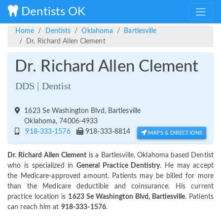
Dentists OK
Home
Dentists
Oklahoma
Bartlesville
Dr. Richard Allen Clement
Dr. Richard Allen Clement
DDS | Dentist
1623 Se Washington Blvd, Bartlesville
Oklahoma, 74006-4933
918-333-1576
918-333-8814
MAPS & DIRECTIONS
Dr. Richard Allen Clement
is a Bartlesville, Oklahoma based Dentist
who is specialized in
General Practice Dentistry
. He may accept
the Medicare-approved amount. Patients may be billed for more
than the Medicare deductible and coinsurance. His current
practice location is
1623 Se Washington Blvd, Bartlesville
. Patients
can reach him at
918-333-1576
.