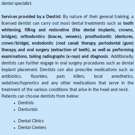
dental specialist.
Services provided by a Dentist:
By nature of their general training, a
licensed dentist can carry out most dental treatments such as
tooth
whitening, filling and restorative (like dental implants, crowns,
bridges), orthodontics (braces, veneers), prosthodontic (dentures,
crown/bridge), endodontic (root canal) therapy, periodontal (gum)
therapy, and oral surgery (extraction of teeth), as well as performing
examinations, taking radiographs (x-rays) and diagnosis
. Additionally,
dentists can further engage in oral surgery procedures such as dental
implant placement. Dentists can also prescribe medications such as
antibiotics, fluorides, pain killers, local anesthetics,
sedatives/hypnotics and any other medications that serve in the
treatment of the various conditions that arise in the head and neck.
Patients can choose dentists from below:
Dentists
Denturists
Dental Clinics
Dental Centers