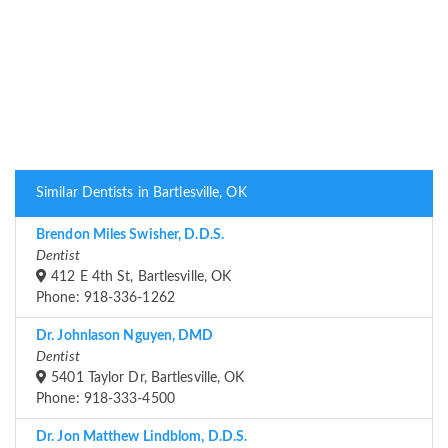
Similar Dentists in Bartlesville, OK
Brendon Miles Swisher, D.D.S.
Dentist
412 E 4th St, Bartlesville, OK
Phone: 918-336-1262
Dr. Johnlason Nguyen, DMD
Dentist
5401 Taylor Dr, Bartlesville, OK
Phone: 918-333-4500
Dr. Jon Matthew Lindblom, D.D.S.