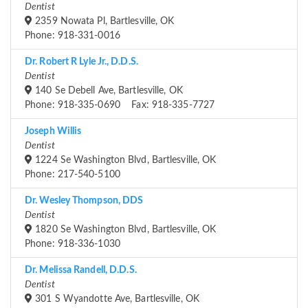
Dentist
2359 Nowata Pl, Bartlesville, OK
Phone: 918-331-0016
Dr. Robert R Lyle Jr., D.D.S.
Dentist
140 Se Debell Ave, Bartlesville, OK
Phone: 918-335-0690 Fax: 918-335-7727
Joseph Willis
Dentist
1224 Se Washington Blvd, Bartlesville, OK
Phone: 217-540-5100
Dr. Wesley Thompson, DDS
Dentist
1820 Se Washington Blvd, Bartlesville, OK
Phone: 918-336-1030
Dr. Melissa Randell, D.D.S.
Dentist
301 S Wyandotte Ave, Bartlesville, OK