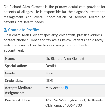
Dr. Richard Allen Clement is the primary dental care provider for
patients of all ages. He is responsible for the diagnosis, treatment,
management and overall coordination of services related to
patients' oral health needs.
Complete Profile:
Dr. Richard Allen Clement speciality, credentials, practice address,
contact phone number and fax are as below. Patients can directly
walk in or can call on the below given phone number for
appointment.
Name:
Dr. Richard Allen Clement
Specialization:
Dentist
Gender:
Male
Credentials:
DDS
Accepts Medicare
May Accept
Assignment:
Practice Address:
1623 Se Washington Blvd, Bartlesville,
Oklahoma, 74006-4933