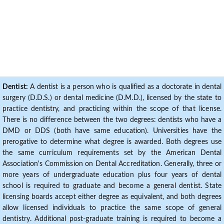
Dentist:
A dentist is a person who is qualified as a doctorate in dental
surgery (D.D.S.) or dental medicine (D.M.D.), licensed by the state to
practice dentistry, and practicing within the scope of that license.
There is no difference between the two degrees: dentists who have a
DMD or DDS (both have same education). Universities have the
prerogative to determine what degree is awarded. Both degrees use
the same curriculum requirements set by the American Dental
Association's Commission on Dental Accreditation. Generally, three or
more years of undergraduate education plus four years of dental
school is required to graduate and become a general dentist. State
licensing boards accept either degree as equivalent, and both degrees
allow licensed individuals to practice the same scope of general
dentistry. Additional post-graduate training is required to become a