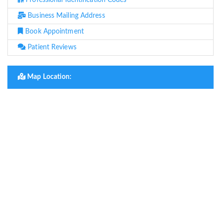
Professional Identification Codes
Business Mailing Address
Book Appointment
Patient Reviews
Map Location: