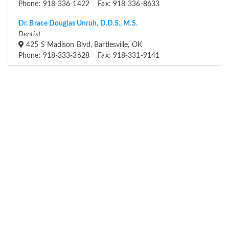
Phone: 918-336-1422 Fax: 918-336-8633
Dr. Brace Douglas Unruh, D.D.S., M.S.
Dentist
425 S Madison Blvd, Bartlesville, OK
Phone: 918-333-3628 Fax: 918-331-9141