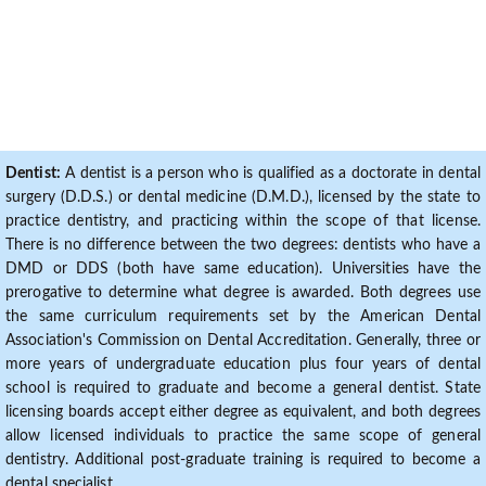
Dentist:
A dentist is a person who is qualified as a doctorate in dental
surgery (D.D.S.) or dental medicine (D.M.D.), licensed by the state to
practice dentistry, and practicing within the scope of that license.
There is no difference between the two degrees: dentists who have a
DMD or DDS (both have same education). Universities have the
prerogative to determine what degree is awarded. Both degrees use
the same curriculum requirements set by the American Dental
Association's Commission on Dental Accreditation. Generally, three or
more years of undergraduate education plus four years of dental
school is required to graduate and become a general dentist. State
licensing boards accept either degree as equivalent, and both degrees
allow licensed individuals to practice the same scope of general
dentistry. Additional post-graduate training is required to become a
dental specialist.