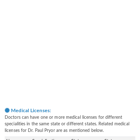
Medical Licenses:
Doctors can have one or more medical licenses for different
specialities in the same state or different states. Related medical
licenses for Dr. Paul Pryor are as mentioned below.