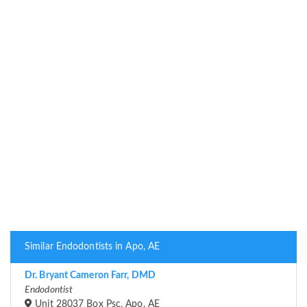
Similar Endodontists in Apo, AE
Dr. Bryant Cameron Farr, DMD
Endodontist
Unit 28037 Box Psc, Apo, AE