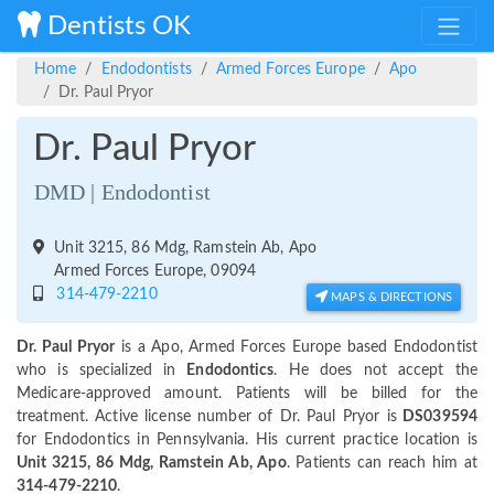
Dentists OK
Home
Endodontists
Armed Forces Europe
Apo
Dr. Paul Pryor
Dr. Paul Pryor
DMD | Endodontist
Unit 3215, 86 Mdg, Ramstein Ab, Apo
Armed Forces Europe, 09094
314-479-2210
MAPS & DIRECTIONS
Dr. Paul Pryor
is a Apo, Armed Forces Europe based Endodontist
who is specialized in
Endodontics
. He does not accept the
Medicare-approved amount. Patients will be billed for the
treatment. Active license number of Dr. Paul Pryor is
DS039594
for Endodontics in Pennsylvania. His current practice location is
Unit 3215, 86 Mdg, Ramstein Ab, Apo
. Patients can reach him at
314-479-2210
.