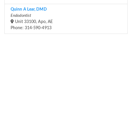
Quinn A Lear, DMD
Endodontist
Unit 33100, Apo, AE
Phone: 314-590-4913