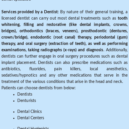
Services provided by a Dentist:
By nature of their general training, a
licensed dentist can carry out most dental treatments such as
tooth
whitening, filling and restorative (like dental implants, crowns,
bridges), orthodontics (braces, veneers), prosthodontic (dentures,
crown/bridge), endodontic (root canal) therapy, periodontal (gum)
therapy, and oral surgery (extraction of teeth), as well as performing
examinations, taking radiographs (x-rays) and diagnosis
. Additionally,
dentists can further engage in oral surgery procedures such as dental
implant placement. Dentists can also prescribe medications such as
antibiotics, fluorides, pain killers, local anesthetics,
sedatives/hypnotics and any other medications that serve in the
treatment of the various conditions that arise in the head and neck.
Patients can choose dentists from below:
Dentists
Denturists
Dental Clinics
Dental Centers