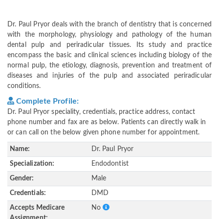
Dr. Paul Pryor deals with the branch of dentistry that is concerned
with the morphology, physiology and pathology of the human
dental pulp and periradicular tissues. Its study and practice
encompass the basic and clinical sciences including biology of the
normal pulp, the etiology, diagnosis, prevention and treatment of
diseases and injuries of the pulp and associated periradicular
conditions.
Complete Profile:
Dr. Paul Pryor speciality, credentials, practice address, contact
phone number and fax are as below. Patients can directly walk in
or can call on the below given phone number for appointment.
Name:
Dr. Paul Pryor
Specialization:
Endodontist
Gender:
Male
Credentials:
DMD
Accepts Medicare
No
Assignment: