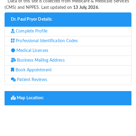
Data of this site is collected from Medicare & Medicaid Services
(CMS) and NPPES. Last updated on
13 July, 2026.
Dr. Paul Pryor Details:
Complete Profile
Professional Identification Codes
Medical Licenses
Business Mailing Address
Book Appointment
Patient Reviews
Map Location: