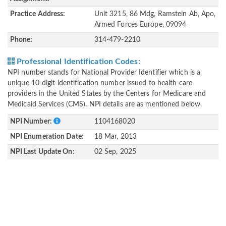
Practice Address:
Unit 3215, 86 Mdg, Ramstein Ab, Apo,
Armed Forces Europe, 09094
Phone:
314-479-2210
Professional Identification Codes:
NPI number stands for National Provider Identifier which is a
unique 10-digit identification number issued to health care
providers in the United States by the Centers for Medicare and
Medicaid Services (CMS). NPI details are as mentioned below.
NPI Number:
1104168020
NPI Enumeration Date:
18 Mar, 2013
NPI Last Update On:
02 Sep, 2025