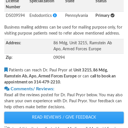
License
Specialization
State
Status
Number
DS039594
Endodontics
Pennsylvania
Primary
Business mailing address can be used for mailing purpose only, for
visiting purpose patients need to refer above mentioned address.
Address:
86 Mdg, Unit 3215, Ramstein Ab
Apo, Armed Forces Europe
Zip:
09094
Patients can reach Dr. Paul Pryor at
Unit 3215, 86 Mdg,
Ramstein Ab, Apo, Armed Forces Europe
or can
call to book an
appointment on 314-479-2210
.
Comments/ Reviews:
Read all the reviews posted for Dr. Paul Pryor below. You may also
share your own experience with Dr. Paul Pryor. Your feedback can
help others make better decisions.
READ REVIEWS / GIVE FEEDBACK
**