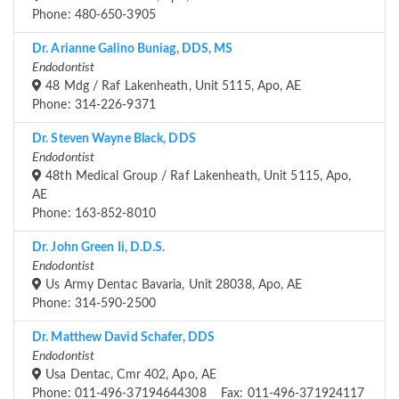
Phone: 480-650-3905
Dr. Arianne Galino Buniag, DDS, MS
Endodontist
48 Mdg / Raf Lakenheath, Unit 5115, Apo, AE
Phone: 314-226-9371
Dr. Steven Wayne Black, DDS
Endodontist
48th Medical Group / Raf Lakenheath, Unit 5115, Apo,
AE
Phone: 163-852-8010
Dr. John Green Ii, D.D.S.
Endodontist
Us Army Dentac Bavaria, Unit 28038, Apo, AE
Phone: 314-590-2500
Dr. Matthew David Schafer, DDS
Endodontist
Usa Dentac, Cmr 402, Apo, AE
Phone: 011-496-37194644308 Fax: 011-496-371924117