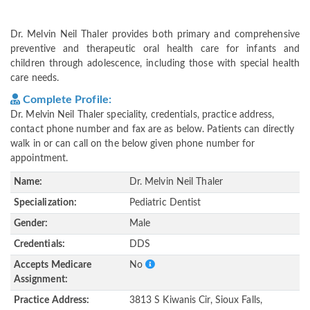
Dr. Melvin Neil Thaler provides both primary and comprehensive
preventive and therapeutic oral health care for infants and
children through adolescence, including those with special health
care needs.
Complete Profile:
Dr. Melvin Neil Thaler speciality, credentials, practice address,
contact phone number and fax are as below. Patients can directly
walk in or can call on the below given phone number for
appointment.
Name:
Dr. Melvin Neil Thaler
Specialization:
Pediatric Dentist
Gender:
Male
Credentials:
DDS
Accepts Medicare
No
Assignment:
Practice Address:
3813 S Kiwanis Cir, Sioux Falls,