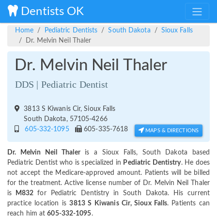
Dentists OK
Home
Pediatric Dentists
South Dakota
Sioux Falls
Dr. Melvin Neil Thaler
Dr. Melvin Neil Thaler
DDS | Pediatric Dentist
3813 S Kiwanis Cir, Sioux Falls
South Dakota, 57105-4266
605-332-1095
605-335-7618
MAPS & DIRECTIONS
Dr. Melvin Neil Thaler
is a Sioux Falls, South Dakota based
Pediatric Dentist who is specialized in
Pediatric Dentistry
. He does
not accept the Medicare-approved amount. Patients will be billed
for the treatment. Active license number of Dr. Melvin Neil Thaler
is
M832
for Pediatric Dentistry in South Dakota. His current
practice location is
3813 S Kiwanis Cir, Sioux Falls
. Patients can
reach him at
605-332-1095
.