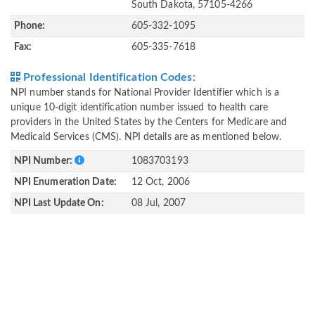
South Dakota, 57105-4266
Phone:
605-332-1095
Fax:
605-335-7618
Professional Identification Codes:
NPI number stands for National Provider Identifier which is a
unique 10-digit identification number issued to health care
providers in the United States by the Centers for Medicare and
Medicaid Services (CMS). NPI details are as mentioned below.
NPI Number:
1083703193
NPI Enumeration Date:
12 Oct, 2006
NPI Last Update On:
08 Jul, 2007