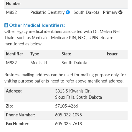
Number
M832
Pediatric Dentistry
South Dakota
Primary
Other Medical Identifiers:
Other legacy medical identifiers associated with Dr. Melvin Neil
Thaler such as Medicaid, Medicare PIN, NSC, UPIN etc. are
mentioned as below.
Identifier
Type
State
Issuer
M832
Medicaid
South Dakota
Business mailing address can be used for mailing purpose only, for
visiting purpose patients need to refer above mentioned address.
Address:
3813 S Kiwanis Cir,
Sioux Falls, South Dakota
Zip:
57105-4266
Phone Number:
605-332-1095
Fax Number:
605-335-7618