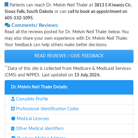
Patients can reach Dr. Melvin Neil Thaler at
3813 S Kiwanis Cir,
Sioux Falls, South Dakota
or can
call to book an appointment on
605-332-1095
.
Comments/ Reviews:
Read all the reviews posted for Dr. Melvin Neil Thaler below. You
may also share your own experience with Dr. Melvin Neil Thaler.
Your feedback can help others make better decisions.
READ REVIEWS / GIVE FEEDBACK
**
Data of this site is collected from Medicare & Medicaid Services
(CMS) and NPPES. Last updated on
13 July, 2026.
Dr. Melvin Neil Thaler Details:
Complete Profile
Professional Identification Codes
Medical Licenses
Other Medical Identifiers