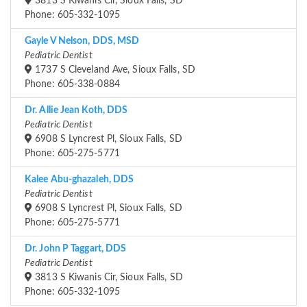
3813 S Kiwanis Cir, Sioux Falls, SD
Phone: 605-332-1095
Gayle V Nelson, DDS, MSD
Pediatric Dentist
1737 S Cleveland Ave, Sioux Falls, SD
Phone: 605-338-0884
Dr. Allie Jean Koth, DDS
Pediatric Dentist
6908 S Lyncrest Pl, Sioux Falls, SD
Phone: 605-275-5771
Kalee Abu-ghazaleh, DDS
Pediatric Dentist
6908 S Lyncrest Pl, Sioux Falls, SD
Phone: 605-275-5771
Dr. John P Taggart, DDS
Pediatric Dentist
3813 S Kiwanis Cir, Sioux Falls, SD
Phone: 605-332-1095