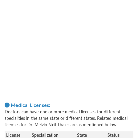
Medical Licenses:
Doctors can have one or more medical licenses for different
specialities in the same state or different states. Related medical
licenses for Dr. Melvin Neil Thaler are as mentioned below.
License
Specialization
State
Status