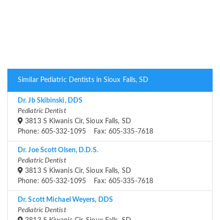
Similar Pediatric Dentists in Sioux Falls, SD
Dr. Jb Skibinski, DDS
Pediatric Dentist
3813 S Kiwanis Cir, Sioux Falls, SD
Phone: 605-332-1095 Fax: 605-335-7618
Dr. Joe Scott Olsen, D.D.S.
Pediatric Dentist
3813 S Kiwanis Cir, Sioux Falls, SD
Phone: 605-332-1095 Fax: 605-335-7618
Dr. Scott Michael Weyers, DDS
Pediatric Dentist