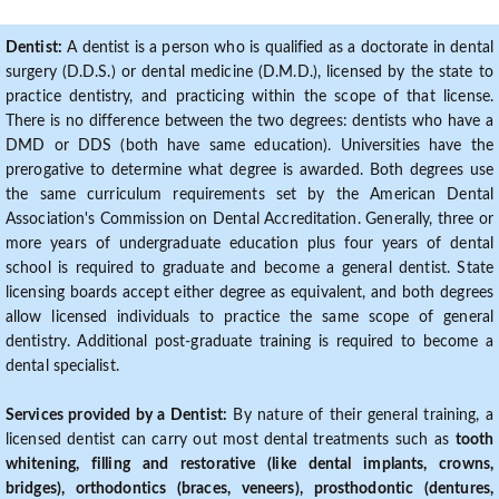
Dentist:
A dentist is a person who is qualified as a doctorate in dental
surgery (D.D.S.) or dental medicine (D.M.D.), licensed by the state to
practice dentistry, and practicing within the scope of that license.
There is no difference between the two degrees: dentists who have a
DMD or DDS (both have same education). Universities have the
prerogative to determine what degree is awarded. Both degrees use
the same curriculum requirements set by the American Dental
Association's Commission on Dental Accreditation. Generally, three or
more years of undergraduate education plus four years of dental
school is required to graduate and become a general dentist. State
licensing boards accept either degree as equivalent, and both degrees
allow licensed individuals to practice the same scope of general
dentistry. Additional post-graduate training is required to become a
dental specialist.
Services provided by a Dentist:
By nature of their general training, a
licensed dentist can carry out most dental treatments such as
tooth
whitening, filling and restorative (like dental implants, crowns,
bridges), orthodontics (braces, veneers), prosthodontic (dentures,