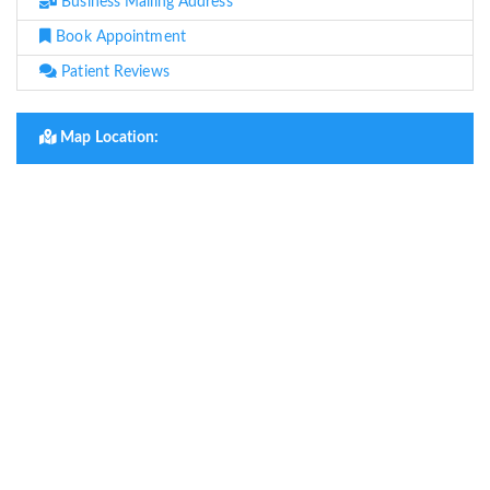
Business Mailing Address
Book Appointment
Patient Reviews
Map Location: