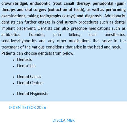
crown/bridge), endodontic (root canal) therapy, periodontal (gum)
therapy, and oral surgery (extraction of teeth), as well as performing
examinations, taking radiographs (x-rays) and diagnosis
. Additionally,
dentists can further engage in oral surgery procedures such as dental
implant placement. Dentists can also prescribe medications such as
antibiotics, fluorides, pain killers, local anesthetics,
sedatives/hypnotics and any other medications that serve in the
treatment of the various conditions that arise in the head and neck.
Patients can choose dentists from below:
Dentists
Denturists
Dental Clinics
Dental Centers
Dental Hygienists
© DENTISTSOK 2026
DISCLAIMER