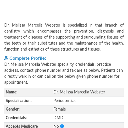
Dr. Melissa Marcella Webster is specialized in that branch of
dentistry which encompasses the prevention, diagnosis and
treatment of diseases of the supporting and surrounding tissues of
the teeth or their substitutes and the maintenance of the health,
function and esthetics of these structures and tissues.
Complete Profile:
Dr. Melissa Marcella Webster speciality, credentials, practice
address, contact phone number and fax are as below. Patients can
directly walk in or can call on the below given phone number for
appointment.
Name:
Dr. Melissa Marcella Webster
Specialization:
Periodontics
Gender:
Female
Credentials:
DMD
Accepts Medicare
No