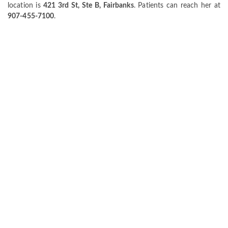
location is
421 3rd St, Ste B, Fairbanks
. Patients can reach her at
907-455-7100
.