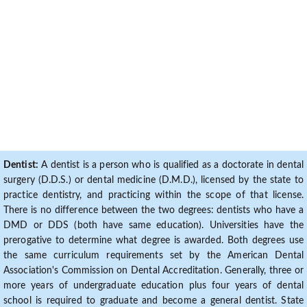
Dentist:
A dentist is a person who is qualified as a doctorate in dental
surgery (D.D.S.) or dental medicine (D.M.D.), licensed by the state to
practice dentistry, and practicing within the scope of that license.
There is no difference between the two degrees: dentists who have a
DMD or DDS (both have same education). Universities have the
prerogative to determine what degree is awarded. Both degrees use
the same curriculum requirements set by the American Dental
Association's Commission on Dental Accreditation. Generally, three or
more years of undergraduate education plus four years of dental
school is required to graduate and become a general dentist. State