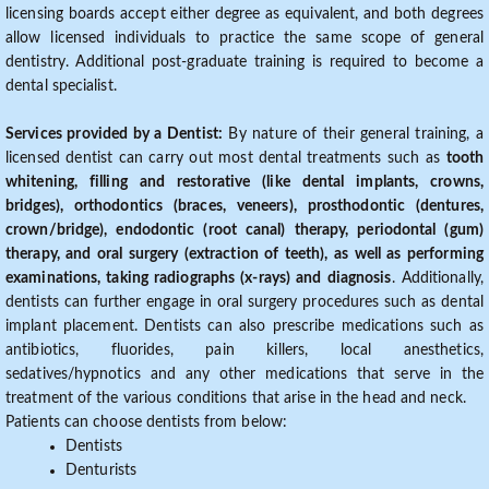
licensing boards accept either degree as equivalent, and both degrees
allow licensed individuals to practice the same scope of general
dentistry. Additional post-graduate training is required to become a
dental specialist.
Services provided by a Dentist:
By nature of their general training, a
licensed dentist can carry out most dental treatments such as
tooth
whitening, filling and restorative (like dental implants, crowns,
bridges), orthodontics (braces, veneers), prosthodontic (dentures,
crown/bridge), endodontic (root canal) therapy, periodontal (gum)
therapy, and oral surgery (extraction of teeth), as well as performing
examinations, taking radiographs (x-rays) and diagnosis
. Additionally,
dentists can further engage in oral surgery procedures such as dental
implant placement. Dentists can also prescribe medications such as
antibiotics, fluorides, pain killers, local anesthetics,
sedatives/hypnotics and any other medications that serve in the
treatment of the various conditions that arise in the head and neck.
Patients can choose dentists from below:
Dentists
Denturists