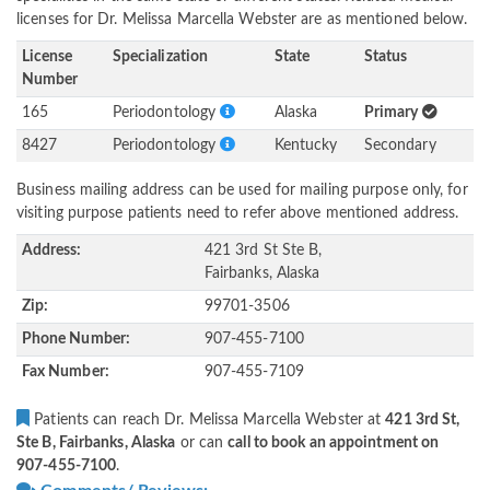
licenses for Dr. Melissa Marcella Webster are as mentioned below.
License
Specialization
State
Status
Number
165
Periodontology
Alaska
Primary
8427
Periodontology
Kentucky
Secondary
Business mailing address can be used for mailing purpose only, for
visiting purpose patients need to refer above mentioned address.
Address:
421 3rd St Ste B,
Fairbanks, Alaska
Zip:
99701-3506
Phone Number:
907-455-7100
Fax Number:
907-455-7109
Patients can reach Dr. Melissa Marcella Webster at
421 3rd St,
Ste B, Fairbanks, Alaska
or can
call to book an appointment on
907-455-7100
.