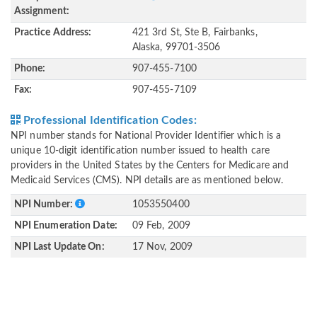
Assignment:
Practice Address:
421 3rd St, Ste B, Fairbanks,
Alaska, 99701-3506
Phone:
907-455-7100
Fax:
907-455-7109
Professional Identification Codes:
NPI number stands for National Provider Identifier which is a
unique 10-digit identification number issued to health care
providers in the United States by the Centers for Medicare and
Medicaid Services (CMS). NPI details are as mentioned below.
NPI Number:
1053550400
NPI Enumeration Date:
09 Feb, 2009
NPI Last Update On:
17 Nov, 2009