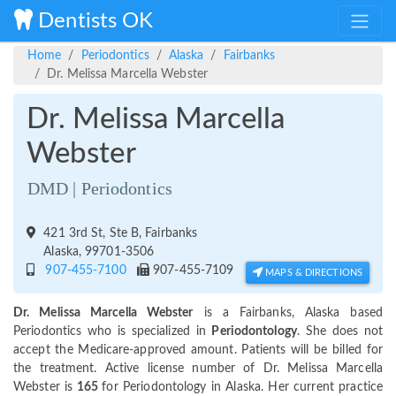
Dentists OK
Home
Periodontics
Alaska
Fairbanks
Dr. Melissa Marcella Webster
Dr. Melissa Marcella
Webster
DMD | Periodontics
421 3rd St, Ste B, Fairbanks
Alaska, 99701-3506
907-455-7100
907-455-7109
MAPS & DIRECTIONS
Dr. Melissa Marcella Webster
is a Fairbanks, Alaska based
Periodontics who is specialized in
Periodontology
. She does not
accept the Medicare-approved amount. Patients will be billed for
the treatment. Active license number of Dr. Melissa Marcella
Webster is
165
for Periodontology in Alaska. Her current practice