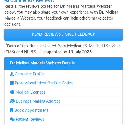
Comments/ Reviews:
Read all the reviews posted for Dr. Melissa Marcella Webster
below. You may also share your own experience with Dr. Melissa
Marcella Webster. Your feedback can help others make better
decisions.
READ REVIEWS / GIVE FEEDBACK
**
Data of this site is collected from Medicare & Medicaid Services
(CMS) and NPPES. Last updated on
13 July, 2026.
Dr. Melissa Marcella Webster Details:
Complete Profile
Professional Identification Codes
Medical Licenses
Business Mailing Address
Book Appointment
Patient Reviews