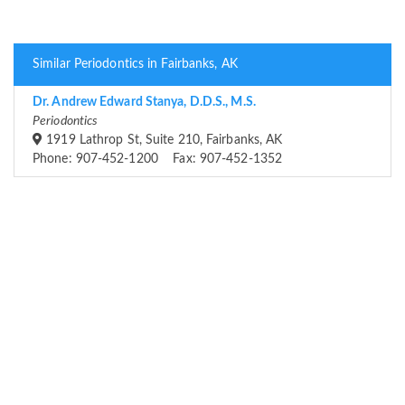
Similar Periodontics in Fairbanks, AK
Dr. Andrew Edward Stanya, D.D.S., M.S.
Periodontics
1919 Lathrop St, Suite 210, Fairbanks, AK
Phone: 907-452-1200 Fax: 907-452-1352