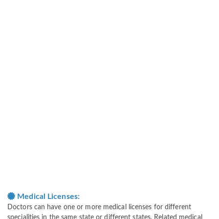
Medical Licenses:
Doctors can have one or more medical licenses for different
specialities in the same state or different states. Related medical