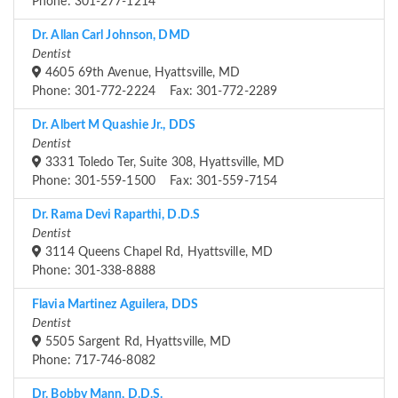
Phone: 301-277-1214
Dr. Allan Carl Johnson, DMD
Dentist
4605 69th Avenue, Hyattsville, MD
Phone: 301-772-2224 Fax: 301-772-2289
Dr. Albert M Quashie Jr., DDS
Dentist
3331 Toledo Ter, Suite 308, Hyattsville, MD
Phone: 301-559-1500 Fax: 301-559-7154
Dr. Rama Devi Raparthi, D.D.S
Dentist
3114 Queens Chapel Rd, Hyattsville, MD
Phone: 301-338-8888
Flavia Martinez Aguilera, DDS
Dentist
5505 Sargent Rd, Hyattsville, MD
Phone: 717-746-8082
Dr. Bobby Mann, D.D.S.