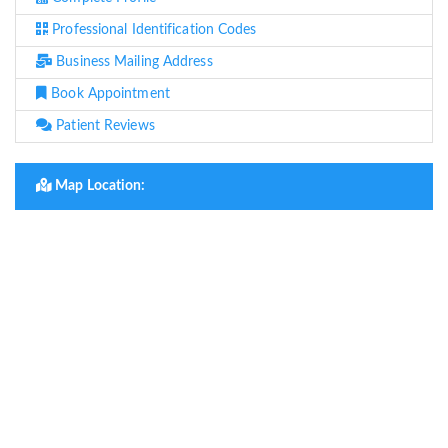
Professional Identification Codes
Business Mailing Address
Book Appointment
Patient Reviews
Map Location: