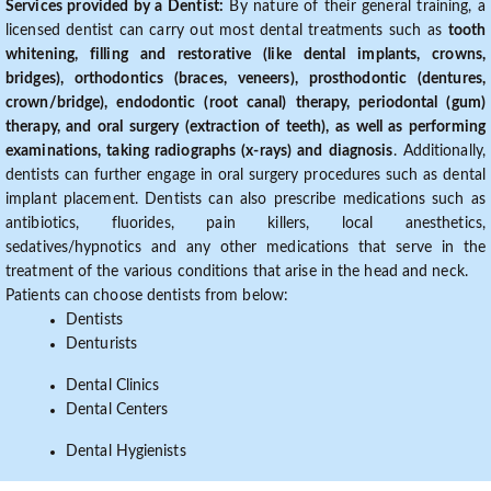
Services provided by a Dentist:
By nature of their general training, a
licensed dentist can carry out most dental treatments such as
tooth
whitening, filling and restorative (like dental implants, crowns,
bridges), orthodontics (braces, veneers), prosthodontic (dentures,
crown/bridge), endodontic (root canal) therapy, periodontal (gum)
therapy, and oral surgery (extraction of teeth), as well as performing
examinations, taking radiographs (x-rays) and diagnosis
. Additionally,
dentists can further engage in oral surgery procedures such as dental
implant placement. Dentists can also prescribe medications such as
antibiotics, fluorides, pain killers, local anesthetics,
sedatives/hypnotics and any other medications that serve in the
treatment of the various conditions that arise in the head and neck.
Patients can choose dentists from below:
Dentists
Denturists
Dental Clinics
Dental Centers
Dental Hygienists