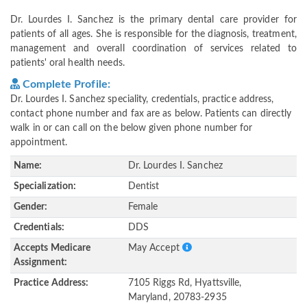
Dr. Lourdes I. Sanchez is the primary dental care provider for
patients of all ages. She is responsible for the diagnosis, treatment,
management and overall coordination of services related to
patients' oral health needs.
Complete Profile:
Dr. Lourdes I. Sanchez speciality, credentials, practice address,
contact phone number and fax are as below. Patients can directly
walk in or can call on the below given phone number for
appointment.
Name:
Dr. Lourdes I. Sanchez
Specialization:
Dentist
Gender:
Female
Credentials:
DDS
Accepts Medicare
May Accept
Assignment:
Practice Address:
7105 Riggs Rd, Hyattsville,
Maryland, 20783-2935