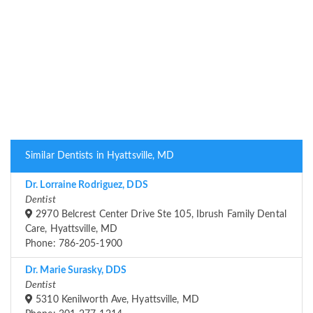
Similar Dentists in Hyattsville, MD
Dr. Lorraine Rodriguez, DDS
Dentist
2970 Belcrest Center Drive Ste 105, Ibrush Family Dental
Care, Hyattsville, MD
Phone: 786-205-1900
Dr. Marie Surasky, DDS
Dentist
5310 Kenilworth Ave, Hyattsville, MD