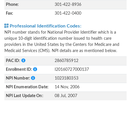
Phone:
301-422-8936
Fax:
301-422-0400
Professional Identification Codes:
NPI number stands for National Provider Identifier which is a
unique 10-digit identification number issued to health care
providers in the United States by the Centers for Medicare and
Medicaid Services (CMS). NPI details are as mentioned below.
PAC ID:
2860785912
Enrollment ID:
I20160727000137
NPI Number:
1023180353
NPI Enumeration Date:
14 Nov, 2006
NPI Last Update On:
08 Jul, 2007