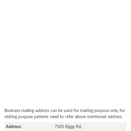
Business mailing address can be used for mailing purpose only, for
visiting purpose patients need to refer above mentioned address.
Address:
7105 Riggs Rd,