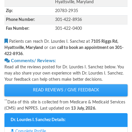
Hyattsville, Maryland
Zip:
20783-2935
Phone Number:
301-422-8936
Fax Number:
301-422-0400
Patients can reach Dr. Lourdes I. Sanchez at
7105 Riggs Rd,
Hyattsville, Maryland
or can
call to book an appointment on 301-
422-8936
.
Comments/ Reviews:
Read all the reviews posted for Dr. Lourdes I. Sanchez below. You
may also share your own experience with Dr. Lourdes I. Sanchez.
Your feedback can help others make better decisions.
READ REVIEWS / GIVE FEEDBACK
**
Data of this site is collected from Medicare & Medicaid Services
(CMS) and NPPES. Last updated on
13 July, 2026.
Dr. Lourdes I. Sanchez Details:
Complete Profile