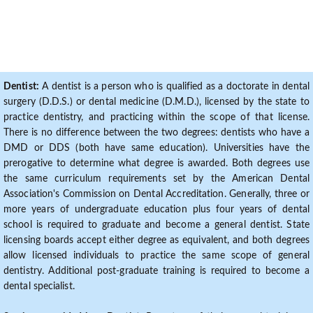
Dentist:
A dentist is a person who is qualified as a doctorate in dental
surgery (D.D.S.) or dental medicine (D.M.D.), licensed by the state to
practice dentistry, and practicing within the scope of that license.
There is no difference between the two degrees: dentists who have a
DMD or DDS (both have same education). Universities have the
prerogative to determine what degree is awarded. Both degrees use
the same curriculum requirements set by the American Dental
Association's Commission on Dental Accreditation. Generally, three or
more years of undergraduate education plus four years of dental
school is required to graduate and become a general dentist. State
licensing boards accept either degree as equivalent, and both degrees
allow licensed individuals to practice the same scope of general
dentistry. Additional post-graduate training is required to become a
dental specialist.