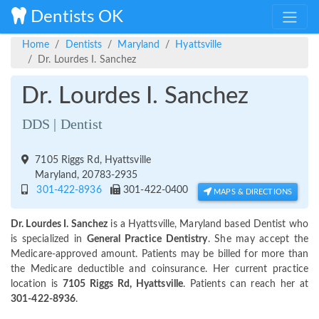
Dentists OK
Home
Dentists
Maryland
Hyattsville
Dr. Lourdes I. Sanchez
Dr. Lourdes I. Sanchez
DDS | Dentist
7105 Riggs Rd, Hyattsville
Maryland, 20783-2935
301-422-8936
301-422-0400
MAPS & DIRECTIONS
Dr. Lourdes I. Sanchez
is a Hyattsville, Maryland based Dentist who
is specialized in
General Practice Dentistry
. She may accept the
Medicare-approved amount. Patients may be billed for more than
the Medicare deductible and coinsurance. Her current practice
location is
7105 Riggs Rd, Hyattsville
. Patients can reach her at
301-422-8936
.