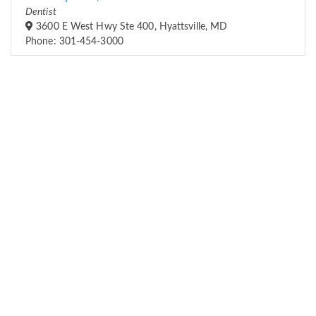
Dentist
3600 E West Hwy Ste 400, Hyattsville, MD
Phone: 301-454-3000