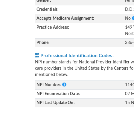
Gender:
Fema
Credentials:
D.D.
Accepts Medicare Assignment:
No
Practice Address:
149 
Nort
Phone:
336
Professional Identification Codes:
NPI number stands for National Provider Identifier wh
care providers in the United States by the Centers f
mentioned below.
NPI Number:
114
NPI Enumeration Date:
02 M
NPI Last Update On:
15 N