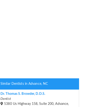
Similar Dentists in Advance, NC
Dr. Thomas S. Browder, D.D.S.
Dentist
5380 Us Highway 158, Suite 200, Advance,