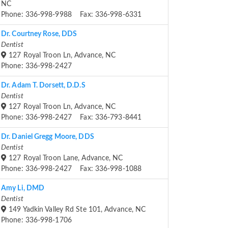
NC
Phone: 336-998-9988 Fax: 336-998-6331
Dr. Courtney Rose, DDS
Dentist
127 Royal Troon Ln, Advance, NC
Phone: 336-998-2427
Dr. Adam T. Dorsett, D.D.S
Dentist
127 Royal Troon Ln, Advance, NC
Phone: 336-998-2427 Fax: 336-793-8441
Dr. Daniel Gregg Moore, DDS
Dentist
127 Royal Troon Lane, Advance, NC
Phone: 336-998-2427 Fax: 336-998-1088
Amy Li, DMD
Dentist
149 Yadkin Valley Rd Ste 101, Advance, NC
Phone: 336-998-1706