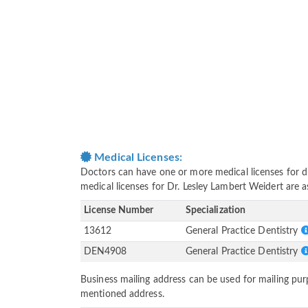
Medical Licenses:
Doctors can have one or more medical licenses for diff
medical licenses for Dr. Lesley Lambert Weidert are 
License Number
Specialization
13612
General Practice Dentistry
DEN4908
General Practice Dentistry
Business mailing address can be used for mailing purp
mentioned address.