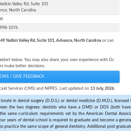
Yadkin Valley Rd, Suite 101
nce, North Carolina
06
-998-1076
49 Yadkin Valley Rd, Suite 101, Advance, North Carolina
or can
Weidert below. You may also share your own experience with Dr.
rs make better decisions.
EWS / GIVE FEEDBACK
dicaid Services (CMS) and NPPES. Last updated on
13 July, 2026.
torate in dental surgery (D.D.S.) or dental medicine (D.M.D.), licensed b
etween the two degrees: dentists who have a DMD or DDS (both have s
the same curriculum requirements set by the American Dental Associat
ur years of dental school is required to graduate and become a general 
to practice the same scope of general dentistry. Additional post-graduate