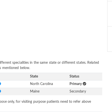
erent specialities in the same state or different states. Related
as mentioned below.
State
Status
North Carolina
Primary
Maine
Secondary
ose only, for visiting purpose patients need to refer above