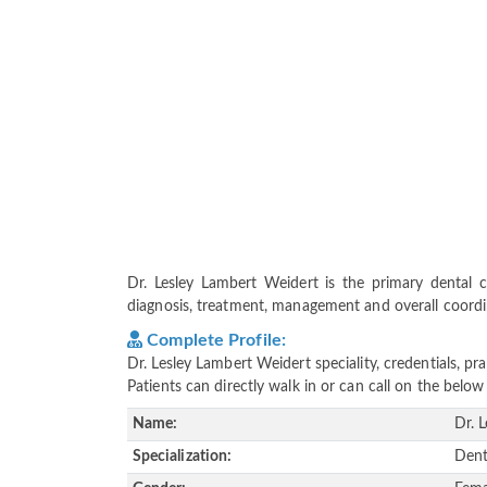
Dr. Lesley Lambert Weidert is the primary dental ca
diagnosis, treatment, management and overall coordina
Complete Profile:
Dr. Lesley Lambert Weidert speciality, credentials, p
Patients can directly walk in or can call on the bel
Name:
Dr. 
Specialization:
Dent