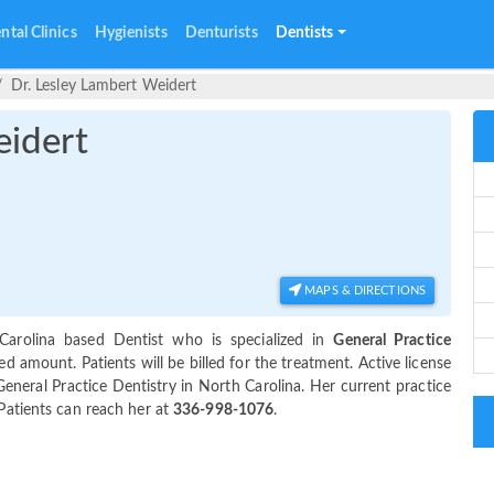
ntal Clinics
Hygienists
Denturists
Dentists
Dr. Lesley Lambert Weidert
eidert
MAPS & DIRECTIONS
arolina based Dentist who is specialized in
General Practice
 amount. Patients will be billed for the treatment. Active license
General Practice Dentistry in North Carolina. Her current practice
 Patients can reach her at
336-998-1076
.