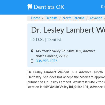
Dentists OK
De
Home
Dentists
North Carolina
Advance
Dr. Lesley Lambert W
D.D.S. | Dentist
149 Yadkin Valley Rd, Suite 101, Advance
North Carolina, 27006
336-998-1076
Dr. Lesley Lambert Weidert
is a Advance, North C
Dentistry
. She does not accept the Medicare-approved
number of Dr. Lesley Lambert Weidert is
13612
for 
location is
149 Yadkin Valley Rd, Suite 101, Advance
.