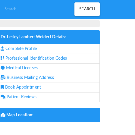
Dr. Lesley Lambert Weidert Details:
Complete Profile
Professional Identification Codes
Medical Licenses
Business Mailing Address
Book Appointment
Patient Reviews
Map Location: