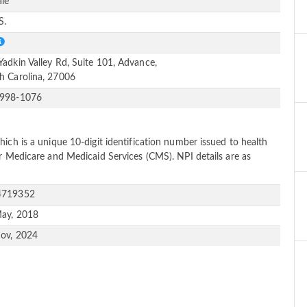
le
S.
Yadkin Valley Rd, Suite 101, Advance,
h Carolina, 27006
-998-1076
ich is a unique 10-digit identification number issued to health
or Medicare and Medicaid Services (CMS). NPI details are as
4719352
ay, 2018
ov, 2024