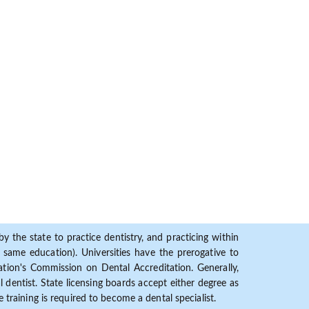
y the state to practice dentistry, and practicing within
ame education). Universities have the prerogative to
ion's Commission on Dental Accreditation. Generally,
dentist. State licensing boards accept either degree as
 training is required to become a dental specialist.