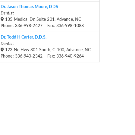
Dr. Jason Thomas Moore, DDS
Dentist
135 Medical Dr, Suite 201, Advance, NC
Phone: 336-998-2427 Fax: 336-998-1088
Dr. Todd H Carter, D.D.S.
Dentist
123 Nc Hwy 801 South, C-100, Advance, NC
Phone: 336-940-2342 Fax: 336-940-9264