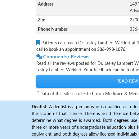
Address:
149 
Adva
Zip:
270
Phone Number:
336
Patients can reach Dr. Lesley Lambert Weidert at
1
call to book an appointment on 336-998-1076
.
Comments/ Reviews:
Read all the reviews posted for Dr. Lesley Lambert 
Lesley Lambert Weidert. Your feedback can help othe
READ REVI
**
Data of this site is collected from Medicare & Me
Dentist:
A dentist is a person who is qualified as a doc
the scope of that license. There is no difference b
determine what degree is awarded. Both degrees use 
three or more years of undergraduate education plus fo
equivalent, and both degrees allow licensed individuals 