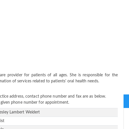
re provider for patients of all ages. She is responsible for the
tion of services related to patients' oral health needs.
ractice address, contact phone number and fax are as below.
ow given phone number for appointment.
Lesley Lambert Weidert
ist