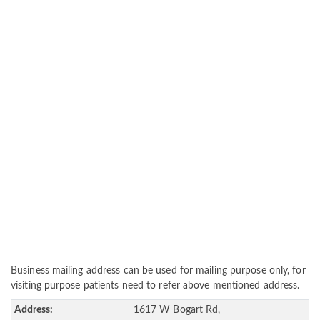
Business mailing address can be used for mailing purpose only, for
visiting purpose patients need to refer above mentioned address.
Address:
1617 W Bogart Rd,