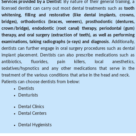
Services provided by a Dentist:
By nature of their general training, a
licensed dentist can carry out most dental treatments such as
tooth
whitening, filling and restorative (like dental implants, crowns,
bridges), orthodontics (braces, veneers), prosthodontic (dentures,
crown/bridge), endodontic (root canal) therapy, periodontal (gum)
therapy, and oral surgery (extraction of teeth), as well as performing
examinations, taking radiographs (x-rays) and diagnosis
. Additionally,
dentists can further engage in oral surgery procedures such as dental
implant placement. Dentists can also prescribe medications such as
antibiotics, fluorides, pain killers, local anesthetics,
sedatives/hypnotics and any other medications that serve in the
treatment of the various conditions that arise in the head and neck.
Patients can choose dentists from below:
Dentists
Denturists
Dental Clinics
Dental Centers
Dental Hygienists