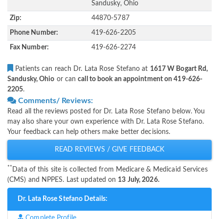
Sandusky, Ohio
Zip:
44870-5787
Phone Number:
419-626-2205
Fax Number:
419-626-2274
Patients can reach Dr. Lata Rose Stefano at
1617 W Bogart Rd,
Sandusky, Ohio
or can
call to book an appointment on 419-626-
2205
.
Comments/ Reviews:
Read all the reviews posted for Dr. Lata Rose Stefano below. You
may also share your own experience with Dr. Lata Rose Stefano.
Your feedback can help others make better decisions.
READ REVIEWS / GIVE FEEDBACK
**
Data of this site is collected from Medicare & Medicaid Services
(CMS) and NPPES. Last updated on
13 July, 2026.
Dr. Lata Rose Stefano Details:
Complete Profile