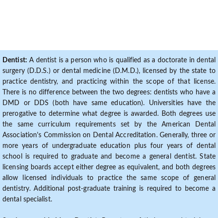
Dentist:
A dentist is a person who is qualified as a doctorate in dental
surgery (D.D.S.) or dental medicine (D.M.D.), licensed by the state to
practice dentistry, and practicing within the scope of that license.
There is no difference between the two degrees: dentists who have a
DMD or DDS (both have same education). Universities have the
prerogative to determine what degree is awarded. Both degrees use
the same curriculum requirements set by the American Dental
Association's Commission on Dental Accreditation. Generally, three or
more years of undergraduate education plus four years of dental
school is required to graduate and become a general dentist. State
licensing boards accept either degree as equivalent, and both degrees
allow licensed individuals to practice the same scope of general
dentistry. Additional post-graduate training is required to become a
dental specialist.