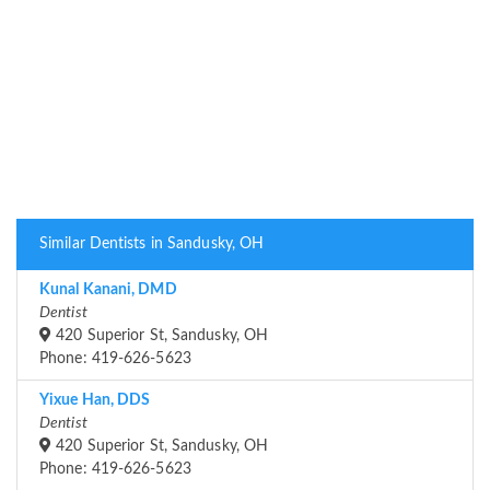
Similar Dentists in Sandusky, OH
Kunal Kanani, DMD
Dentist
420 Superior St, Sandusky, OH
Phone: 419-626-5623
Yixue Han, DDS
Dentist
420 Superior St, Sandusky, OH
Phone: 419-626-5623