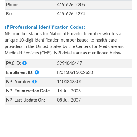
Phone:
419-626-2205
Fax:
419-626-2274
Professional Identification Codes:
NPI number stands for National Provider Identifier which is a
unique 10-digit identification number issued to health care
providers in the United States by the Centers for Medicare and
Medicaid Services (CMS). NPI details are as mentioned below.
PAC ID:
5294046447
Enrollment ID:
I20150615002630
NPI Number:
1104842301
NPI Enumeration Date:
14 Jul, 2006
NPI Last Update On:
08 Jul, 2007