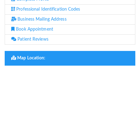
Professional Identification Codes
Business Mailing Address
Book Appointment
Patient Reviews
Map Location: