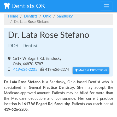
Dentists OK
Home
Dentists
Ohio
Sandusky
Dr. Lata Rose Stefano
Dr. Lata Rose Stefano
DDS | Dentist
1617 W Bogart Rd, Sandusky
Ohio, 44870-5787
419-626-2205
419-626-2274
MAPS & DIRECTIONS
Dr. Lata Rose Stefano
is a Sandusky, Ohio based Dentist who is
specialized in
General Practice Dentistry
. She may accept the
Medicare-approved amount. Patients may be billed for more than
the Medicare deductible and coinsurance. Her current practice
location is
1617 W Bogart Rd, Sandusky
. Patients can reach her at
419-626-2205
.