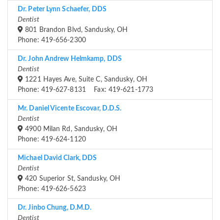
Dr. Peter Lynn Schaefer, DDS
Dentist
801 Brandon Blvd, Sandusky, OH
Phone: 419-656-2300
Dr. John Andrew Helmkamp, DDS
Dentist
1221 Hayes Ave, Suite C, Sandusky, OH
Phone: 419-627-8131 Fax: 419-621-1773
Mr. Daniel Vicente Escovar, D.D.S.
Dentist
4900 Milan Rd, Sandusky, OH
Phone: 419-624-1120
Michael David Clark, DDS
Dentist
420 Superior St, Sandusky, OH
Phone: 419-626-5623
Dr. Jinbo Chung, D.M.D.
Dentist