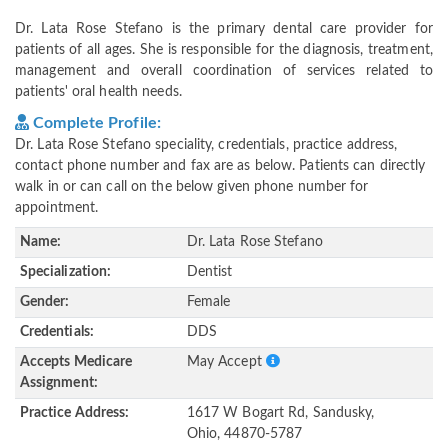
Dr. Lata Rose Stefano is the primary dental care provider for
patients of all ages. She is responsible for the diagnosis, treatment,
management and overall coordination of services related to
patients' oral health needs.
Complete Profile:
Dr. Lata Rose Stefano speciality, credentials, practice address,
contact phone number and fax are as below. Patients can directly
walk in or can call on the below given phone number for
appointment.
Name:
Dr. Lata Rose Stefano
Specialization:
Dentist
Gender:
Female
Credentials:
DDS
Accepts Medicare
May Accept
Assignment:
Practice Address:
1617 W Bogart Rd, Sandusky,
Ohio, 44870-5787