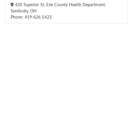
420 Superior St, Erie County Health Department,
Sandusky, OH
Phone: 419-626-5623