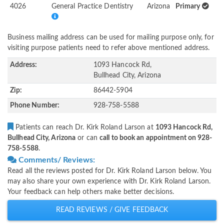
4026
General Practice Dentistry
Arizona
Primary
Business mailing address can be used for mailing purpose only, for
visiting purpose patients need to refer above mentioned address.
Address:
1093 Hancock Rd,
Bullhead City, Arizona
Zip:
86442-5904
Phone Number:
928-758-5588
Patients can reach Dr. Kirk Roland Larson at
1093 Hancock Rd,
Bullhead City, Arizona
or can
call to book an appointment on 928-
758-5588
.
Comments/ Reviews:
Read all the reviews posted for Dr. Kirk Roland Larson below. You
may also share your own experience with Dr. Kirk Roland Larson.
Your feedback can help others make better decisions.
READ REVIEWS / GIVE FEEDBACK