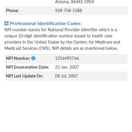
Arizona, 86442-5904
Phone:
928-758-5588
Professional Identification Codes:
NPI number stands for National Provider Identifier which is a
unique 10-digit identification number issued to health care
providers in the United States by the Centers for Medicare and
Medicaid Services (CMS). NPI details are as mentioned below.
NPI Number:
1356495766
NPI Enumeration Date:
23 Jan, 2007
NPI Last Update On:
08 Jul, 2007