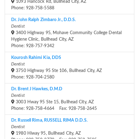
1093 Hancock Rd, Bullhead City, AZ
Phone: 928-758-5588
Dr. John Ralph Zimbaro Jr., D.D.S.
Dentist
3400 Highway 95, Mohave Community College Dental
Hygiene Clinic, Bullhead City, AZ
Phone: 928-757-9342
Kourosh Rahimi Kia, DDS
Dentist
3750 Highway 95 Ste 106, Bullhead City, AZ
Phone: 928-704-2580
Dr. Brent J Hawkes, D.M.D
Dentist
3003 Hway 95 Ste 15, Bullhead City, AZ
Phone: 928-758-4664 Fax: 928-758-2645
Dr. Russell Rima, RUSSELL RIMA D.D.S.
Dentist
1980 Hiway 95, Bullhead City, AZ