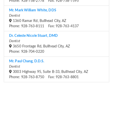
Phone: 928-758-2778 Fax: 928-758-7595
Mr. Mark William White, DDS
Dentist
1360 Ramar Rd, Bullhead City, AZ
Phone: 928-763-8111 Fax: 928-763-4137
Dr. Celeste Nicole Stuart, DMD
Dentist
3650 Frontage Rd, Bullhead City, AZ
Phone: 928-704-0220
Mr. Paul Chang, D.D.S.
Dentist
3003 Highway 95, Suite B-33, Bullhead City, AZ
Phone: 928-763-8750 Fax: 928-763-8801