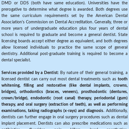
DMD or DDS (both have same education). Universities have the
prerogative to determine what degree is awarded. Both degrees use
the same curriculum requirements set by the American Dental
Association's Commission on Dental Accreditation. Generally, three or
more years of undergraduate education plus four years of dental
school is required to graduate and become a general dentist. State
licensing boards accept either degree as equivalent, and both degrees
allow licensed individuals to practice the same scope of general
dentistry. Additional post-graduate training is required to become a
dental specialist.
Services provided by a Dentist:
By nature of their general training, a
licensed dentist can carry out most dental treatments such as
tooth
whitening, filling and restorative (like dental implants, crowns,
bridges), orthodontics (braces, veneers), prosthodontic (dentures,
crown/bridge), endodontic (root canal) therapy, periodontal (gum)
therapy, and oral surgery (extraction of teeth), as well as performing
examinations, taking radiographs (x-rays) and diagnosis
. Additionally,
dentists can further engage in oral surgery procedures such as dental
implant placement. Dentists can also prescribe medications such as