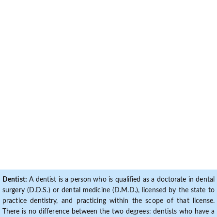
Dentist:
A dentist is a person who is qualified as a doctorate in dental
surgery (D.D.S.) or dental medicine (D.M.D.), licensed by the state to
practice dentistry, and practicing within the scope of that license.
There is no difference between the two degrees: dentists who have a