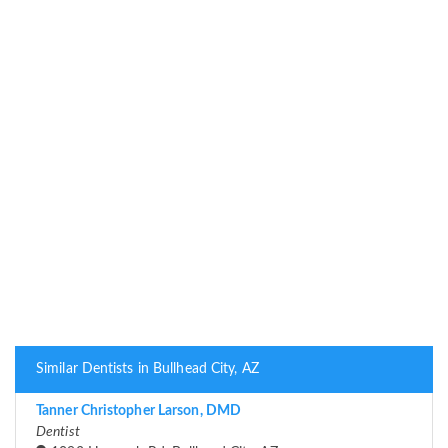
Similar Dentists in Bullhead City, AZ
Tanner Christopher Larson, DMD
Dentist