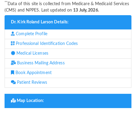
**
Data of this site is collected from Medicare & Medicaid Services
(CMS) and NPPES. Last updated on
13 July, 2026.
Dr. Kirk Roland Larson Details:
Complete Profile
Professional Identification Codes
Medical Licenses
Business Mailing Address
Book Appointment
Patient Reviews
Map Location: