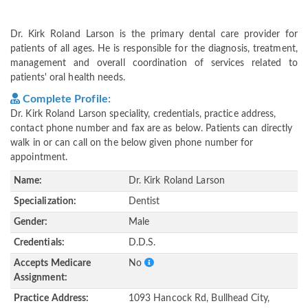
Dr. Kirk Roland Larson is the primary dental care provider for
patients of all ages. He is responsible for the diagnosis, treatment,
management and overall coordination of services related to
patients' oral health needs.
Complete Profile:
Dr. Kirk Roland Larson speciality, credentials, practice address,
contact phone number and fax are as below. Patients can directly
walk in or can call on the below given phone number for
appointment.
Name:
Dr. Kirk Roland Larson
Specialization:
Dentist
Gender:
Male
Credentials:
D.D.S.
Accepts Medicare
No
Assignment:
Practice Address:
1093 Hancock Rd, Bullhead City,