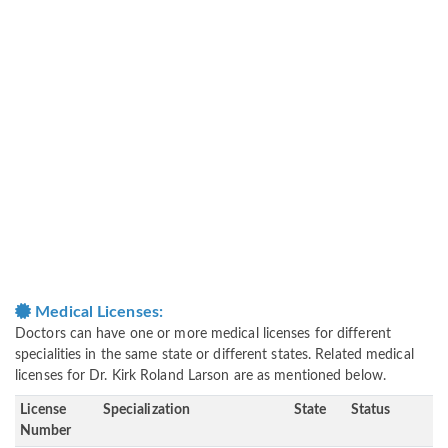
Medical Licenses:
Doctors can have one or more medical licenses for different
specialities in the same state or different states. Related medical
licenses for Dr. Kirk Roland Larson are as mentioned below.
License
Specialization
State
Status
Number