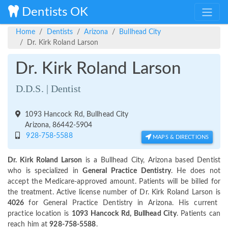
Dentists OK
Home
Dentists
Arizona
Bullhead City
Dr. Kirk Roland Larson
Dr. Kirk Roland Larson
D.D.S. | Dentist
1093 Hancock Rd, Bullhead City
Arizona, 86442-5904
928-758-5588
MAPS & DIRECTIONS
Dr. Kirk Roland Larson
is a Bullhead City, Arizona based Dentist
who is specialized in
General Practice Dentistry
. He does not
accept the Medicare-approved amount. Patients will be billed for
the treatment. Active license number of Dr. Kirk Roland Larson is
4026
for General Practice Dentistry in Arizona. His current
practice location is
1093 Hancock Rd, Bullhead City
. Patients can
reach him at
928-758-5588
.