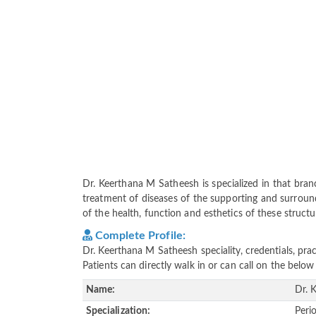
Dr. Keerthana M Satheesh is specialized in that bra
treatment of diseases of the supporting and surround
of the health, function and esthetics of these structu
Complete Profile:
Dr. Keerthana M Satheesh speciality, credentials, pr
Patients can directly walk in or can call on the bel
Name:
Dr. 
Specialization:
Peri