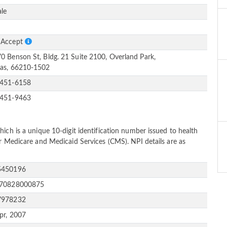
le
S
 Accept
0 Benson St, Bldg. 21 Suite 2100, Overland Park,
as, 66210-1502
-451-6158
-451-9463
ich is a unique 10-digit identification number issued to health
or Medicare and Medicaid Services (CMS). NPI details are as
5450196
170828000875
7978232
pr, 2007