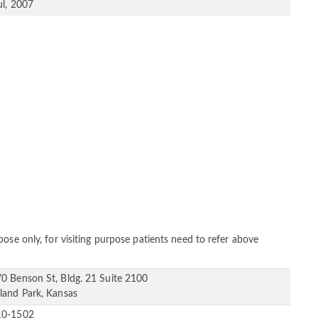
ul, 2007
ose only, for visiting purpose patients need to refer above
0 Benson St, Bldg. 21 Suite 2100
land Park, Kansas
10-1502