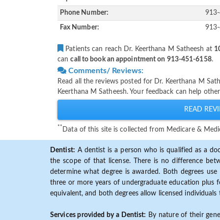
Phone Number:
913
Fax Number:
913
Patients can reach Dr. Keerthana M Satheesh at
1
can
call to book an appointment on 913-451-6158
.
Comments/ Reviews:
Read all the reviews posted for Dr. Keerthana M Sat
Keerthana M Satheesh. Your feedback can help other
READ REVI
**
Data of this site is collected from Medicare & Me
Dentist:
A dentist is a person who is qualified as a doc
the scope of that license. There is no difference b
determine what degree is awarded. Both degrees use 
three or more years of undergraduate education plus fo
equivalent, and both degrees allow licensed individuals 
Services provided by a Dentist:
By nature of their gene