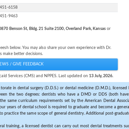
-451-6158
-451-9463
0870 Benson St, Bldg. 21 Suite 2100, Overland Park, Kansas
or
heesh below. You may also share your own experience with Dr.
s make better decisions.
EWS / GIVE FEEDBACK
dicaid Services (CMS) and NPPES. Last updated on
13 July, 2026.
torate in dental surgery (D.D.S.) or dental medicine (D.M.D.), licensed b
etween the two degrees: dentists who have a DMD or DDS (both have s
the same curriculum requirements set by the American Dental Associat
ur years of dental school is required to graduate and become a general 
to practice the same scope of general dentistry. Additional post-graduate
ral training, a licensed dentist can carry out most dental treatments s