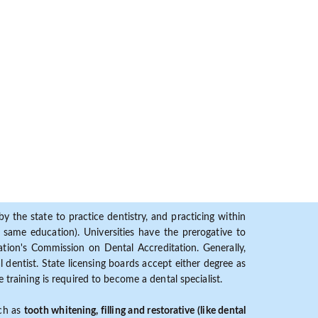
y the state to practice dentistry, and practicing within
ame education). Universities have the prerogative to
ion's Commission on Dental Accreditation. Generally,
dentist. State licensing boards accept either degree as
 training is required to become a dental specialist.
uch as
tooth whitening, filling and restorative (like dental