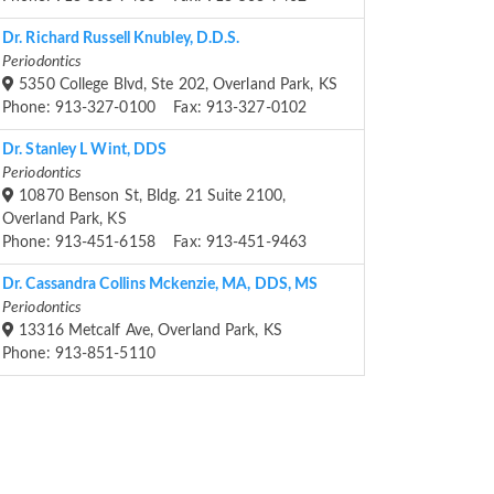
Dr. Richard Russell Knubley, D.D.S.
Periodontics
5350 College Blvd, Ste 202, Overland Park, KS
Phone: 913-327-0100 Fax: 913-327-0102
Dr. Stanley L Wint, DDS
Periodontics
10870 Benson St, Bldg. 21 Suite 2100,
Overland Park, KS
Phone: 913-451-6158 Fax: 913-451-9463
Dr. Cassandra Collins Mckenzie, MA, DDS, MS
Periodontics
13316 Metcalf Ave, Overland Park, KS
Phone: 913-851-5110