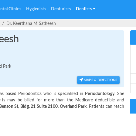
ntal Clinics
Hygienists
Denturists
Dentists
Dr. Keerthana M Satheesh
eesh
d Park
MAPS & DIRECTIONS
as based Periodontics who is specialized in
Periodontology
. She
nts may be billed for more than the Medicare deductible and
enson St, Bldg. 21 Suite 2100, Overland Park
. Patients can reach