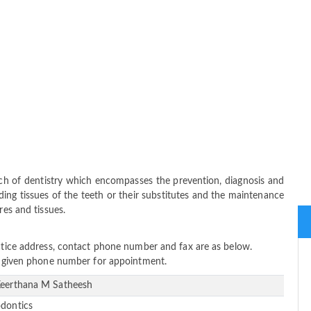
nch of dentistry which encompasses the prevention, diagnosis and
ing tissues of the teeth or their substitutes and the maintenance
res and tissues.
actice address, contact phone number and fax are as below.
ow given phone number for appointment.
Keerthana M Satheesh
odontics