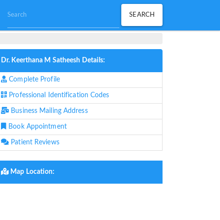
Dr. Keerthana M Satheesh Details:
Complete Profile
Professional Identification Codes
Business Mailing Address
Book Appointment
Patient Reviews
Map Location: