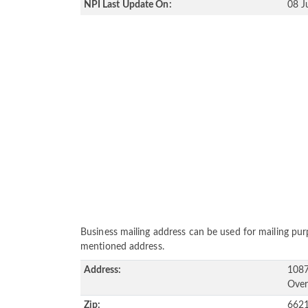
NPI Last Update On:
08 J
Business mailing address can be used for mailing purp
mentioned address.
Address:
1087
Over
Zip:
662