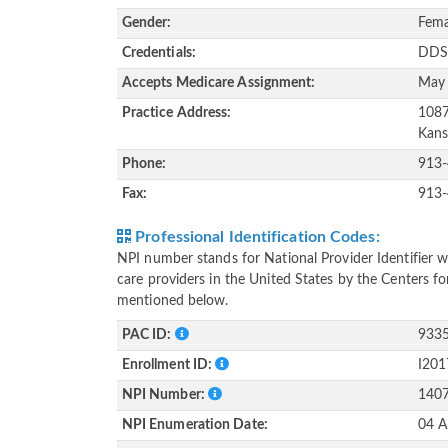
Gender:
Fema
Credentials:
DD
Accepts Medicare Assignment:
May
Practice Address:
1087
Kans
Phone:
913
Fax:
913
Professional Identification Codes:
NPI number stands for National Provider Identifier wh
care providers in the United States by the Centers f
mentioned below.
PAC ID:
933
Enrollment ID:
I20
NPI Number:
140
NPI Enumeration Date:
04 A