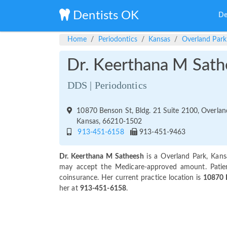
Dentists OK
De
Home
Periodontics
Kansas
Overland Park
Dr. Keerthana M Sath
DDS | Periodontics
10870 Benson St, Bldg. 21 Suite 2100, Overlan
Kansas, 66210-1502
913-451-6158
913-451-9463
Dr. Keerthana M Satheesh
is a Overland Park, Kans
may accept the Medicare-approved amount. Patie
coinsurance. Her current practice location is
10870 B
her at
913-451-6158
.