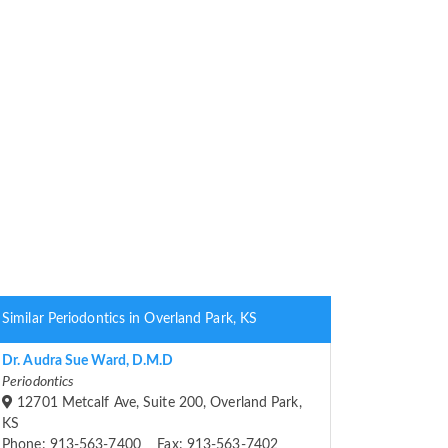
Similar Periodontics in Overland Park, KS
Dr. Audra Sue Ward, D.M.D
Periodontics
12701 Metcalf Ave, Suite 200, Overland Park,
KS
Phone: 913-563-7400 Fax: 913-563-7402