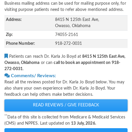
Business mailing address can be used for mailing purpose only, for
visiting purpose patients need to refer above mentioned address.
Address:
8415 N 125th East Ave,
Owasso, Oklahoma
Zip:
74055-2161
Phone Number:
918-272-0031
Patients can reach Dr. Karla Jo Boyd at
8415 N 125th East Ave,
Owasso, Oklahoma
or can
call to book an appointment on 918-
272-0031
.
Comments/ Reviews:
Read all the reviews posted for Dr. Karla Jo Boyd below. You may
also share your own experience with Dr. Karla Jo Boyd. Your
feedback can help others make better decisions.
READ REVIEWS / GIVE FEEDBACK
**
Data of this site is collected from Medicare & Medicaid Services
(CMS) and NPPES. Last updated on
13 July, 2026.