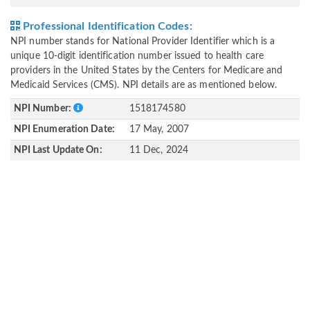
Professional Identification Codes:
NPI number stands for National Provider Identifier which is a
unique 10-digit identification number issued to health care
providers in the United States by the Centers for Medicare and
Medicaid Services (CMS). NPI details are as mentioned below.
NPI Number:
1518174580
NPI Enumeration Date:
17 May, 2007
NPI Last Update On:
11 Dec, 2024