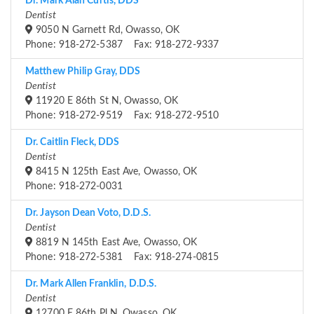
Dr. Mark Alan Curtis, DDS
Dentist
9050 N Garnett Rd, Owasso, OK
Phone: 918-272-5387 Fax: 918-272-9337
Matthew Philip Gray, DDS
Dentist
11920 E 86th St N, Owasso, OK
Phone: 918-272-9519 Fax: 918-272-9510
Dr. Caitlin Fleck, DDS
Dentist
8415 N 125th East Ave, Owasso, OK
Phone: 918-272-0031
Dr. Jayson Dean Voto, D.D.S.
Dentist
8819 N 145th East Ave, Owasso, OK
Phone: 918-272-5381 Fax: 918-274-0815
Dr. Mark Allen Franklin, D.D.S.
Dentist
12700 E 86th Pl N, Owasso, OK