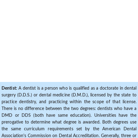
Dentist:
A dentist is a person who is qualified as a doctorate in dental
surgery (D.D.S.) or dental medicine (D.M.D.), licensed by the state to
practice dentistry, and practicing within the scope of that license.
There is no difference between the two degrees: dentists who have a
DMD or DDS (both have same education). Universities have the
prerogative to determine what degree is awarded. Both degrees use
the same curriculum requirements set by the American Dental
Association's Commission on Dental Accreditation. Generally, three or