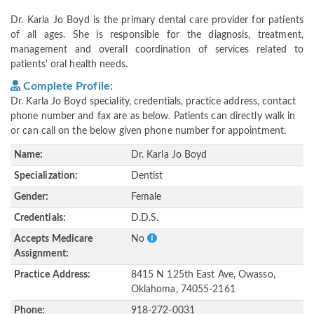
Dr. Karla Jo Boyd is the primary dental care provider for patients
of all ages. She is responsible for the diagnosis, treatment,
management and overall coordination of services related to
patients' oral health needs.
Complete Profile:
Dr. Karla Jo Boyd speciality, credentials, practice address, contact
phone number and fax are as below. Patients can directly walk in
or can call on the below given phone number for appointment.
Name:
Dr. Karla Jo Boyd
Specialization:
Dentist
Gender:
Female
Credentials:
D.D.S.
Accepts Medicare
No
Assignment:
Practice Address:
8415 N 125th East Ave, Owasso,
Oklahoma, 74055-2161
Phone:
918-272-0031