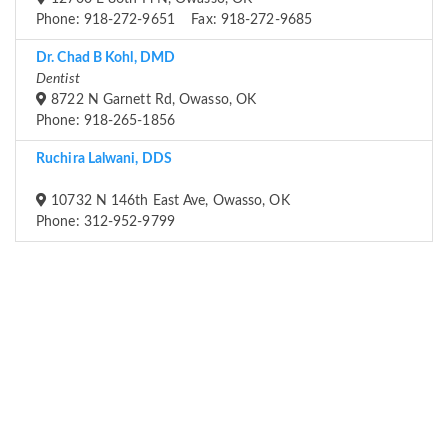
Phone: 918-272-9651 Fax: 918-272-9685
Dr. Chad B Kohl, DMD
Dentist
8722 N Garnett Rd, Owasso, OK
Phone: 918-265-1856
Ruchira Lalwani, DDS
10732 N 146th East Ave, Owasso, OK
Phone: 312-952-9799