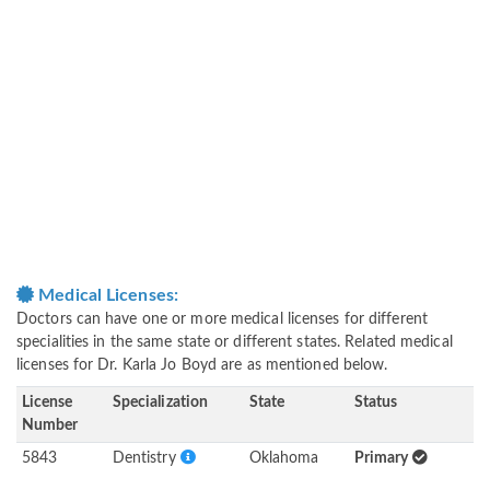
Medical Licenses:
Doctors can have one or more medical licenses for different
specialities in the same state or different states. Related medical
licenses for Dr. Karla Jo Boyd are as mentioned below.
License
Specialization
State
Status
Number
5843
Dentistry
Oklahoma
Primary