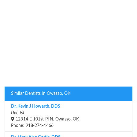
Similar Dentists in Owasso, OK
Dr. Kevin J Howarth, DDS
Dentist
12814 E 101st Pl N, Owasso, OK
Phone: 918-274-4466