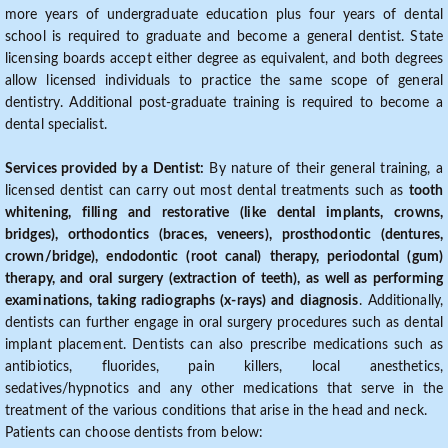
more years of undergraduate education plus four years of dental
school is required to graduate and become a general dentist. State
licensing boards accept either degree as equivalent, and both degrees
allow licensed individuals to practice the same scope of general
dentistry. Additional post-graduate training is required to become a
dental specialist.
Services provided by a Dentist:
By nature of their general training, a
licensed dentist can carry out most dental treatments such as
tooth
whitening, filling and restorative (like dental implants, crowns,
bridges), orthodontics (braces, veneers), prosthodontic (dentures,
crown/bridge), endodontic (root canal) therapy, periodontal (gum)
therapy, and oral surgery (extraction of teeth), as well as performing
examinations, taking radiographs (x-rays) and diagnosis
. Additionally,
dentists can further engage in oral surgery procedures such as dental
implant placement. Dentists can also prescribe medications such as
antibiotics, fluorides, pain killers, local anesthetics,
sedatives/hypnotics and any other medications that serve in the
treatment of the various conditions that arise in the head and neck.
Patients can choose dentists from below: