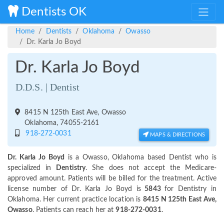
Dentists OK
Home
Dentists
Oklahoma
Owasso
Dr. Karla Jo Boyd
Dr. Karla Jo Boyd
D.D.S. | Dentist
8415 N 125th East Ave, Owasso
Oklahoma, 74055-2161
918-272-0031
MAPS & DIRECTIONS
Dr. Karla Jo Boyd
is a Owasso, Oklahoma based Dentist who is
specialized in
Dentistry
. She does not accept the Medicare-
approved amount. Patients will be billed for the treatment. Active
license number of Dr. Karla Jo Boyd is
5843
for Dentistry in
Oklahoma. Her current practice location is
8415 N 125th East Ave,
Owasso
. Patients can reach her at
918-272-0031
.