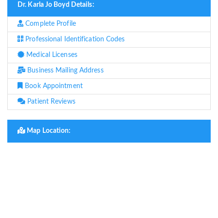
Dr. Karla Jo Boyd Details:
Complete Profile
Professional Identification Codes
Medical Licenses
Business Mailing Address
Book Appointment
Patient Reviews
Map Location: