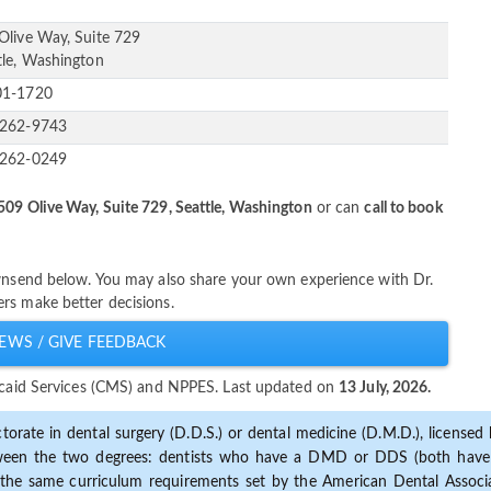
Olive Way, Suite 729
tle, Washington
01-1720
-262-9743
-262-0249
509 Olive Way, Suite 729, Seattle, Washington
or can
call to book
ownsend below. You may also share your own experience with Dr.
rs make better decisions.
EWS / GIVE FEEDBACK
dicaid Services (CMS) and NPPES. Last updated on
13 July, 2026.
torate in dental surgery (D.D.S.) or dental medicine (D.M.D.), licensed b
etween the two degrees: dentists who have a DMD or DDS (both have s
the same curriculum requirements set by the American Dental Associat