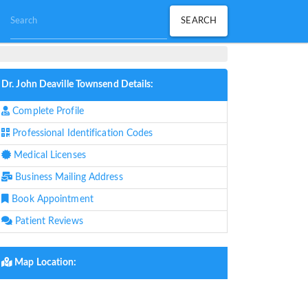
Dr. John Deaville Townsend Details:
Complete Profile
Professional Identification Codes
Medical Licenses
Business Mailing Address
Book Appointment
Patient Reviews
Map Location: