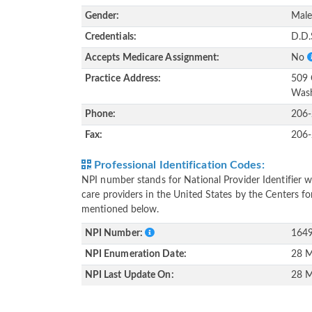
Gender:
Mal
Credentials:
D.D.
Accepts Medicare Assignment:
No
Practice Address:
509 
Wash
Phone:
206
Fax:
206
Professional Identification Codes:
NPI number stands for National Provider Identifier wh
care providers in the United States by the Centers f
mentioned below.
NPI Number:
164
NPI Enumeration Date:
28 M
NPI Last Update On:
28 M