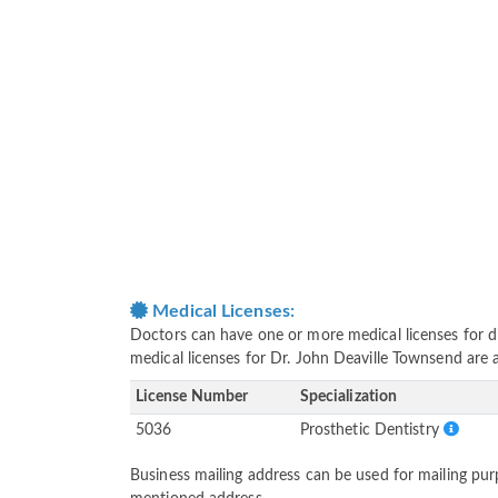
Medical Licenses:
Doctors can have one or more medical licenses for diff
medical licenses for Dr. John Deaville Townsend are
License Number
Specialization
5036
Prosthetic Dentistry
Business mailing address can be used for mailing purp