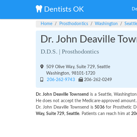
Dentists OK
De
Home
Prosthodontics
Washington
Seattl
Dr. John Deaville To
D.D.S. | Prosthodontics
509 Olive Way, Suite 729, Seattle
Washington, 98101-1720
206-262-9743
206-262-0249
Dr. John Deaville Townsend
is a Seattle, Washington
He does not accept the Medicare-approved amount. Pa
Dr. John Deaville Townsend is
5036
for Prosthetic D
Way, Suite 729, Seattle
. Patients can reach him at
20