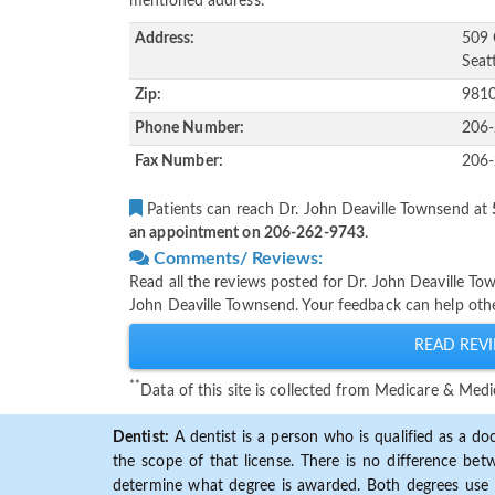
mentioned address.
Address:
509 
Seat
Zip:
981
Phone Number:
206
Fax Number:
206
Patients can reach Dr. John Deaville Townsend at
an appointment on 206-262-9743
.
Comments/ Reviews:
Read all the reviews posted for Dr. John Deaville T
John Deaville Townsend. Your feedback can help othe
READ REVI
**
Data of this site is collected from Medicare & Me
Dentist:
A dentist is a person who is qualified as a doc
the scope of that license. There is no difference b
determine what degree is awarded. Both degrees use 