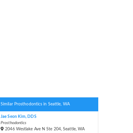
Similar Prosthodontics in Seattle, WA
Jae Seon Kim, DDS
Prosthodontics
2046 Westlake Ave N Ste 204, Seattle, WA