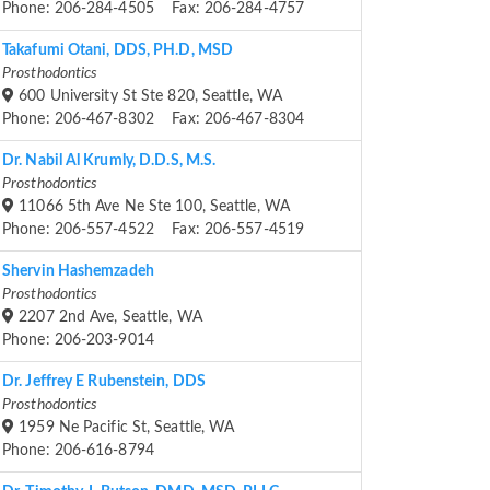
Phone: 206-284-4505 Fax: 206-284-4757
Takafumi Otani, DDS, PH.D, MSD
Prosthodontics
600 University St Ste 820, Seattle, WA
Phone: 206-467-8302 Fax: 206-467-8304
Dr. Nabil Al Krumly, D.D.S, M.S.
Prosthodontics
11066 5th Ave Ne Ste 100, Seattle, WA
Phone: 206-557-4522 Fax: 206-557-4519
Shervin Hashemzadeh
Prosthodontics
2207 2nd Ave, Seattle, WA
Phone: 206-203-9014
Dr. Jeffrey E Rubenstein, DDS
Prosthodontics
1959 Ne Pacific St, Seattle, WA
Phone: 206-616-8794