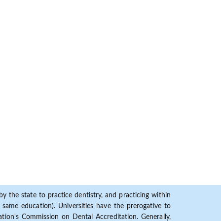
y the state to practice dentistry, and practicing within
ame education). Universities have the prerogative to
ion's Commission on Dental Accreditation. Generally,