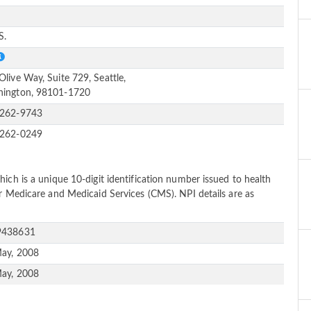
e
S.
Olive Way, Suite 729, Seattle,
ington, 98101-1720
-262-9743
-262-0249
ich is a unique 10-digit identification number issued to health
or Medicare and Medicaid Services (CMS). NPI details are as
9438631
ay, 2008
ay, 2008