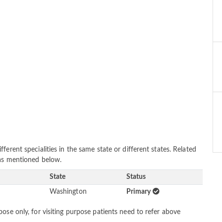
erent specialities in the same state or different states. Related
 as mentioned below.
State
Status
Washington
Primary
ose only, for visiting purpose patients need to refer above