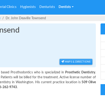
ntal Clinics
Hygienists
Denturists
Dentists
e
Dr. John Deaville Townsend
wnsend
MAPS & DIRECTIONS
 based Prosthodontics who is specialized in
Prosthetic Dentistry
.
tients will be billed for the treatment. Active license number of
entistry in Washington. His current practice location is
509 Olive
6-262-9743
.