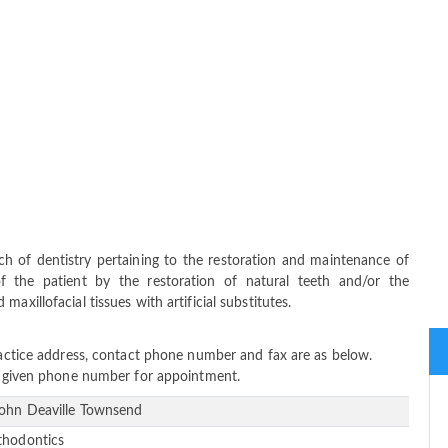
ch of dentistry pertaining to the restoration and maintenance of
f the patient by the restoration of natural teeth and/or the
axillofacial tissues with artificial substitutes.
practice address, contact phone number and fax are as below.
ow given phone number for appointment.
John Deaville Townsend
thodontics