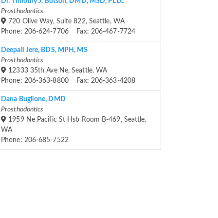
Dr. Timothy J. Butson, DMD, MSD, PLLC
Prosthodontics
720 Olive Way, Suite 822, Seattle, WA
Phone: 206-624-7706 Fax: 206-467-7724
Deepali Jere, BDS, MPH, MS
Prosthodontics
12333 35th Ave Ne, Seattle, WA
Phone: 206-363-8800 Fax: 206-363-4208
Dana Buglione, DMD
Prosthodontics
1959 Ne Pacific St Hsb Room B-469, Seattle,
WA
Phone: 206-685-7522