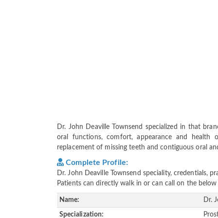
Dr. John Deaville Townsend specialized in that bran
oral functions, comfort, appearance and health o
replacement of missing teeth and contiguous oral and m
Complete Profile:
Dr. John Deaville Townsend speciality, credentials, 
Patients can directly walk in or can call on the bel
Name:
Dr. 
Specialization:
Pros