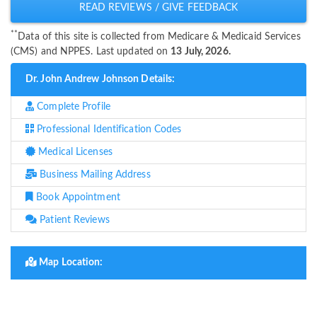
READ REVIEWS / GIVE FEEDBACK
**
Data of this site is collected from Medicare & Medicaid Services
(CMS) and NPPES. Last updated on
13 July, 2026.
Dr. John Andrew Johnson Details:
Complete Profile
Professional Identification Codes
Medical Licenses
Business Mailing Address
Book Appointment
Patient Reviews
Map Location: