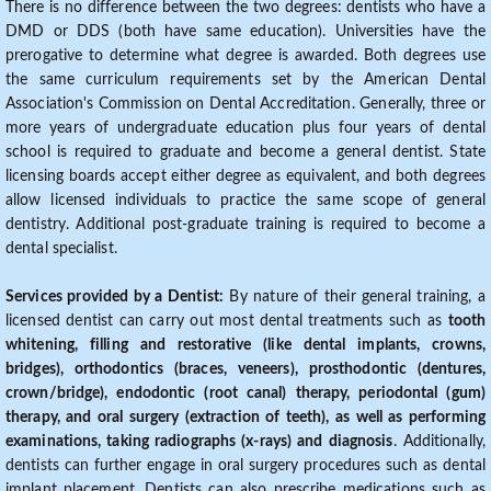
There is no difference between the two degrees: dentists who have a
DMD or DDS (both have same education). Universities have the
prerogative to determine what degree is awarded. Both degrees use
the same curriculum requirements set by the American Dental
Association's Commission on Dental Accreditation. Generally, three or
more years of undergraduate education plus four years of dental
school is required to graduate and become a general dentist. State
licensing boards accept either degree as equivalent, and both degrees
allow licensed individuals to practice the same scope of general
dentistry. Additional post-graduate training is required to become a
dental specialist.
Services provided by a Dentist:
By nature of their general training, a
licensed dentist can carry out most dental treatments such as
tooth
whitening, filling and restorative (like dental implants, crowns,
bridges), orthodontics (braces, veneers), prosthodontic (dentures,
crown/bridge), endodontic (root canal) therapy, periodontal (gum)
therapy, and oral surgery (extraction of teeth), as well as performing
examinations, taking radiographs (x-rays) and diagnosis
. Additionally,
dentists can further engage in oral surgery procedures such as dental
implant placement. Dentists can also prescribe medications such as