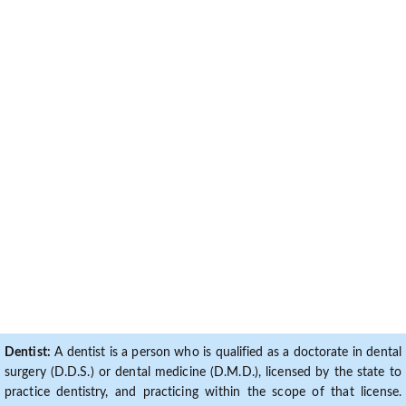
Dentist:
A dentist is a person who is qualified as a doctorate in dental
surgery (D.D.S.) or dental medicine (D.M.D.), licensed by the state to
practice dentistry, and practicing within the scope of that license.