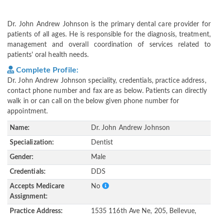
Dr. John Andrew Johnson is the primary dental care provider for
patients of all ages. He is responsible for the diagnosis, treatment,
management and overall coordination of services related to
patients' oral health needs.
Complete Profile:
Dr. John Andrew Johnson speciality, credentials, practice address,
contact phone number and fax are as below. Patients can directly
walk in or can call on the below given phone number for
appointment.
Name:
Dr. John Andrew Johnson
Specialization:
Dentist
Gender:
Male
Credentials:
DDS
Accepts Medicare
No
Assignment:
Practice Address:
1535 116th Ave Ne, 205, Bellevue,