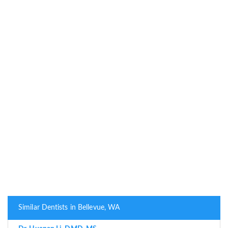
Similar Dentists in Bellevue, WA