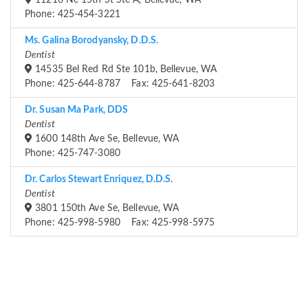
11216 Ne 15th St Ste A, Bellevue, WA
Phone: 425-454-3221
Ms. Galina Borodyansky, D.D.S.
Dentist
14535 Bel Red Rd Ste 101b, Bellevue, WA
Phone: 425-644-8787 Fax: 425-641-8203
Dr. Susan Ma Park, DDS
Dentist
1600 148th Ave Se, Bellevue, WA
Phone: 425-747-3080
Dr. Carlos Stewart Enriquez, D.D.S.
Dentist
3801 150th Ave Se, Bellevue, WA
Phone: 425-998-5980 Fax: 425-998-5975