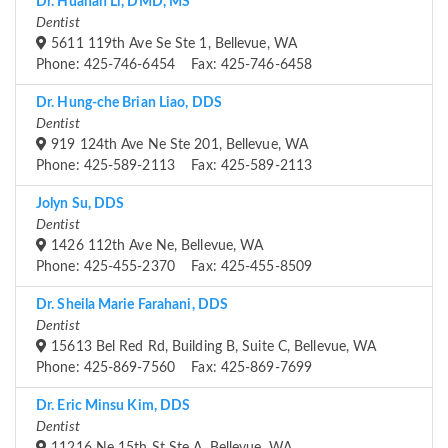
Dr. Huanan Li, DMD, MS
Dentist
5611 119th Ave Se Ste 1, Bellevue, WA
Phone: 425-746-6454 Fax: 425-746-6458
Dr. Hung-che Brian Liao, DDS
Dentist
919 124th Ave Ne Ste 201, Bellevue, WA
Phone: 425-589-2113 Fax: 425-589-2113
Jolyn Su, DDS
Dentist
1426 112th Ave Ne, Bellevue, WA
Phone: 425-455-2370 Fax: 425-455-8509
Dr. Sheila Marie Farahani, DDS
Dentist
15613 Bel Red Rd, Building B, Suite C, Bellevue, WA
Phone: 425-869-7560 Fax: 425-869-7699
Dr. Eric Minsu Kim, DDS
Dentist