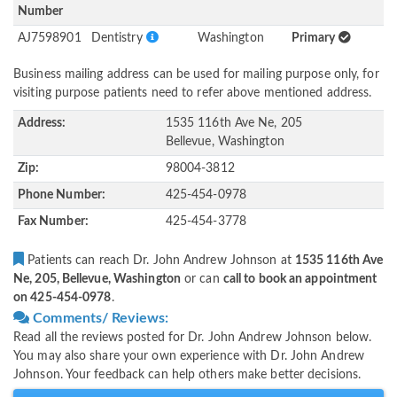
Number
AJ7598901
Dentistry
Washington
Primary
Business mailing address can be used for mailing purpose only, for
visiting purpose patients need to refer above mentioned address.
Address:
1535 116th Ave Ne, 205
Bellevue, Washington
Zip:
98004-3812
Phone Number:
425-454-0978
Fax Number:
425-454-3778
Patients can reach Dr. John Andrew Johnson at
1535 116th Ave
Ne, 205, Bellevue, Washington
or can
call to book an appointment
on 425-454-0978
.
Comments/ Reviews:
Read all the reviews posted for Dr. John Andrew Johnson below.
You may also share your own experience with Dr. John Andrew
Johnson. Your feedback can help others make better decisions.