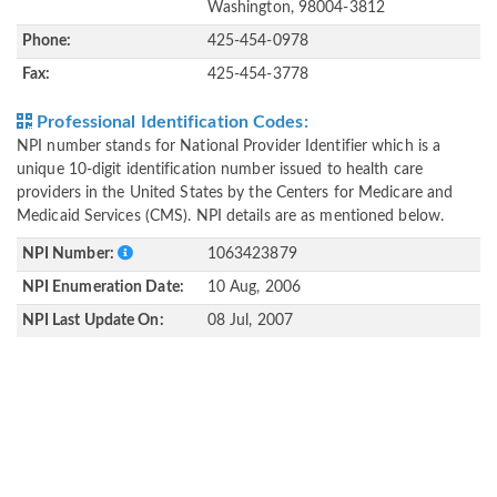
Washington, 98004-3812
Phone:
425-454-0978
Fax:
425-454-3778
Professional Identification Codes:
NPI number stands for National Provider Identifier which is a
unique 10-digit identification number issued to health care
providers in the United States by the Centers for Medicare and
Medicaid Services (CMS). NPI details are as mentioned below.
NPI Number:
1063423879
NPI Enumeration Date:
10 Aug, 2006
NPI Last Update On:
08 Jul, 2007