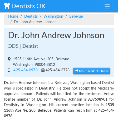
Dentists OK
Home
Dentists
Washington
Bellevue
Dr. John Andrew Johnson
Dr. John Andrew Johnson
DDS | Dentist
1535 116th Ave Ne, 205, Bellevue
Washington, 98004-3812
425-454-0978
425-454-3778
MAPS & DIRECTIONS
Dr. John Andrew Johnson
is a Bellevue, Washington based Dentist
who is specialized in
Dentistry
. He does not accept the Medicare-
approved amount. Patients will be billed for the treatment. Active
license number of Dr. John Andrew Johnson is
AJ7598901
for
Dentistry in Washington. His current practice location is
1535
116th Ave Ne, 205, Bellevue
. Patients can reach him at
425-454-
0978
.