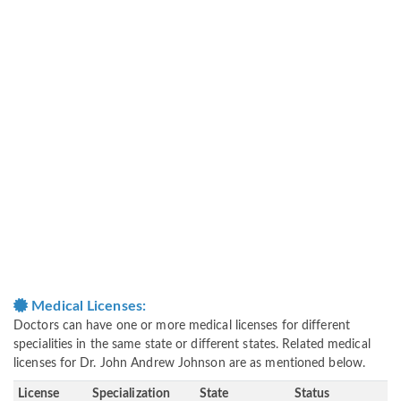
Medical Licenses:
Doctors can have one or more medical licenses for different
specialities in the same state or different states. Related medical
licenses for Dr. John Andrew Johnson are as mentioned below.
License
Specialization
State
Status